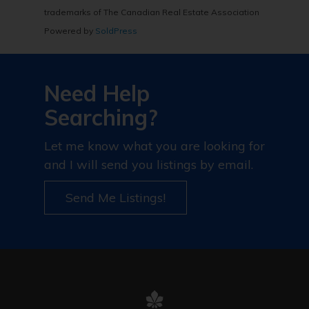
trademarks of The Canadian Real Estate Association
Powered by
SoldPress
Need Help
Searching?
Let me know what you are looking for
and I will send you listings by email.
Send Me Listings!