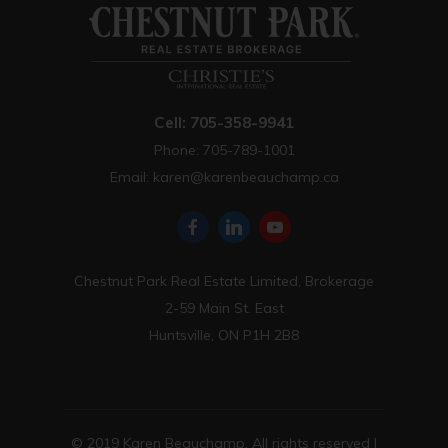
Cell: 705-358-9941
Phone: 705-789-1001
Email:
karen@karenbeauchamp.ca
Chestnut Park Real Estate Limited, Brokerage
2-59 Main St. East
Huntsville, ON P1H 2B8
© 2019 Karen Beauchamp. All rights reserved |