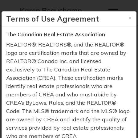
×
Terms of Use Agreement
The Canadian Real Estate Association
REALTOR®, REALTORS®, and the REALTOR®
logo are certification marks that are owned by
REALTOR® Canada Inc. and licensed
Property Search
exclusively to The Canadian Real Estate
Association (CREA). These certification marks
identify real estate professionals who are
members of CREA and who must abide by
CREA’s ByLaws, Rules, and the REALTOR®
Code. The MLS® trademark and the MLS® logo
are owned by CREA and identify the quality of
services provided by real estate professionals
who are members of CREA