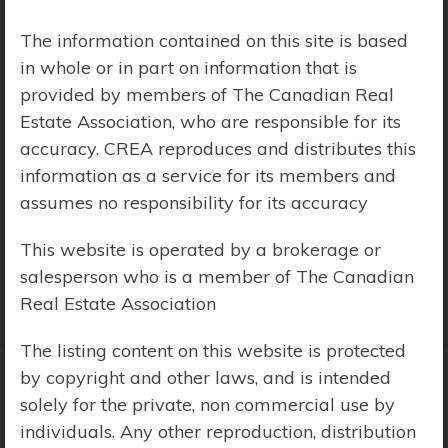
Price Range:
$0 - $10,000,000
The information contained on this site is based
in whole or in part on information that is
provided by members of The Canadian Real
Estate Association, who are responsible for its
accuracy. CREA reproduces and distributes this
information as a service for its members and
assumes no responsibility for its accuracy
This website is operated by a brokerage or
salesperson who is a member of The Canadian
Real Estate Association
The listing content on this website is protected
by copyright and other laws, and is intended
solely for the private, non commercial use by
Search Results
individuals. Any other reproduction, distribution