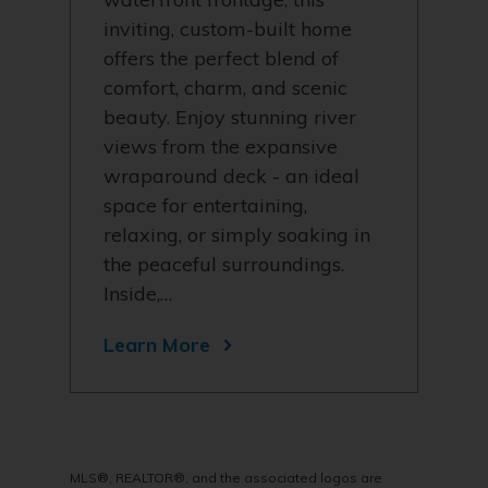
inviting, custom-built home
offers the perfect blend of
comfort, charm, and scenic
beauty. Enjoy stunning river
views from the expansive
wraparound deck - an ideal
space for entertaining,
relaxing, or simply soaking in
the peaceful surroundings.
Inside,…
Learn More
MLS®, REALTOR®, and the associated logos are