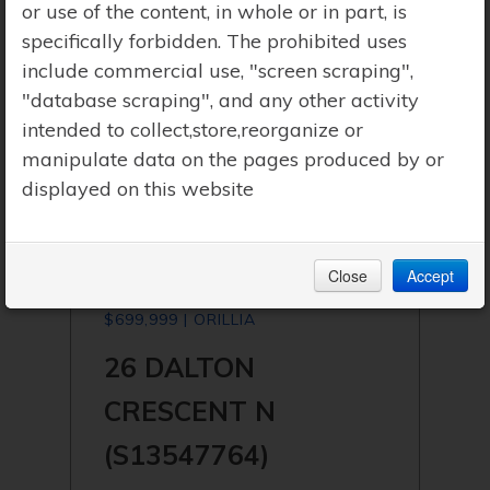
or use of the content, in whole or in part, is
specifically forbidden. The prohibited uses
include commercial use, "screen scraping",
"database scraping", and any other activity
intended to collect,store,reorganize or
manipulate data on the pages produced by or
displayed on this website
Close
Accept
$699,999 | ORILLIA
26 DALTON
CRESCENT N
(S13547764)