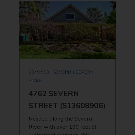
$849,900 | SEVERN | SEVERN
RIVER
4762 SEVERN
STREET (S13608906)
Nestled along the Severn
River with over 100 feet of
waterfront frontage, this