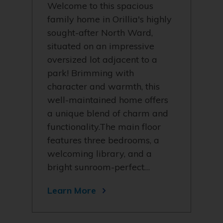
Welcome to this spacious
family home in Orillia's highly
sought-after North Ward,
situated on an impressive
oversized lot adjacent to a
park! Brimming with
character and warmth, this
well-maintained home offers
a unique blend of charm and
functionality.The main floor
features three bedrooms, a
welcoming library, and a
bright sunroom-perfect…
Learn More