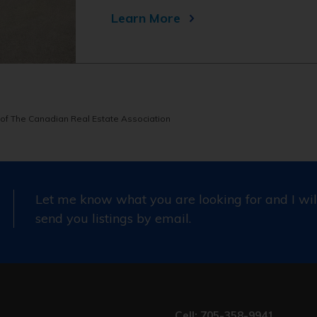
Learn More
of The Canadian Real Estate Association
Let me know what you are looking for and I wil
send you listings by email.
Cell: 705-358-9941