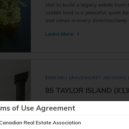
shot to build a legacy estate from t
usable land in a peaceful, quiet ba
and views in every direction.Deep 
Learn More
$899,000 | GRAVENHURST (MUSKOKA (
85 TAYLOR ISLAND (X1
Island living. Real Muskoka. Read
rms of Use Agreement
address - one of the most coveted 
in it this summer. One minute by b
Canadian Real Estate Association
Villas Marina. Everything set up so