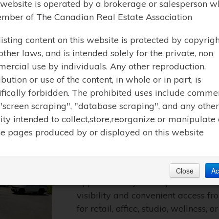
 website is operated by a brokerage or salesperson w
mber of The Canadian Real Estate Association
Learn More
listing content on this website is protected by copyrigh
other laws, and is intended solely for the private, non
ercial use by individuals. Any other reproduction,
ibution or use of the content, in whole or in part, is
ifically forbidden. The prohibited uses include comme
$2250.00 / MONTHLY | MUSKOKA LAKE
 "screen scraping", "database scraping", and any other
LOWER LEVEL – 101 M
vity intended to collect,store,reorganize or manipulate
he pages produced by or displayed on this website
(X13252290)
Prime commercial retail space avai
Located at 101 Maple Street, this w
Close
Ac
approximately 755 sq. ft. of versa
visibility and convenient access fr
for retail, office, studio, wellness