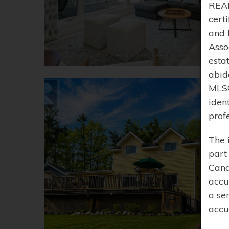
REAL
cert
and 
Asso
esta
abid
MLS®
iden
prof
The 
part
Cana
accu
a se
accu