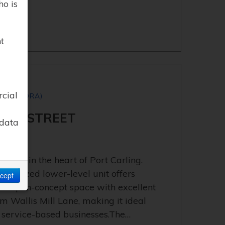
ho is
t
rcial
S (MEDORA)
APLE STREET
 data
lable in the heart of Port Carling.
interized lower-level unit offers
cept
tile open-concept space with excellent
om Wallis Mill Lane, making it ideal
, or service-based businesses.The…