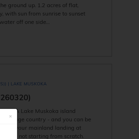
he ground up. 1.2 acres of flat,
y, with sun from sunrise to sunset
water off one side…
S)) | LAKE MUSKOKA
3260320)
y now. A Lake Muskoka island
×
in cottage country - and you can be
oat to your mainland landing at
 you're not starting from scratch.