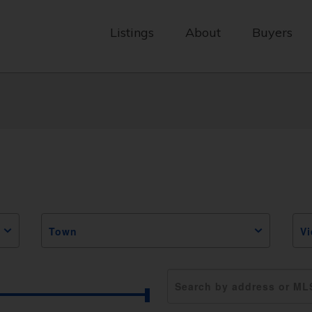
Listings
About
Buyers