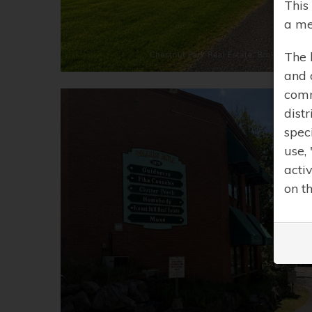
This
a me
The 
and 
comm
distr
spec
use,
acti
on t