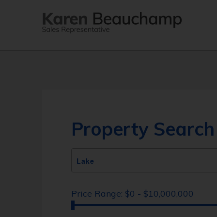
Property Search
Price Range:
$0 - $10,000,000