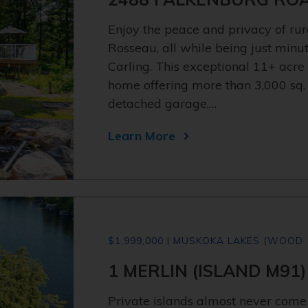
Enjoy the peace and privacy of rur
Rosseau, all while being just minu
Carling. This exceptional 11+ acre
home offering more than 3,000 sq. ft.
detached garage,…
Learn More
$1,999,000 | MUSKOKA LAKES (WOOD 
1 MERLIN (ISLAND M91)
Private islands almost never come 