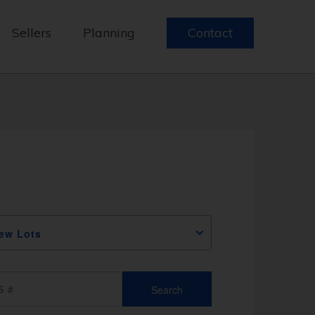
Sellers
Planning
Contact