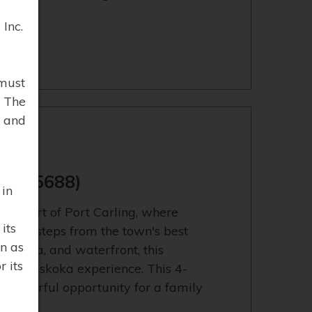
Inc.
must
. The
 and
13155688)
 in
e heart of Port Carling, where
its
r. Just steps from the town's best
n as
 marina, and waterfront, this
 its
able Muskoka experience. This 4-
onderful opportunity for a family