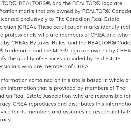
TOR®, REALTORS®, and the REALTOR® logo are
Three…
ification marks that are owned by REALTOR® Canada 
licensed exclusively to The Canadian Real Estate
Learn More
ciation (CREA). These certification marks identify real
te professionals who are members of CREA and who 
e by CREA’s ByLaws, Rules, and the REALTOR® Code
 trademark and the MLS® logo are owned by CREA
tify the quality of services provided by real estate
$599,000 | MUSKOKA LAKES (MEDORA)
essionals who are members of CREA
12 FERNDALE ROAD (X
information contained on this site is based in whole or
 on information that is provided by members of The
Welcome to 12 Ferndale Road in th
dian Real Estate Association, who are responsible for 
location and lifestyle come togethe
racy. CREA reproduces and distributes this informatio
restaurants, boutique shops, parks,
rvice for its members and assumes no responsibility for
property offers the ultimate walk
racy
bedroom, 2.5-bathroom home is a w
looking…