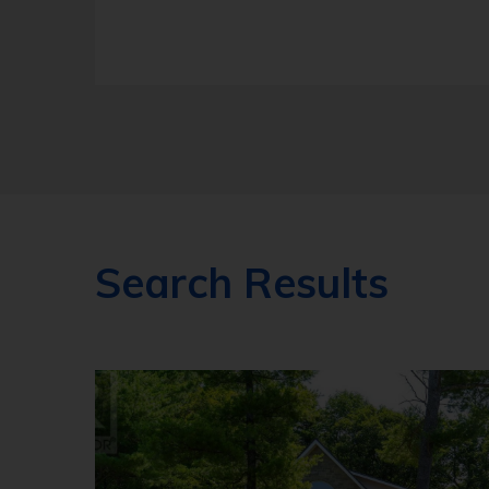
Search Results