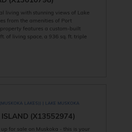
al living with stunning views of Lake
tes from the amenities of Port
 property features a custom-built
 of living space, a 936 sq. ft. triple
(MUSKOKA LAKES)) | LAKE MUSKOKA
 ISLAND (X13552974)
up for sale on Muskoka - this is your