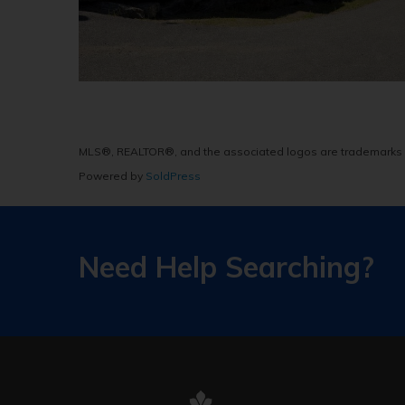
MLS®, REALTOR®, and the associated logos are trademarks 
Powered by
SoldPress
Need Help Searching?