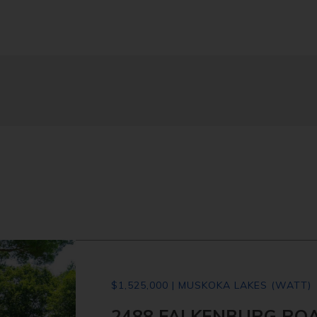
$1,525,000 | MUSKOKA LAKES (WATT)
2488 FALKENBURG ROA