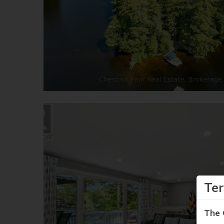
Te
The 