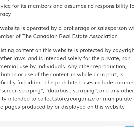
Let me know what you are looking for and I wil
rvice for its members and assumes no responsibility for
send you listings by email.
racy
 website is operated by a brokerage or salesperson w
mber of The Canadian Real Estate Association
listing content on this website is protected by copyrigh
Cell: 705-358-9941
other laws, and is intended solely for the private, non
Phone: 705-789-1001
ercial use by individuals. Any other reproduction,
Email:
karen@karenbeaucham
ibution or use of the content, in whole or in part, is
ifically forbidden. The prohibited uses include comme
 "screen scraping", "database scraping", and any other
vity intended to collect,store,reorganize or manipulate
he pages produced by or displayed on this website
19 Karen Beauchamp. All rights reserved | Design by
Reeder Web De
Close
Ac