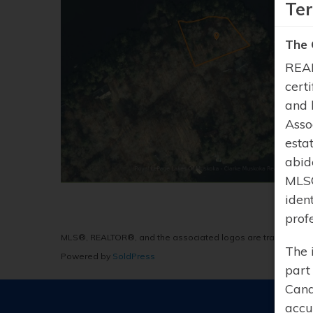
Te
The 
REAL
cert
and 
Asso
esta
abid
MLS®
iden
prof
MLS®, REALTOR®, and the associated logos are trademarks 
The 
Powered by
SoldPress
part
Cana
accu