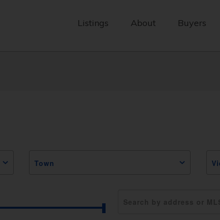
Listings
About
Buyers