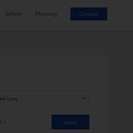
Sellers
Planning
Contact