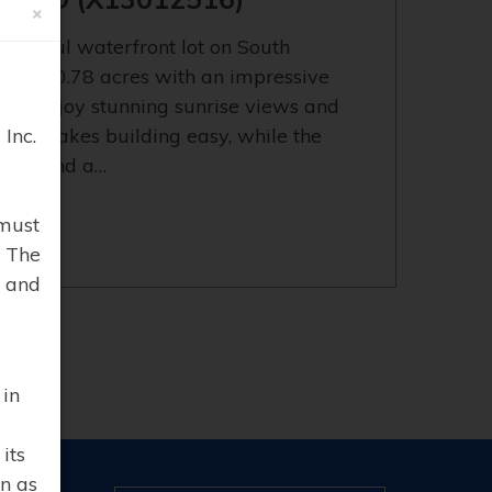
×
eautiful waterfront lot on South
fering 0.78 acres with an impressive
ou'll enjoy stunning sunrise views and
Inc.
errain makes building easy, while the
vacy and a…
must
. The
 and
 in
its
n as