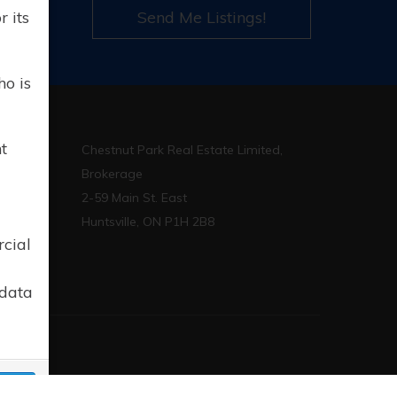
l
 its
Send Me Listings!
ho is
t
Chestnut Park Real Estate Limited,
Brokerage
2-59 Main St. East
p.ca
Huntsville, ON P1H 2B8
rcial
 data
sign
cept