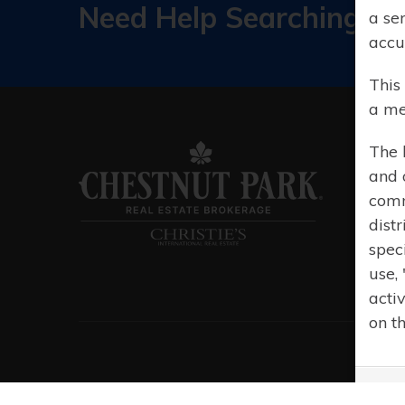
Need Help Searching?
a se
accu
This
a me
The 
and 
comm
distr
spec
use,
acti
on t
© 20