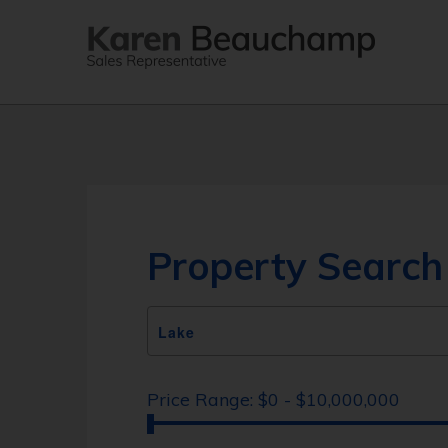
Property Search
Price Range:
$0 - $10,000,000