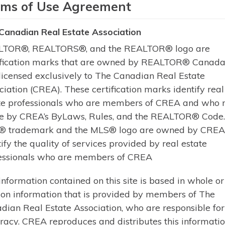
rms of Use Agreement
Build your dream cottage on this b
Canadian Real Estate Association
Crane Lake in The Archipelago. Of
TOR®, REALTORS®, and the REALTOR® logo are
345 feet of east-facing frontage, y
ification marks that are owned by REALTOR® Canada 
plenty of natural light.The level t
licensed exclusively to The Canadian Real Estate
peaceful surroundings provide pri
ciation (CREA). These certification marks identify real
Learn More
te professionals who are members of CREA and who 
e by CREA’s ByLaws, Rules, and the REALTOR® Code
 trademark and the MLS® logo are owned by CREA
tify the quality of services provided by real estate
essionals who are members of CREA
of The Canadian Real Estate Association
information contained on this site is based in whole or
 on information that is provided by members of The
dian Real Estate Association, who are responsible for 
racy. CREA reproduces and distributes this informatio