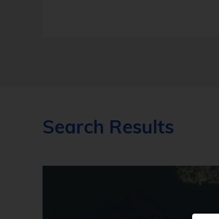
Search Results