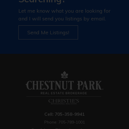
Let me know what you are looking for
and I will send you listings by email.
Send Me Listings!
Cell: 705-358-9941
Phone: 705-789-1001