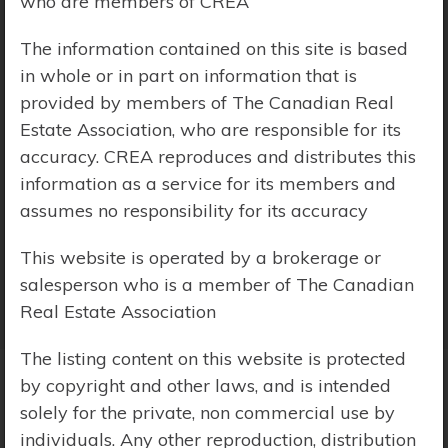
who are members of CREA
Price Range:
$0 - $10,000,000
The information contained on this site is based
in whole or in part on information that is
provided by members of The Canadian Real
Estate Association, who are responsible for its
accuracy. CREA reproduces and distributes this
information as a service for its members and
assumes no responsibility for its accuracy
This website is operated by a brokerage or
salesperson who is a member of The Canadian
Real Estate Association
The listing content on this website is protected
by copyright and other laws, and is intended
solely for the private, non commercial use by
Search Results
individuals. Any other reproduction, distribution