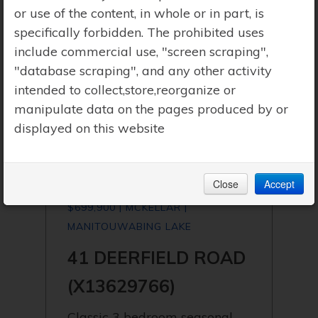
or use of the content, in whole or in part, is
specifically forbidden. The prohibited uses
include commercial use, "screen scraping",
"database scraping", and any other activity
intended to collect,store,reorganize or
manipulate data on the pages produced by or
displayed on this website
Close
Accept
$699,900 | MCKELLAR |
MANITOUWABING LAKE
41 DEERFIELD ROAD
(X13629766)
Classic 3 bedroom seasonal