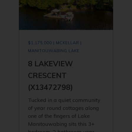
$1,175,000 | MCKELLAR |
MANITOUWABING LAKE
8 LAKEVIEW
CRESCENT
(X13472798)
Tucked in a quiet community
of year round cottages along
one of the fingers of Lake
Manitouwabing sits this 3+
bedroom, 2 bathroom year