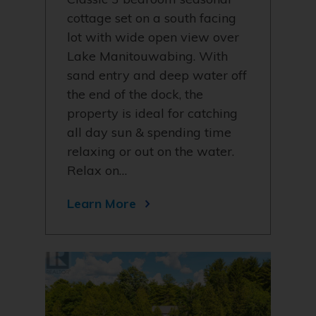
cottage set on a south facing
lot with wide open view over
Lake Manitouwabing. With
sand entry and deep water off
the end of the dock, the
property is ideal for catching
all day sun & spending time
relaxing or out on the water.
Relax on…
Learn More