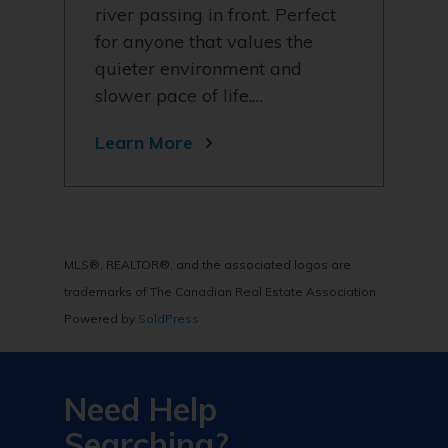
river passing in front. Perfect
for anyone that values the
quieter environment and
slower pace of life.…
Learn More
MLS®, REALTOR®, and the associated logos are
trademarks of The Canadian Real Estate Association
Powered by
SoldPress
Need Help
Searching?