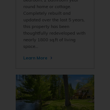
round home or cottage.
Completely rebuilt and
updated over the last 5 years,
this property has been
thoughtfully redeveloped with
nearly 1800 sq.ft of living
space…
Learn More