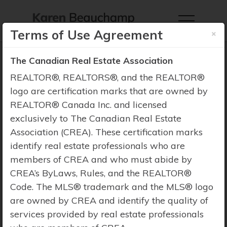
×
Terms of Use Agreement
The Canadian Real Estate Association
REALTOR®, REALTORS®, and the REALTOR®
logo are certification marks that are owned by
Property Search
REALTOR® Canada Inc. and licensed
exclusively to The Canadian Real Estate
Association (CREA). These certification marks
identify real estate professionals who are
members of CREA and who must abide by
CREA’s ByLaws, Rules, and the REALTOR®
Code. The MLS® trademark and the MLS® logo
are owned by CREA and identify the quality of
services provided by real estate professionals