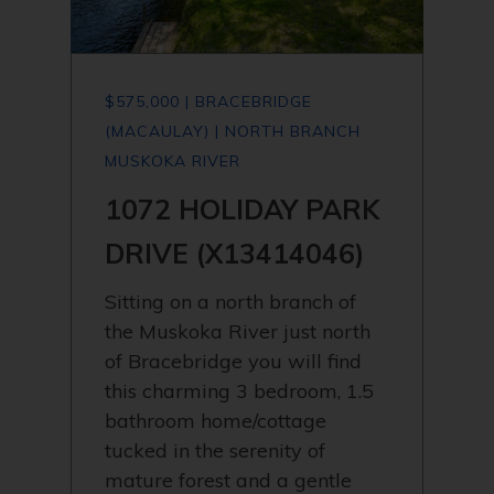
$575,000 | BRACEBRIDGE
(MACAULAY) | NORTH BRANCH
MUSKOKA RIVER
1072 HOLIDAY PARK
DRIVE (X13414046)
Sitting on a north branch of
the Muskoka River just north
of Bracebridge you will find
this charming 3 bedroom, 1.5
bathroom home/cottage
tucked in the serenity of
mature forest and a gentle