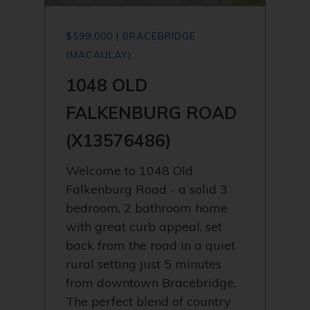
$599,000 | BRACEBRIDGE
(MACAULAY)
1048 OLD
FALKENBURG ROAD
(X13576486)
Welcome to 1048 Old
Falkenburg Road - a solid 3
bedroom, 2 bathroom home
with great curb appeal, set
back from the road in a quiet
rural setting just 5 minutes
from downtown Bracebridge.
The perfect blend of country