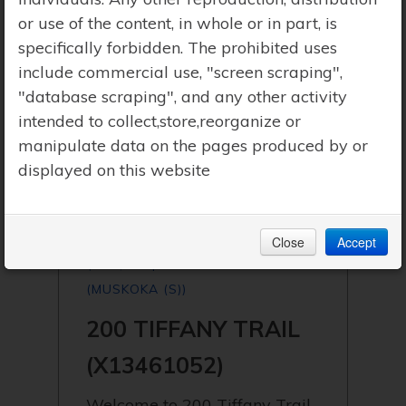
or use of the content, in whole or in part, is
specifically forbidden. The prohibited uses
include commercial use, "screen scraping",
"database scraping", and any other activity
intended to collect,store,reorganize or
manipulate data on the pages produced by or
displayed on this website
Close
Accept
$795,000 | GRAVENHURST
(MUSKOKA (S))
200 TIFFANY TRAIL
(X13461052)
Welcome to 200 Tiffany Trail