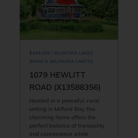
$449,000 | MUSKOKA LAKES
(MONCK (MUSKOKA LAKES))
1079 HEWLITT
ROAD (X13588356)
Nestled in a peaceful, rural
setting in Milford Bay, this
charming home offers the
perfect balance of tranquility
and convenience while