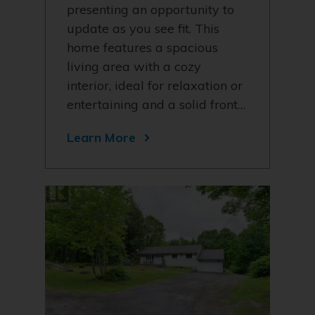
presenting an opportunity to
update as you see fit. This
home features a spacious
living area with a cozy
interior, ideal for relaxation or
entertaining and a solid front…
Learn More