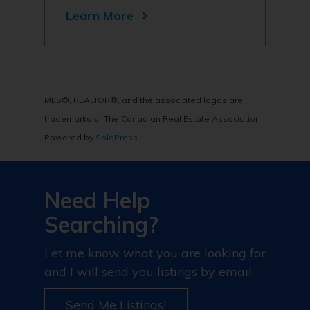
Learn More
MLS®, REALTOR®, and the associated logos are
trademarks of The Canadian Real Estate Association
Powered by
SoldPress
Need Help
Searching?
Let me know what you are looking for
and I will send you listings by email.
Send Me Listings!