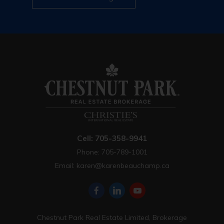
Cell: 705-358-9941
Phone: 705-789-1001
Email:
karen@karenbeauchamp.ca
Chestnut Park Real Estate Limited, Brokerage