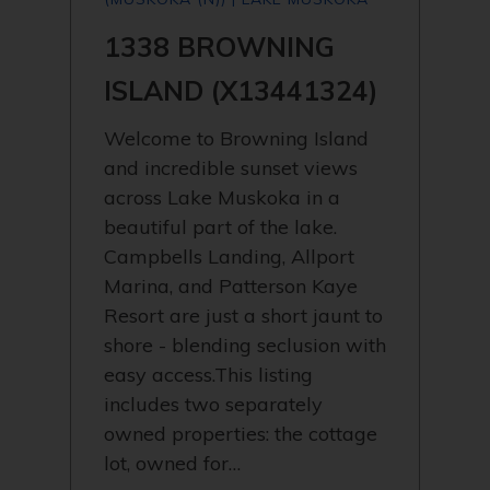
1338 BROWNING
ISLAND (X13441324)
Welcome to Browning Island
and incredible sunset views
across Lake Muskoka in a
beautiful part of the lake.
Campbells Landing, Allport
Marina, and Patterson Kaye
Resort are just a short jaunt to
shore - blending seclusion with
easy access.This listing
includes two separately
owned properties: the cottage
lot, owned for…