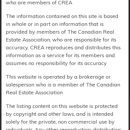
who are members of CREA
Price Range:
$0 - $10,000,000
The information contained on this site is based
in whole or in part on information that is
provided by members of The Canadian Real
Estate Association, who are responsible for its
accuracy. CREA reproduces and distributes this
information as a service for its members and
assumes no responsibility for its accuracy
This website is operated by a brokerage or
salesperson who is a member of The Canadian
Real Estate Association
The listing content on this website is protected
by copyright and other laws, and is intended
Search Results
solely for the private, non commercial use by
individuals. Any other reproduction, distribution