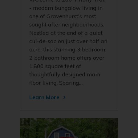
- modern bungalow living in
one of Gravenhurst's most
sought after neighbourhoods.
Nestled at the end of a quiet
cul-de-sac on just over half an
acre, this stunning 3 bedroom,
2 bathroom home offers over
1,800 square feet of
thoughtfully designed main
floor living. Soaring…
Learn More