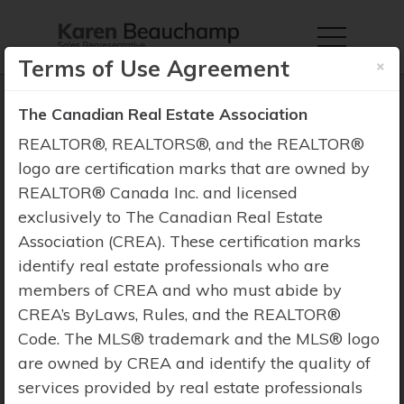
×
Terms of Use Agreement
The Canadian Real Estate Association
REALTOR®, REALTORS®, and the REALTOR®
logo are certification marks that are owned by
Property Search
REALTOR® Canada Inc. and licensed
exclusively to The Canadian Real Estate
Association (CREA). These certification marks
identify real estate professionals who are
members of CREA and who must abide by
CREA’s ByLaws, Rules, and the REALTOR®
Code. The MLS® trademark and the MLS® logo
are owned by CREA and identify the quality of
services provided by real estate professionals