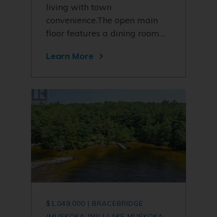
living with town
convenience.The open main
floor features a dining room…
Learn More
$1,049,000 | BRACEBRIDGE
(MUSKOKA (N)) | LAKE MUSKOKA