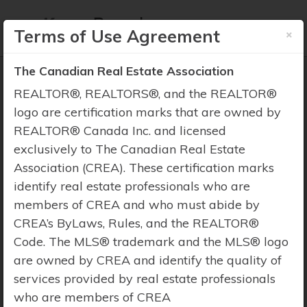
×
Terms of Use Agreement
The Canadian Real Estate Association
REALTOR®, REALTORS®, and the REALTOR®
logo are certification marks that are owned by
REALTOR® Canada Inc. and licensed
Property Search
exclusively to The Canadian Real Estate
Association (CREA). These certification marks
identify real estate professionals who are
members of CREA and who must abide by
CREA’s ByLaws, Rules, and the REALTOR®
Code. The MLS® trademark and the MLS® logo
are owned by CREA and identify the quality of
services provided by real estate professionals
who are members of CREA