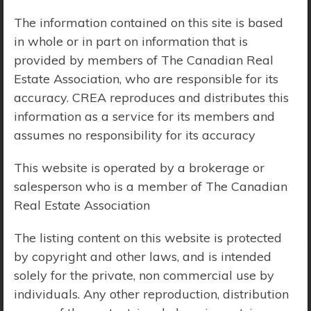
The information contained on this site is based
Price Range:
$0 - $10,000,000
in whole or in part on information that is
provided by members of The Canadian Real
Estate Association, who are responsible for its
accuracy. CREA reproduces and distributes this
information as a service for its members and
assumes no responsibility for its accuracy
This website is operated by a brokerage or
salesperson who is a member of The Canadian
Real Estate Association
The listing content on this website is protected
by copyright and other laws, and is intended
solely for the private, non commercial use by
Search Results
individuals. Any other reproduction, distribution