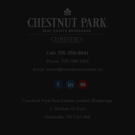
Cell: 705-358-9941
Phone: 705-789-1001
Email:
karen@karenbeauchamp.ca
Chestnut Park Real Estate Limited, Brokerage
2-59 Main St. East
Huntsville, ON P1H 2B8