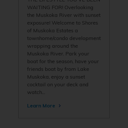
WAITING FOR! Overlooking
the Muskoka River with sunset
exposure! Welcome to Shores
of Muskoka Estates a
townhome/condo development
wrapping around the
Muskoka River. Park your
boat for the season, have your
friends boat by from Lake
Muskoka, enjoy a sunset
cocktail on your deck and
watch…
Learn More