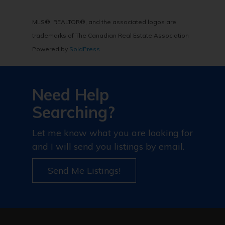
MLS®, REALTOR®, and the associated logos are
trademarks of The Canadian Real Estate Association
Powered by
SoldPress
Need Help
Searching?
Let me know what you are looking for
and I will send you listings by email.
Send Me Listings!