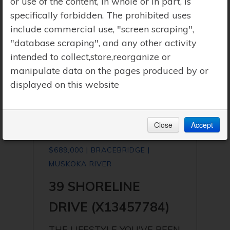
or use of the content, in whole or in part, is
specifically forbidden. The prohibited uses
include commercial use, "screen scraping",
"database scraping", and any other activity
intended to collect,store,reorganize or
manipulate data on the pages produced by or
displayed on this website
Close
Accept
$689,000 | BRACEBRIDGE |
MUSKOKA RIVER
39 SHORELINE
DRIVE (X13457784)
THE LIFESTYLE YOU'VE BEEN