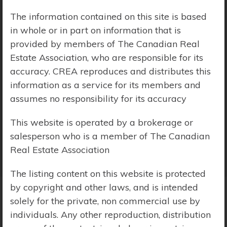
The information contained on this site is based
Price Range:
$0 - $10,000,000
in whole or in part on information that is
provided by members of The Canadian Real
Estate Association, who are responsible for its
accuracy. CREA reproduces and distributes this
information as a service for its members and
assumes no responsibility for its accuracy
This website is operated by a brokerage or
salesperson who is a member of The Canadian
Real Estate Association
The listing content on this website is protected
by copyright and other laws, and is intended
solely for the private, non commercial use by
Search Results
individuals. Any other reproduction, distribution