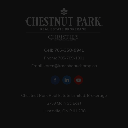
Cell: 705-358-9941
Phone: 705-789-1001
Email:
karen@karenbeauchamp.ca
Chestnut Park Real Estate Limited, Brokerage
2-59 Main St. East
Huntsville, ON P1H 2B8