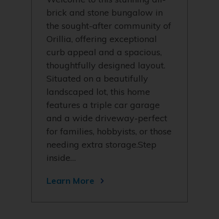
brick and stone bungalow in
the sought-after community of
Orillia, offering exceptional
curb appeal and a spacious,
thoughtfully designed layout.
Situated on a beautifully
landscaped lot, this home
features a triple car garage
and a wide driveway-perfect
for families, hobbyists, or those
needing extra storage.Step
inside…
Learn More