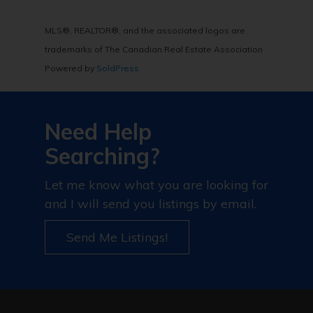
MLS®, REALTOR®, and the associated logos are
trademarks of The Canadian Real Estate Association
Powered by
SoldPress
Need Help
Searching?
Let me know what you are looking for
and I will send you listings by email.
Send Me Listings!