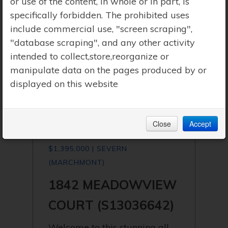
or use of the content, in whole or in part, is
specifically forbidden. The prohibited uses
include commercial use, "screen scraping",
"database scraping", and any other activity
intended to collect,store,reorganize or
manipulate data on the pages produced by or
displayed on this website
Close
Accept
$1,395,000 | SEVERN
(MARCHMONT)
1842 MEADOWVIEW
COURT (S13036642)
Welcome to this stunning all-