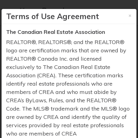
×
Terms of Use Agreement
The Canadian Real Estate Association
REALTOR®, REALTORS®, and the REALTOR®
logo are certification marks that are owned by
REALTOR® Canada Inc. and licensed
Property Search
exclusively to The Canadian Real Estate
Association (CREA). These certification marks
identify real estate professionals who are
members of CREA and who must abide by
CREA’s ByLaws, Rules, and the REALTOR®
Code. The MLS® trademark and the MLS® logo
are owned by CREA and identify the quality of
services provided by real estate professionals
who are members of CREA