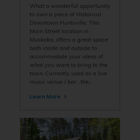
What a wonderful opportunity
to own a piece of Historical
Downtown Huntsville. This
Main Street location in
Muskoka, offers a great space
both inside and outside to
accommodate your ideas of
what you want to bring to the
town. Currently used as a live
music venue / bar , the…
Learn More