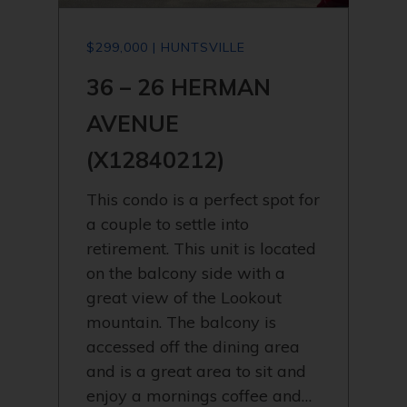
$299,000 | HUNTSVILLE
36 – 26 HERMAN
AVENUE
(X12840212)
This condo is a perfect spot for
a couple to settle into
retirement. This unit is located
on the balcony side with a
great view of the Lookout
mountain. The balcony is
accessed off the dining area
and is a great area to sit and
enjoy a mornings coffee and…