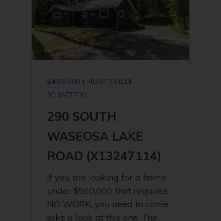
$489,000 | HUNTSVILLE
(CHAFFEY)
290 SOUTH
WASEOSA LAKE
ROAD (X13247114)
If you are looking for a home
under $500,000 that requires
NO WORK, you need to come
take a look at this one. The