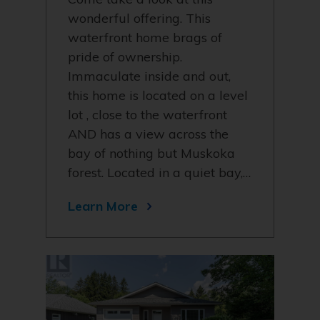
wonderful offering. This
waterfront home brags of
pride of ownership.
Immaculate inside and out,
this home is located on a level
lot , close to the waterfront
AND has a view across the
bay of nothing but Muskoka
forest. Located in a quiet bay,…
Learn More