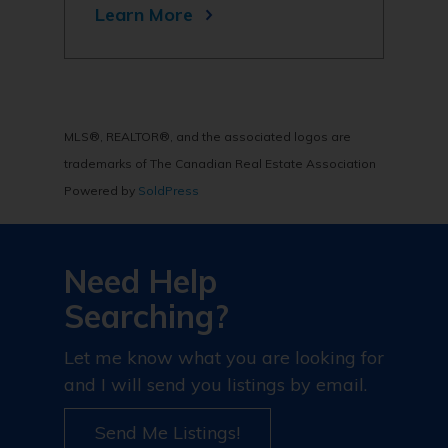
Learn More
MLS®, REALTOR®, and the associated logos are
trademarks of The Canadian Real Estate Association
Powered by
SoldPress
Need Help
Searching?
Let me know what you are looking for
and I will send you listings by email.
Send Me Listings!