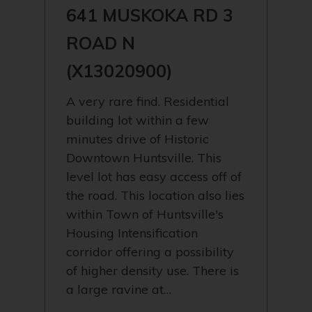
641 MUSKOKA RD 3
ROAD N
(X13020900)
A very rare find. Residential
building lot within a few
minutes drive of Historic
Downtown Huntsville. This
level lot has easy access off of
the road. This location also lies
within Town of Huntsville's
Housing Intensification
corridor offering a possibility
of higher density use. There is
a large ravine at…