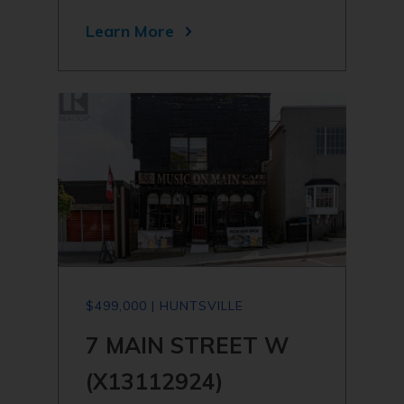
Learn More
$499,000 | HUNTSVILLE
7 MAIN STREET W
(X13112924)