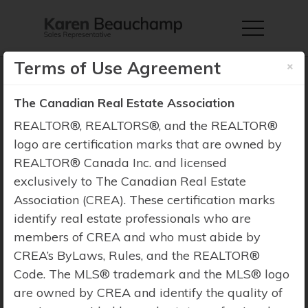
×
Terms of Use Agreement
The Canadian Real Estate Association
REALTOR®, REALTORS®, and the REALTOR®
Property Search
logo are certification marks that are owned by
REALTOR® Canada Inc. and licensed
exclusively to The Canadian Real Estate
Association (CREA). These certification marks
identify real estate professionals who are
members of CREA and who must abide by
CREA’s ByLaws, Rules, and the REALTOR®
Code. The MLS® trademark and the MLS® logo
are owned by CREA and identify the quality of