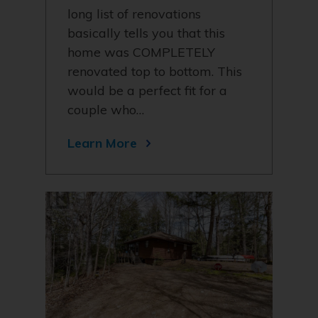
long list of renovations
basically tells you that this
home was COMPLETELY
renovated top to bottom. This
would be a perfect fit for a
couple who…
Learn More