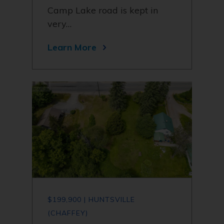
Camp Lake road is kept in
very…
Learn More
$199,900 | HUNTSVILLE
(CHAFFEY)