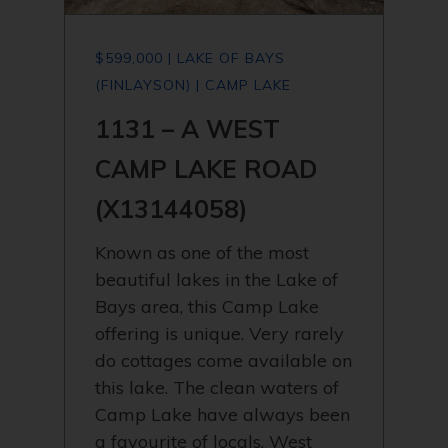
$599,000 | LAKE OF BAYS
(FINLAYSON) | CAMP LAKE
1131 – A WEST
CAMP LAKE ROAD
(X13144058)
Known as one of the most
beautiful lakes in the Lake of
Bays area, this Camp Lake
offering is unique. Very rarely
do cottages come available on
this lake. The clean waters of
Camp Lake have always been
a favourite of locals. West