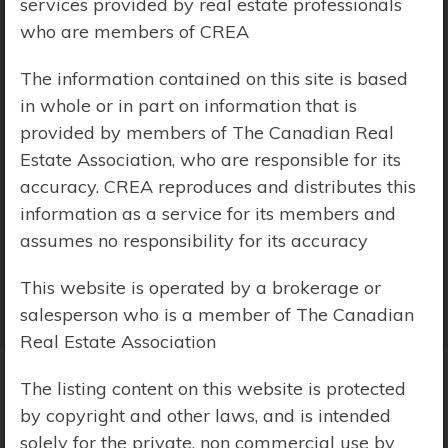
services provided by real estate professionals
who are members of CREA
Price Range:
$0 - $10,000,000
The information contained on this site is based
in whole or in part on information that is
provided by members of The Canadian Real
Estate Association, who are responsible for its
accuracy. CREA reproduces and distributes this
information as a service for its members and
assumes no responsibility for its accuracy
This website is operated by a brokerage or
salesperson who is a member of The Canadian
Real Estate Association
The listing content on this website is protected
by copyright and other laws, and is intended
Search Results
solely for the private, non commercial use by