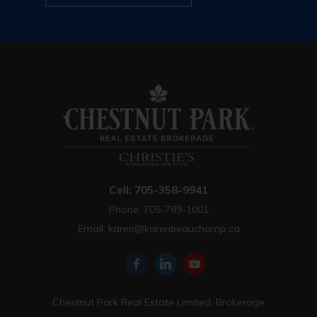
Cell: 705-358-9941
Phone: 705-789-1001
Email:
karen@karenbeauchamp.ca
Chestnut Park Real Estate Limited, Brokerage