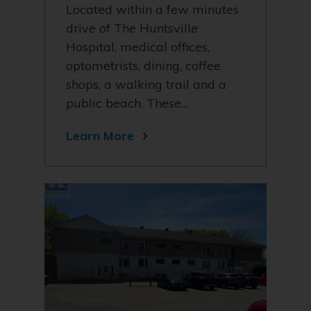
Located within a few minutes
drive of The Huntsville
Hospital, medical offices,
optometrists, dining, coffee
shops, a walking trail and a
public beach. These…
Learn More