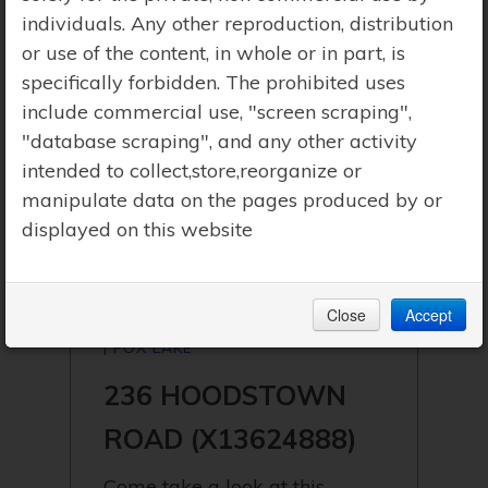
individuals. Any other reproduction, distribution
or use of the content, in whole or in part, is
specifically forbidden. The prohibited uses
include commercial use, "screen scraping",
"database scraping", and any other activity
intended to collect,store,reorganize or
manipulate data on the pages produced by or
displayed on this website
Close
Accept
$999,900 | HUNTSVILLE (STISTED)
| FOX LAKE
236 HOODSTOWN
ROAD (X13624888)
Come take a look at this