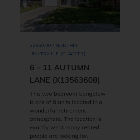
$2950.00 / MONTHLY |
HUNTSVILLE (CHAFFEY)
6 – 11 AUTUMN
LANE (X13563608)
This two bedroom bungalow
is one of 8 units located in a
wonderful retirement
atmosphere. The location is
exactly what many retired
people are looking for.