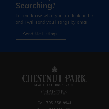
Searching?
Let me know what you are looking for
and I will send you listings by email.
Send Me Listings!
Cell: 705-358-9941