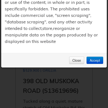
or use of the content, in whole or in part, is
specifically forbidden. The prohibited uses
include commercial use, "screen scraping",
"database scraping", and any other activity
intended to collect,store,reorganize or
manipulate data on the pages produced by or
displayed on this website
Close
Accept
$529,900 | ORILLIA
398 OLD MUSKOKA
ROAD (S13619696)
Tucked along a quiet, mature
stretch of Old Muskoka Rd, this