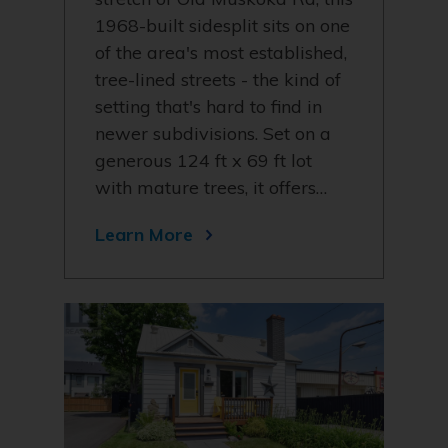
1968-built sidesplit sits on one
of the area's most established,
tree-lined streets - the kind of
setting that's hard to find in
newer subdivisions. Set on a
generous 124 ft x 69 ft lot
with mature trees, it offers…
Learn More