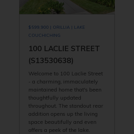
$599,900 | ORILLIA | LAKE
COUCHICHING
100 LACLIE STREET
(S13530638)
Welcome to 100 Laclie Street
- a charming, immaculately
maintained home that's been
thoughtfully updated
throughout. The standout rear
addition opens up the living
space beautifully and even
offers a peek of the lake.