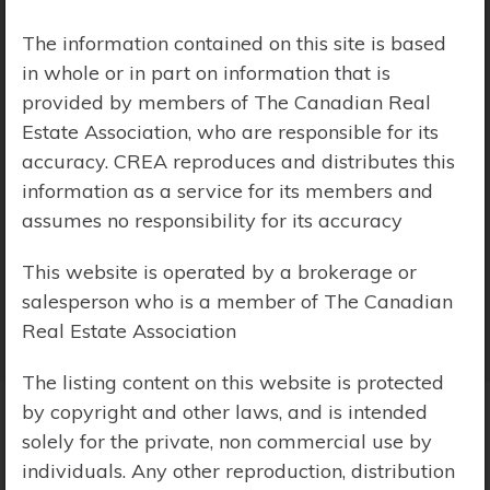
Price Range:
$0 - $10,000,000
The information contained on this site is based
in whole or in part on information that is
provided by members of The Canadian Real
Estate Association, who are responsible for its
accuracy. CREA reproduces and distributes this
information as a service for its members and
assumes no responsibility for its accuracy
This website is operated by a brokerage or
salesperson who is a member of The Canadian
Real Estate Association
The listing content on this website is protected
by copyright and other laws, and is intended
solely for the private, non commercial use by
Search Results
individuals. Any other reproduction, distribution