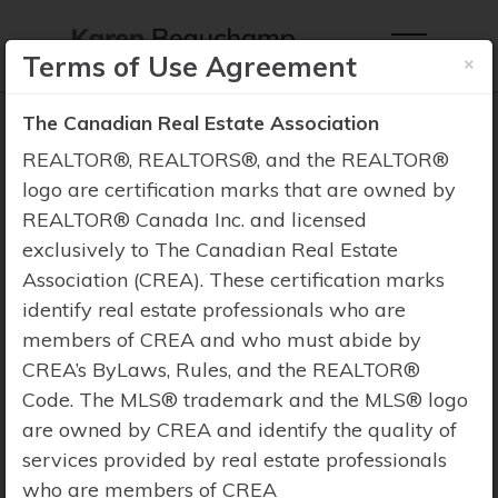
×
Terms of Use Agreement
The Canadian Real Estate Association
REALTOR®, REALTORS®, and the REALTOR®
logo are certification marks that are owned by
REALTOR® Canada Inc. and licensed
Property Search
exclusively to The Canadian Real Estate
Association (CREA). These certification marks
identify real estate professionals who are
members of CREA and who must abide by
CREA’s ByLaws, Rules, and the REALTOR®
Code. The MLS® trademark and the MLS® logo
are owned by CREA and identify the quality of
services provided by real estate professionals
who are members of CREA