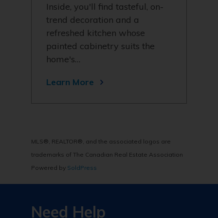
Inside, you'll find tasteful, on-
trend decoration and a
refreshed kitchen whose
painted cabinetry suits the
home's…
Learn More
MLS®, REALTOR®, and the associated logos are
trademarks of The Canadian Real Estate Association
Powered by
SoldPress
Need Help