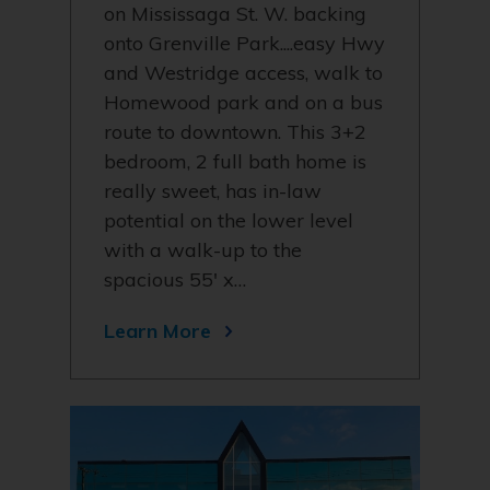
on Mississaga St. W. backing
onto Grenville Park....easy Hwy
and Westridge access, walk to
Homewood park and on a bus
route to downtown. This 3+2
bedroom, 2 full bath home is
really sweet, has in-law
potential on the lower level
with a walk-up to the
spacious 55' x…
Learn More