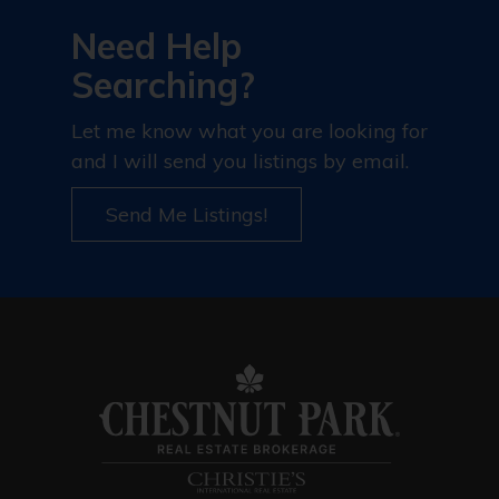
Need Help
Searching?
Let me know what you are looking for
and I will send you listings by email.
Send Me Listings!