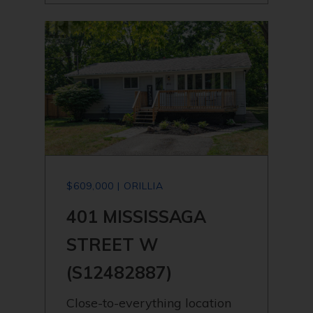
$609,000 | ORILLIA
401 MISSISSAGA
STREET W
(S12482887)
Close-to-everything location