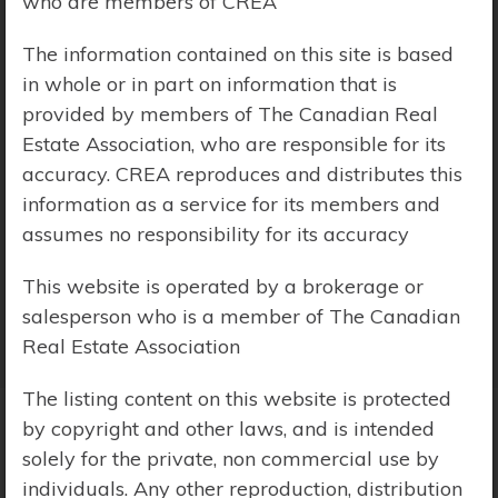
who are members of CREA
Price Range:
$0 - $10,000,000
The information contained on this site is based
in whole or in part on information that is
provided by members of The Canadian Real
Estate Association, who are responsible for its
accuracy. CREA reproduces and distributes this
information as a service for its members and
assumes no responsibility for its accuracy
This website is operated by a brokerage or
salesperson who is a member of The Canadian
Real Estate Association
The listing content on this website is protected
by copyright and other laws, and is intended
solely for the private, non commercial use by
Search Results
individuals. Any other reproduction, distribution