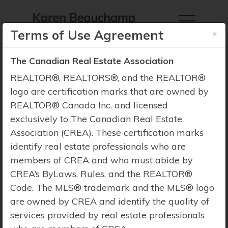
×
Terms of Use Agreement
The Canadian Real Estate Association
REALTOR®, REALTORS®, and the REALTOR®
logo are certification marks that are owned by
Property Search
REALTOR® Canada Inc. and licensed
exclusively to The Canadian Real Estate
Association (CREA). These certification marks
identify real estate professionals who are
members of CREA and who must abide by
CREA’s ByLaws, Rules, and the REALTOR®
Code. The MLS® trademark and the MLS® logo
are owned by CREA and identify the quality of
services provided by real estate professionals