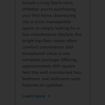
Simple Living Starts Here.
Whether you're purchasing
your first home, downsizing
into a more manageable
space, or simply looking for a
low-maintenance lifestyle, this
bright top-floor condo offers
comfort, convenience, and
exceptional value in one
complete package. Offering
approximately 900 square
feet, this well-maintained two-
bedroom, one-bathroom suite
features an updated…
Learn More