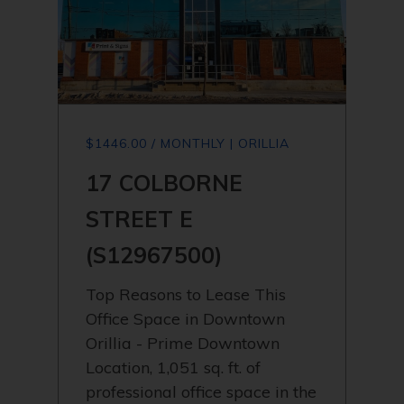
$1446.00 / MONTHLY | ORILLIA
17 COLBORNE
STREET E
(S12967500)
Top Reasons to Lease This
Office Space in Downtown
Orillia - Prime Downtown
Location, 1,051 sq. ft. of
professional office space in the