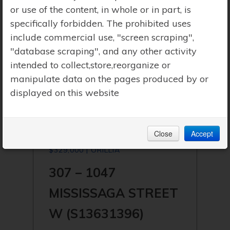
or use of the content, in whole or in part, is
specifically forbidden. The prohibited uses
include commercial use, "screen scraping",
"database scraping", and any other activity
intended to collect,store,reorganize or
manipulate data on the pages produced by or
displayed on this website
Close
Accept
$329,000 | ORILLIA
307 – 1047
MISSISSAGA STREET
W (S13631396)