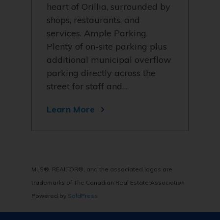
heart of Orillia, surrounded by
shops, restaurants, and
services. Ample Parking,
Plenty of on-site parking plus
additional municipal overflow
parking directly across the
street for staff and…
Learn More
MLS®, REALTOR®, and the associated logos are
trademarks of The Canadian Real Estate Association
Powered by
SoldPress