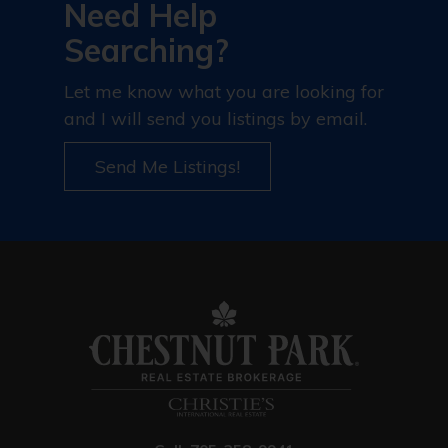
Need Help
Searching?
Let me know what you are looking for
and I will send you listings by email.
Send Me Listings!