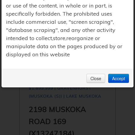
or use of the content, in whole or in part, is
specifically forbidden. The prohibited uses
include commercial use, "screen scraping",
"database scraping", and any other activity
intended to collect,store,reorganize or
manipulate data on the pages produced by or
displayed on this website
Close
Accept
$1,899,999 | GRAVENHURST
(MUSKOKA (S)) | LAKE MUSKOKA
2198 MUSKOKA
ROAD 169
(X13247184)