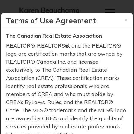
×
Terms of Use Agreement
The Canadian Real Estate Association
REALTOR®, REALTORS®, and the REALTOR®
logo are certification marks that are owned by
Property Search
REALTOR® Canada Inc. and licensed
exclusively to The Canadian Real Estate
Association (CREA). These certification marks
identify real estate professionals who are
members of CREA and who must abide by
CREA’s ByLaws, Rules, and the REALTOR®
Code. The MLS® trademark and the MLS® logo
are owned by CREA and identify the quality of
services provided by real estate professionals