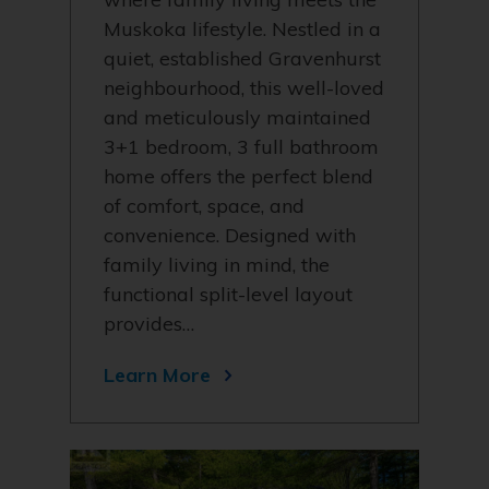
Muskoka lifestyle. Nestled in a
quiet, established Gravenhurst
neighbourhood, this well-loved
and meticulously maintained
3+1 bedroom, 3 full bathroom
home offers the perfect blend
of comfort, space, and
convenience. Designed with
family living in mind, the
functional split-level layout
provides…
Learn More