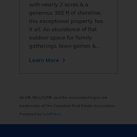
with nearly 2 acres & a
generous 385 ft of shoreline,
this exceptional property has
it all. An abundance of flat
outdoor space for family
gatherings, lawn games &…
Learn More
MLS®, REALTOR®, and the associated logos are
trademarks of The Canadian Real Estate Association
Powered by
SoldPress