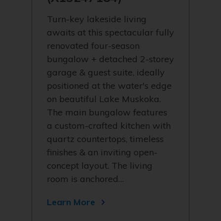
Turn-key lakeside living
awaits at this spectacular fully
renovated four-season
bungalow + detached 2-storey
garage & guest suite, ideally
positioned at the water's edge
on beautiful Lake Muskoka.
The main bungalow features
a custom-crafted kitchen with
quartz countertops, timeless
finishes & an inviting open-
concept layout. The living
room is anchored…
Learn More