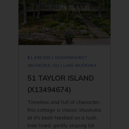
$1,499,000 | GRAVENHURST
(MUSKOKA (S)) | LAKE MUSKOKA
51 TAYLOR ISLAND
(X13494674)
Timeless and full of character,
this cottage is classic Muskoka
at it's best! Nestled on a lush,
tree-lined, gently sloping lot