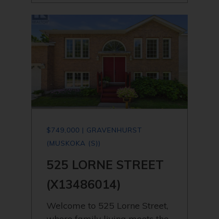
$749,000 | GRAVENHURST
(MUSKOKA (S))
525 LORNE STREET
(X13486014)
Welcome to 525 Lorne Street,
where family living meets the