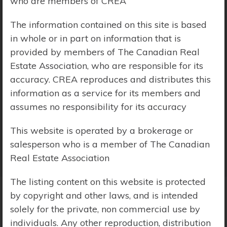
who are members of CREA
Price Range:
$0 - $10,000,000
The information contained on this site is based
in whole or in part on information that is
provided by members of The Canadian Real
Estate Association, who are responsible for its
accuracy. CREA reproduces and distributes this
information as a service for its members and
assumes no responsibility for its accuracy
This website is operated by a brokerage or
salesperson who is a member of The Canadian
Real Estate Association
The listing content on this website is protected
by copyright and other laws, and is intended
solely for the private, non commercial use by
Search Results
individuals. Any other reproduction, distribution