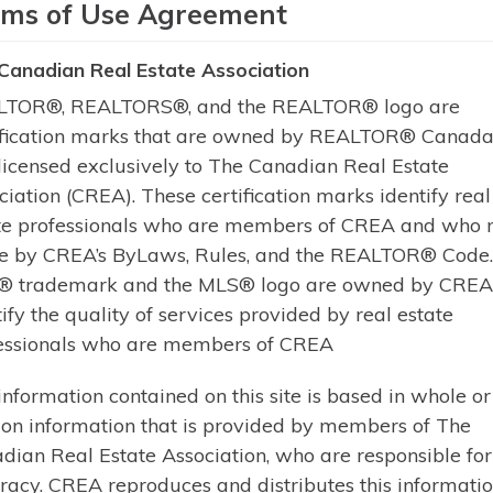
rms of Use Agreement
Escape to the serenity of waterfron
Canadian Real Estate Association
cottage retreat with 5 bedrooms a
TOR®, REALTORS®, and the REALTOR® logo are
shoreline with breathtaking views, t
ification marks that are owned by REALTOR® Canada 
perfect blend of comfort, privacy,
licensed exclusively to The Canadian Real Estate
front door and take in the breathta
ciation (CREA). These certification marks identify real
Learn More
te professionals who are members of CREA and who 
e by CREA’s ByLaws, Rules, and the REALTOR® Code
 trademark and the MLS® logo are owned by CREA
tify the quality of services provided by real estate
essionals who are members of CREA
of The Canadian Real Estate Association
information contained on this site is based in whole or
 on information that is provided by members of The
dian Real Estate Association, who are responsible for 
racy. CREA reproduces and distributes this informatio