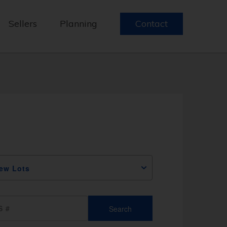
Sellers
Planning
Contact