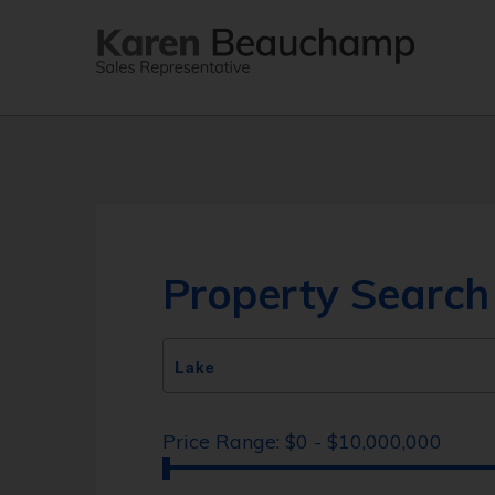
Property Search
Price Range:
$0 - $10,000,000