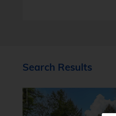
Search Results