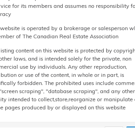
Let me know what you are looking for and I wil
rvice for its members and assumes no responsibility for
send you listings by email.
racy
 website is operated by a brokerage or salesperson w
mber of The Canadian Real Estate Association
listing content on this website is protected by copyrigh
Cell: 705-358-9941
other laws, and is intended solely for the private, non
Phone: 705-789-1001
ercial use by individuals. Any other reproduction,
Email:
karen@karenbeaucham
ibution or use of the content, in whole or in part, is
ifically forbidden. The prohibited uses include comme
 "screen scraping", "database scraping", and any other
vity intended to collect,store,reorganize or manipulate
he pages produced by or displayed on this website
19 Karen Beauchamp. All rights reserved | Design by
Reeder Web De
Close
Ac