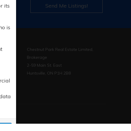
l
 its
Send Me Listings!
ho is
t
Chestnut Park Real Estate Limited,
Brokerage
2-59 Main St. East
p.ca
Huntsville, ON P1H 2B8
rcial
 data
sign
cept