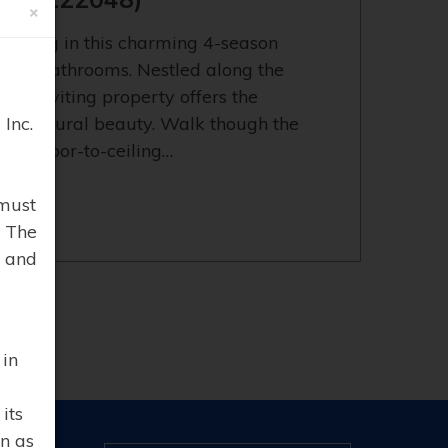
×
t living in this charming 4-season
nd 2 bathrooms. Nestled along the
his inviting property offers the
Inc.
 and natural beauty. Walk though the
king floor-to-ceiling…
must
. The
 and
 in
its
n as