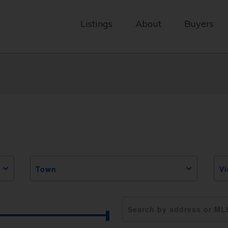
Listings
About
Buyers