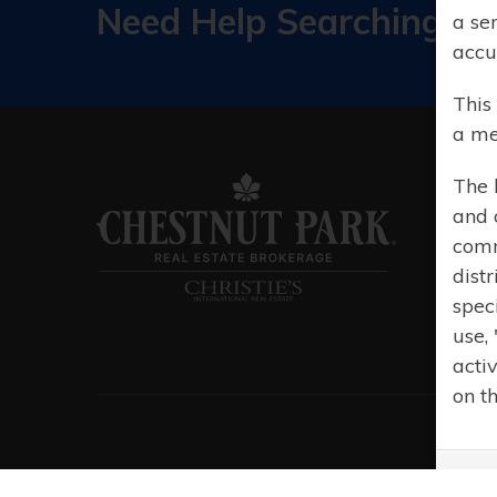
Need Help Searching?
a se
accu
This
a me
The 
and 
comm
distr
spec
use,
acti
on t
© 20