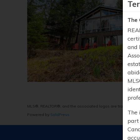
Te
The 
REAL
cert
and 
Asso
esta
abid
MLS®
iden
prof
MLS®, REALTOR®, and the associated logos are trademarks 
The 
Powered by
SoldPress
part
Cana
accu