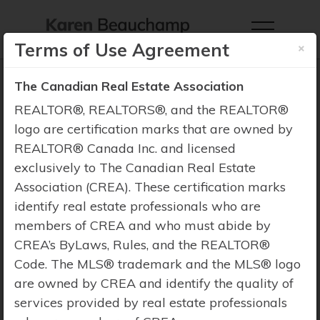
×
Terms of Use Agreement
The Canadian Real Estate Association
REALTOR®, REALTORS®, and the REALTOR®
logo are certification marks that are owned by
Property Search
REALTOR® Canada Inc. and licensed
exclusively to The Canadian Real Estate
Association (CREA). These certification marks
identify real estate professionals who are
members of CREA and who must abide by
CREA’s ByLaws, Rules, and the REALTOR®
Code. The MLS® trademark and the MLS® logo
are owned by CREA and identify the quality of
services provided by real estate professionals