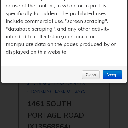
or use of the content, in whole or in part, is
specifically forbidden. The prohibited uses
include commercial use, "screen scraping",
"database scraping", and any other activity
intended to collect,store,reorganize or
manipulate data on the pages produced by or
displayed on this website
Close
Accept
$1,749,900 | LAKE OF BAYS
(FRANKLIN) | LAKE OF BAYS
1461 SOUTH
PORTAGE ROAD
(X13568864)