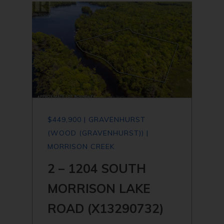
$449,900 | GRAVENHURST
(WOOD (GRAVENHURST)) |
MORRISON CREEK
2 – 1204 SOUTH
MORRISON LAKE
ROAD (X13290732)