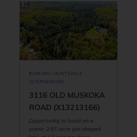
$199,000 | HUNTSVILLE
(STEPHENSON)
3116 OLD MUSKOKA
ROAD (X13213166)
Opportunity to build on a
scenic 2.97-acre pie-shaped