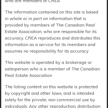
who are members of CREA
Price Range:
$0 - $10,000,000
The information contained on this site is based
in whole or in part on information that is
provided by members of The Canadian Real
Estate Association, who are responsible for its
accuracy. CREA reproduces and distributes this
information as a service for its members and
assumes no responsibility for its accuracy
This website is operated by a brokerage or
salesperson who is a member of The Canadian
Real Estate Association
The listing content on this website is protected
by copyright and other laws, and is intended
solely for the private, non commercial use by
Search Results
individuals. Any other reproduction, distribution