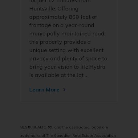
lot just 12 minutes from
Huntsville. Offering
approximately 800 feet of
frontage on a year-round
municipally maintained road,
this property provides a
unique setting with excellent
privacy and plenty of space to
bring your vision to life.Hydro
is available at the lot…
Learn More
MLS®, REALTOR®, and the associated logos are
trademarks of The Canadian Real Estate Association