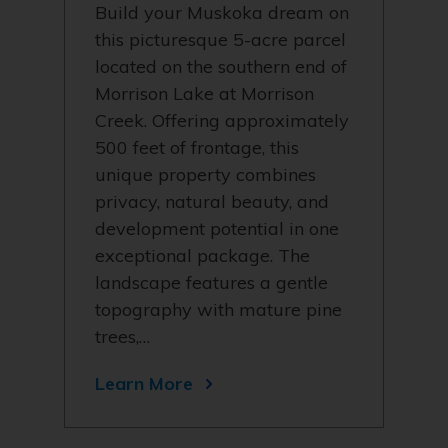
Build your Muskoka dream on
this picturesque 5-acre parcel
located on the southern end of
Morrison Lake at Morrison
Creek. Offering approximately
500 feet of frontage, this
unique property combines
privacy, natural beauty, and
development potential in one
exceptional package. The
landscape features a gentle
topography with mature pine
trees,…
Learn More