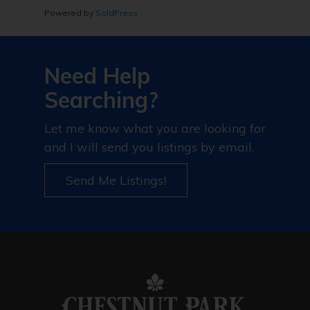
Powered by
SoldPress
Need Help
Searching?
Let me know what you are looking for
and I will send you listings by email.
Send Me Listings!