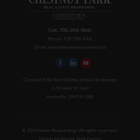
Cell: 705-358-9941
Phone: 705-789-1001
Email:
karen@karenbeauchamp.ca
Chestnut Park Real Estate Limited, Brokerage
2-59 Main St. East
Huntsville, ON P1H 2B8
© 2019 Karen Beauchamp. All rights reserved |
Design by
Reeder Web Design