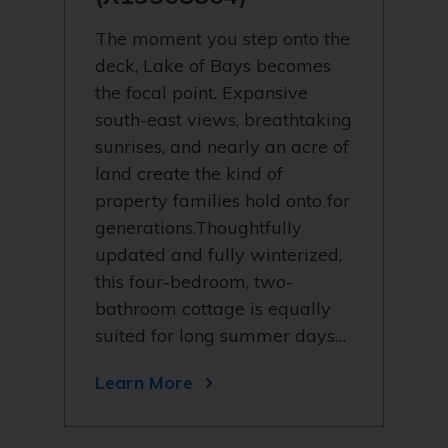
The moment you step onto the
deck, Lake of Bays becomes
the focal point. Expansive
south-east views, breathtaking
sunrises, and nearly an acre of
land create the kind of
property families hold onto for
generations.Thoughtfully
updated and fully winterized,
this four-bedroom, two-
bathroom cottage is equally
suited for long summer days…
Learn More