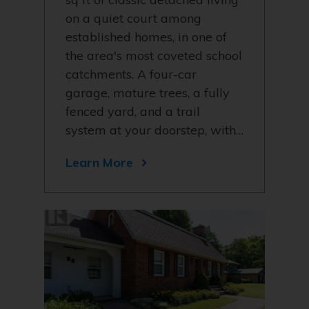
on a quiet court among
established homes, in one of
the area's most coveted school
catchments. A four-car
garage, mature trees, a fully
fenced yard, and a trail
system at your doorstep, with…
Learn More