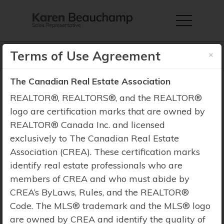
×
Terms of Use Agreement
The Canadian Real Estate Association
REALTOR®, REALTORS®, and the REALTOR®
Property Search
logo are certification marks that are owned by
REALTOR® Canada Inc. and licensed
exclusively to The Canadian Real Estate
Association (CREA). These certification marks
identify real estate professionals who are
members of CREA and who must abide by
CREA’s ByLaws, Rules, and the REALTOR®
Code. The MLS® trademark and the MLS® logo
are owned by CREA and identify the quality of