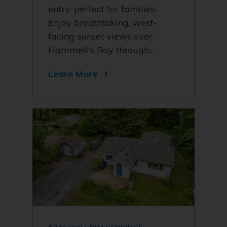
entry-perfect for families.
Enjoy breathtaking, west-
facing sunset views over
Hammell's Bay through…
Learn More