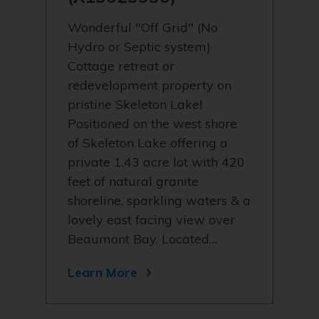
Wonderful "Off Grid" (No
Hydro or Septic system)
Cottage retreat or
redevelopment property on
pristine Skeleton Lake!
Positioned on the west shore
of Skeleton Lake offering a
private 1.43 acre lot with 420
feet of natural granite
shoreline, sparkling waters & a
lovely east facing view over
Beaumont Bay. Located…
Learn More