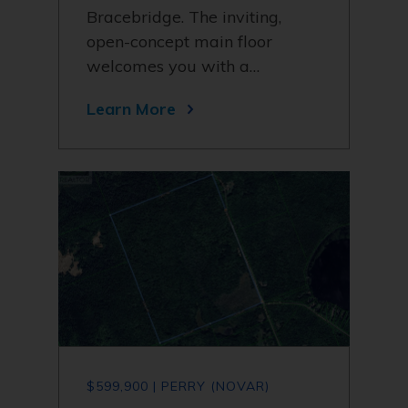
Bracebridge. The inviting,
open-concept main floor
welcomes you with a…
Learn More
$599,900 | PERRY (NOVAR)