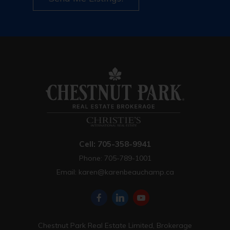
Cell: 705-358-9941
Phone: 705-789-1001
Email:
karen@karenbeauchamp.ca
Chestnut Park Real Estate Limited, Brokerage