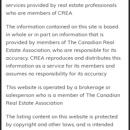
services provided by real estate professionals
Price Range:
$0 - $10,000,000
who are members of CREA
The information contained on this site is based
in whole or in part on information that is
provided by members of The Canadian Real
Estate Association, who are responsible for its
accuracy. CREA reproduces and distributes this
information as a service for its members and
assumes no responsibility for its accuracy
This website is operated by a brokerage or
salesperson who is a member of The Canadian
Real Estate Association
The listing content on this website is protected
Search Results
by copyright and other laws, and is intended