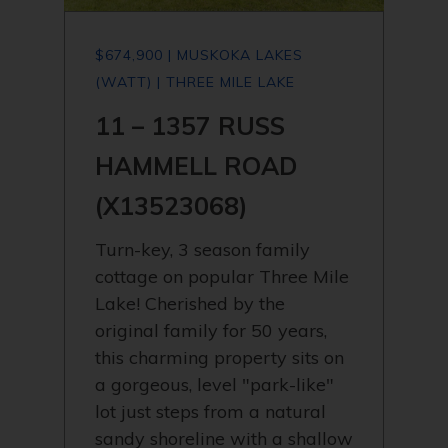
$674,900 | MUSKOKA LAKES
(WATT) | THREE MILE LAKE
11 – 1357 RUSS
HAMMELL ROAD
(X13523068)
Turn-key, 3 season family
cottage on popular Three Mile
Lake! Cherished by the
original family for 50 years,
this charming property sits on
a gorgeous, level "park-like"
lot just steps from a natural
sandy shoreline with a shallow