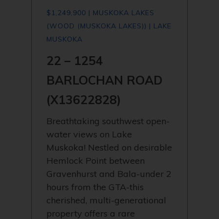
$1,249,900 | MUSKOKA LAKES
(WOOD (MUSKOKA LAKES)) | LAKE
MUSKOKA
22 – 1254
BARLOCHAN ROAD
(X13622828)
Breathtaking southwest open-
water views on Lake
Muskoka! Nestled on desirable
Hemlock Point between
Gravenhurst and Bala-under 2
hours from the GTA-this
cherished, multi-generational
property offers a rare