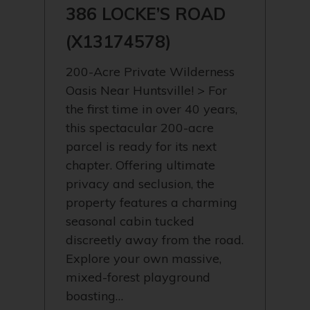
386 LOCKE’S ROAD
(X13174578)
200-Acre Private Wilderness
Oasis Near Huntsville! > For
the first time in over 40 years,
this spectacular 200-acre
parcel is ready for its next
chapter. Offering ultimate
privacy and seclusion, the
property features a charming
seasonal cabin tucked
discreetly away from the road.
Explore your own massive,
mixed-forest playground
boasting…