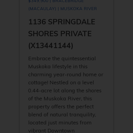
$349,900 | BRACEBRIDGE
(MACAULAY) | MUSKOKA RIVER
1136 SPRINGDALE
SHORES PRIVATE
(X13441144)
Embrace the quintessential
Muskoka lifestyle in this
charming year-round home or
cottage! Nestled on a level
0.44-acre lot along the shores
of the Muskoka River, this
property offers the perfect
blend of natural tranquility,
located just minutes from
vibrant Downtown