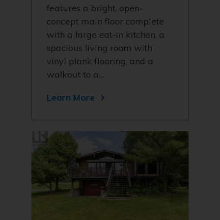
features a bright, open-
concept main floor complete
with a large eat-in kitchen, a
spacious living room with
vinyl plank flooring, and a
walkout to a…
Learn More