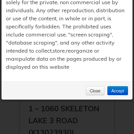
solely for the private, non commercial use by
individuals. Any other reproduction, distribution
or use of the content, in whole or in part, is
specifically forbidden. The prohibited uses
include commercial use, "screen scraping",
"database scraping", and any other activity
intended to collect,store,reorganize or
manipulate data on the pages produced by or
displayed on this website
$549,900 | MUSKOKA LAKES
Close
Accept
(WATT) | SKELETON LAKE
1 – 1060 SKELETON
LAKE 3 ROAD
(X13023930)