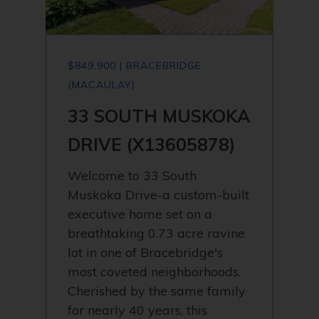
$849,900 | BRACEBRIDGE
(MACAULAY)
33 SOUTH MUSKOKA
DRIVE (X13605878)
Welcome to 33 South
Muskoka Drive-a custom-built
executive home set on a
breathtaking 0.73 acre ravine
lot in one of Bracebridge's
most coveted neighborhoods.
Cherished by the same family
for nearly 40 years, this