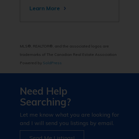
Learn More
MLS®, REALTOR®, and the associated logos are
trademarks of The Canadian Real Estate Association
Powered by
SoldPress
Need Help
Searching?
Let me know what you are looking for
and I will send you listings by email.
Send Me Listings!