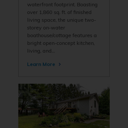
waterfront footprint. Boasting
over 1,860 sq. ft. of finished
living space, the unique two-
storey on-water
boathouse/cottage features a
bright open-concept kitchen,
living, and…
Learn More