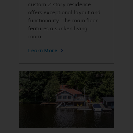
custom 2-story residence
offers exceptional layout and
functionality. The main floor
features a sunken living
room…
Learn More