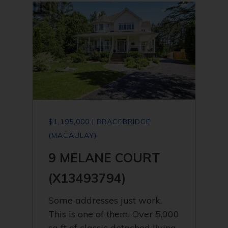
$1,195,000 | BRACEBRIDGE
(MACAULAY)
9 MELANE COURT
(X13493794)
Some addresses just work.
This is one of them. Over 5,000
sq ft of classic detached living