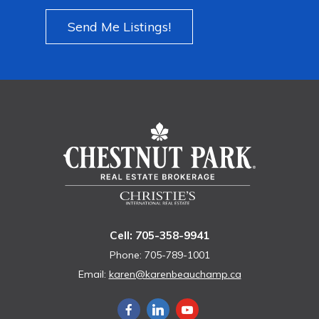
Send Me Listings!
Cell: 705-358-9941
Phone: 705-789-1001
Email:
karen@karenbeauchamp.ca