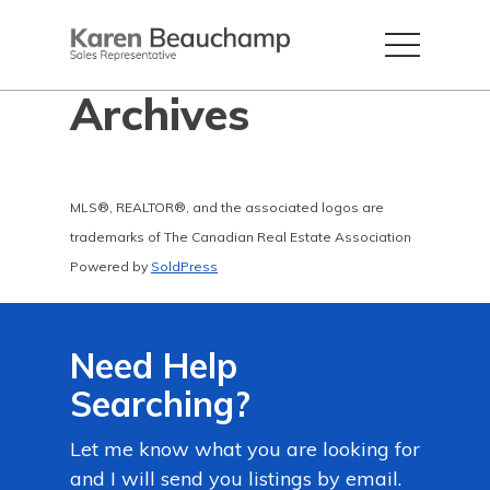
Archives
MLS®, REALTOR®, and the associated logos are
trademarks of The Canadian Real Estate Association
Powered by
SoldPress
Need Help
Searching?
Let me know what you are looking for
and I will send you listings by email.