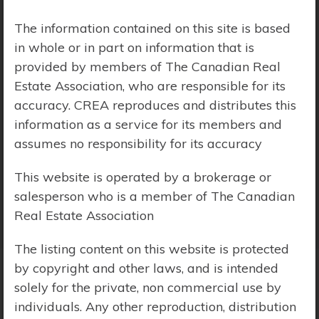
Price Range:
$0 - $10,000,000
The information contained on this site is based
in whole or in part on information that is
provided by members of The Canadian Real
Estate Association, who are responsible for its
accuracy. CREA reproduces and distributes this
information as a service for its members and
assumes no responsibility for its accuracy
This website is operated by a brokerage or
salesperson who is a member of The Canadian
Real Estate Association
The listing content on this website is protected
by copyright and other laws, and is intended
solely for the private, non commercial use by
Search Results
individuals. Any other reproduction, distribution