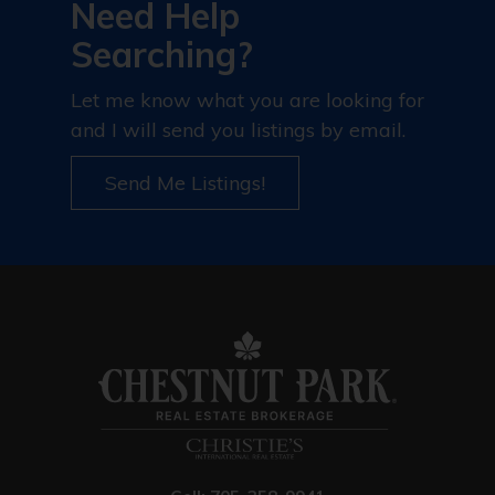
Need Help
Searching?
Let me know what you are looking for
and I will send you listings by email.
Send Me Listings!