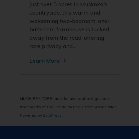
just over 5 acres in Muskoka's
countryside, this warm and
welcoming two-bedroom, one-
bathroom farmhouse is tucked
away from the road, offering
rare privacy and…
Learn More
MLS®, REALTOR®, and the associated logos are
trademarks of The Canadian Real Estate Association
Powered by
SoldPress