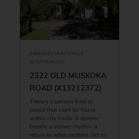
$669,900 | HUNTSVILLE
(STEPHENSON)
2322 OLD MUSKOKA
ROAD (X13212372)
There's a certain kind of
peace that can't be found
within city limits. A deeper
breath, a slower rhythm, a
return to what matters. Set on