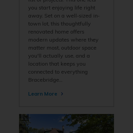
you start enjoying life right
away. Set on a well-sized in-
town lot, this thoughtfully
renovated home offers
modern updates where they
matter most, outdoor space
you'll actually use, and a
location that keeps you
connected to everything
Bracebridge…
Learn More