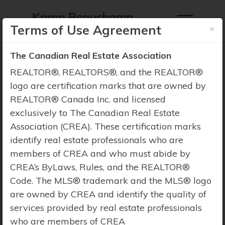
×
Terms of Use Agreement
The Canadian Real Estate Association
REALTOR®, REALTORS®, and the REALTOR®
logo are certification marks that are owned by
REALTOR® Canada Inc. and licensed
Property Search
exclusively to The Canadian Real Estate
Association (CREA). These certification marks
identify real estate professionals who are
members of CREA and who must abide by
CREA’s ByLaws, Rules, and the REALTOR®
Code. The MLS® trademark and the MLS® logo
are owned by CREA and identify the quality of
services provided by real estate professionals
who are members of CREA