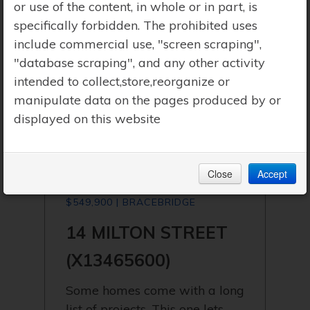
or use of the content, in whole or in part, is
specifically forbidden. The prohibited uses
include commercial use, "screen scraping",
"database scraping", and any other activity
intended to collect,store,reorganize or
manipulate data on the pages produced by or
displayed on this website
Close
Accept
$549,900 | BRACEBRIDGE
14 MILTON STREET
(X13465600)
Some homes come with a long
list of projects. This one lets