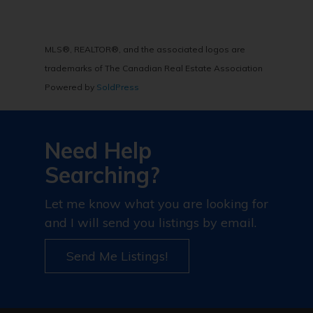
MLS®, REALTOR®, and the associated logos are
trademarks of The Canadian Real Estate Association
Powered by
SoldPress
Need Help
Searching?
Let me know what you are looking for
and I will send you listings by email.
Send Me Listings!