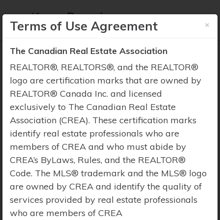
×
Terms of Use Agreement
The Canadian Real Estate Association
REALTOR®, REALTORS®, and the REALTOR®
logo are certification marks that are owned by
REALTOR® Canada Inc. and licensed
Property Search
exclusively to The Canadian Real Estate
Association (CREA). These certification marks
identify real estate professionals who are
members of CREA and who must abide by
CREA’s ByLaws, Rules, and the REALTOR®
Code. The MLS® trademark and the MLS® logo
are owned by CREA and identify the quality of
services provided by real estate professionals
who are members of CREA