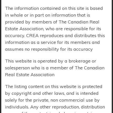
The information contained on this site is based
Price Range:
$0 - $10,000,000
in whole or in part on information that is
provided by members of The Canadian Real
Estate Association, who are responsible for its
accuracy. CREA reproduces and distributes this
information as a service for its members and
assumes no responsibility for its accuracy
This website is operated by a brokerage or
salesperson who is a member of The Canadian
Real Estate Association
The listing content on this website is protected
by copyright and other laws, and is intended
solely for the private, non commercial use by
Search Results
individuals. Any other reproduction, distribution