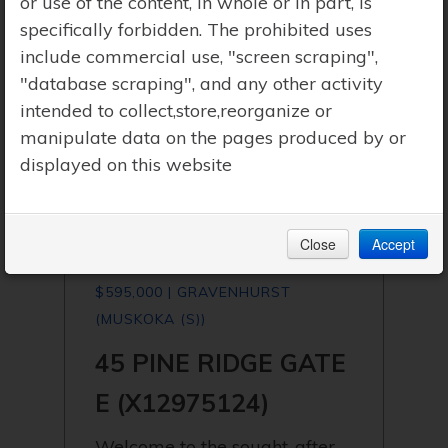
or use of the content, in whole or in part, is
specifically forbidden. The prohibited uses
include commercial use, "screen scraping",
"database scraping", and any other activity
intended to collect,store,reorganize or
manipulate data on the pages produced by or
displayed on this website
Close
Accept
$595,000 | GRAVENHURST
(MUSKOKA (S))
45 PINE RIDGE GATE
E (X12975124)
Welcome to the sought-after