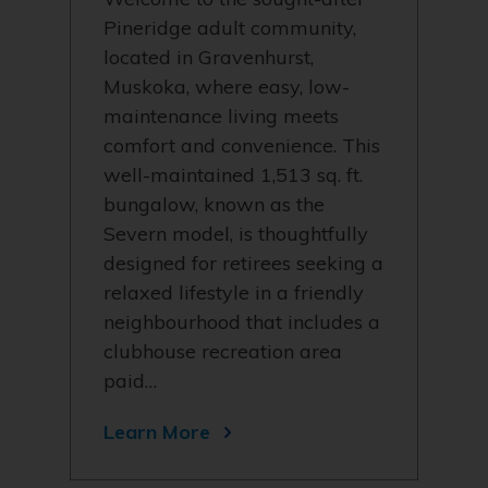
Pineridge adult community,
located in Gravenhurst,
Muskoka, where easy, low-
maintenance living meets
comfort and convenience. This
well-maintained 1,513 sq. ft.
bungalow, known as the
Severn model, is thoughtfully
designed for retirees seeking a
relaxed lifestyle in a friendly
neighbourhood that includes a
clubhouse recreation area
paid…
Learn More