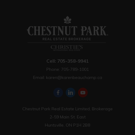
Cell: 705-358-9941
Phone: 705-789-1001
Email:
karen@karenbeauchamp.ca
Chestnut Park Real Estate Limited, Brokerage
2-59 Main St. East
Huntsville, ON P1H 2B8