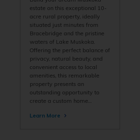
estate on this exceptional 10-
acre rural property, ideally
situated just minutes from
Bracebridge and the pristine
waters of Lake Muskoka.
Offering the perfect balance of
privacy, natural beauty, and
convenient access to local
amenities, this remarkable
property presents an
outstanding opportunity to
create a custom home…
Learn More