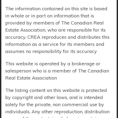
The information contained on this site is based
Price Range:
$0 - $10,000,000
in whole or in part on information that is
provided by members of The Canadian Real
Estate Association, who are responsible for its
accuracy. CREA reproduces and distributes this
information as a service for its members and
assumes no responsibility for its accuracy
This website is operated by a brokerage or
salesperson who is a member of The Canadian
Real Estate Association
The listing content on this website is protected
by copyright and other laws, and is intended
solely for the private, non commercial use by
Search Results
individuals. Any other reproduction, distribution