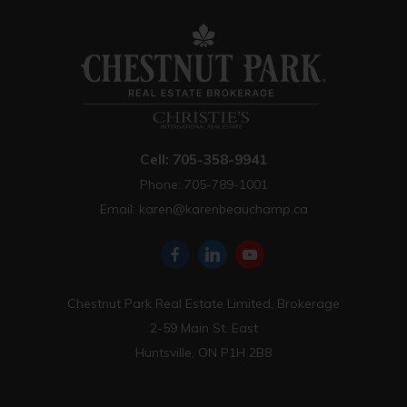
Cell: 705-358-9941
Phone: 705-789-1001
Email:
karen@karenbeauchamp.ca
Chestnut Park Real Estate Limited, Brokerage
2-59 Main St. East
Huntsville, ON P1H 2B8