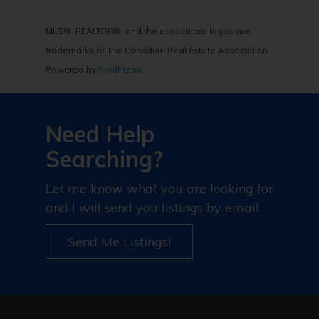
MLS®, REALTOR®, and the associated logos are
trademarks of The Canadian Real Estate Association
Powered by
SoldPress
Need Help
Searching?
Let me know what you are looking for
and I will send you listings by email.
Send Me Listings!