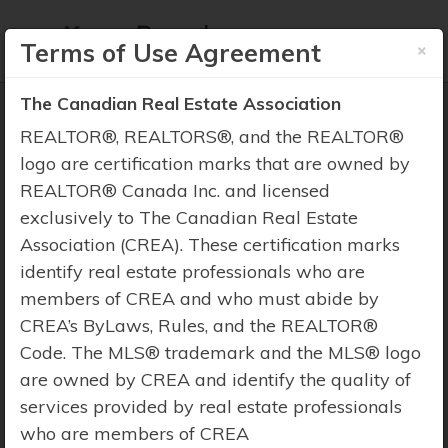
×
Terms of Use Agreement
The Canadian Real Estate Association
REALTOR®, REALTORS®, and the REALTOR®
logo are certification marks that are owned by
REALTOR® Canada Inc. and licensed
Property Search
exclusively to The Canadian Real Estate
Association (CREA). These certification marks
identify real estate professionals who are
members of CREA and who must abide by
CREA’s ByLaws, Rules, and the REALTOR®
Code. The MLS® trademark and the MLS® logo
are owned by CREA and identify the quality of
services provided by real estate professionals
who are members of CREA