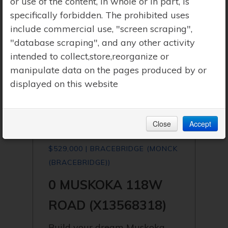
or use of the content, in whole or in part, is
specifically forbidden. The prohibited uses
include commercial use, "screen scraping",
"database scraping", and any other activity
intended to collect,store,reorganize or
manipulate data on the pages produced by or
displayed on this website
Close
Accept
$529,000 | BRACEBRIDGE (MONCK
(BRACEBRIDGE))
0 MUSKOKA 118W
ROAD (X13568318)
Build your dream Muskoka