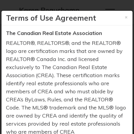
×
Terms of Use Agreement
The Canadian Real Estate Association
REALTOR®, REALTORS®, and the REALTOR®
logo are certification marks that are owned by
REALTOR® Canada Inc. and licensed
Property Search
exclusively to The Canadian Real Estate
Association (CREA). These certification marks
identify real estate professionals who are
members of CREA and who must abide by
CREA’s ByLaws, Rules, and the REALTOR®
Code. The MLS® trademark and the MLS® logo
are owned by CREA and identify the quality of
services provided by real estate professionals
who are members of CREA