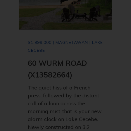
$1,999,000 | MAGNETAWAN | LAKE
CECEBE
60 WURM ROAD
(X13582664)
The quiet hiss of a French
press, followed by the distant
call of a loon across the
morning mist-that is your new
alarm clock on Lake Cecebe.
Newly constructed on 3.2