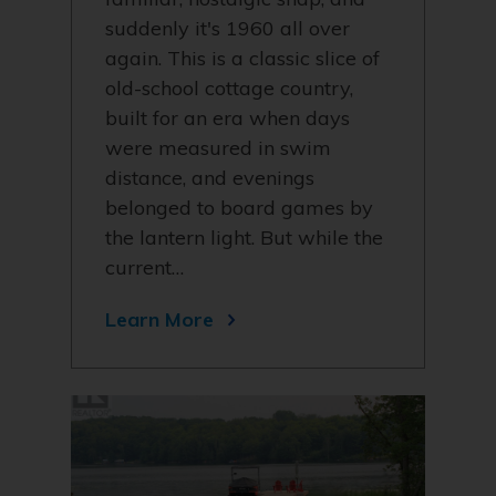
suddenly it's 1960 all over
again. This is a classic slice of
old-school cottage country,
built for an era when days
were measured in swim
distance, and evenings
belonged to board games by
the lantern light. But while the
current…
Learn More