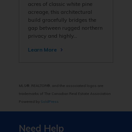
acres of classic white pine
acreage, this architectural
build gracefully bridges the
gap between rugged northern
privacy and highly…
Learn More
MLS®, REALTOR®, and the associated logos are
trademarks of The Canadian Real Estate Association
Powered by
SoldPress
Need Help