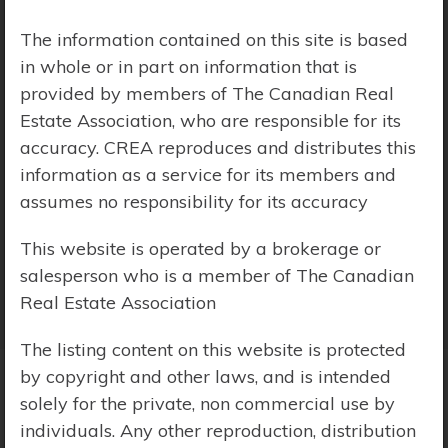
Price Range:
$0 - $10,000,000
The information contained on this site is based
in whole or in part on information that is
provided by members of The Canadian Real
Estate Association, who are responsible for its
accuracy. CREA reproduces and distributes this
information as a service for its members and
assumes no responsibility for its accuracy
This website is operated by a brokerage or
salesperson who is a member of The Canadian
Real Estate Association
The listing content on this website is protected
by copyright and other laws, and is intended
solely for the private, non commercial use by
Search Results
individuals. Any other reproduction, distribution