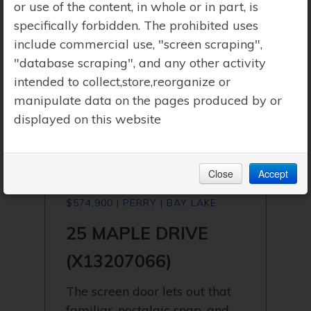
or use of the content, in whole or in part, is
specifically forbidden. The prohibited uses
include commercial use, "screen scraping",
"database scraping", and any other activity
intended to collect,store,reorganize or
manipulate data on the pages produced by or
displayed on this website
Close
Accept
$574,900 | PERRY | BAY LAKE
25 MAPLE DRIVE
(X13207066)
The screen door lets out that
familiar, nostalgic snap, and