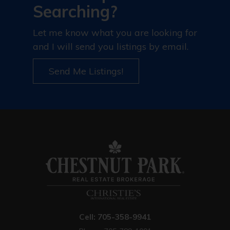
Searching?
Let me know what you are looking for
and I will send you listings by email.
Send Me Listings!
Cell: 705-358-9941