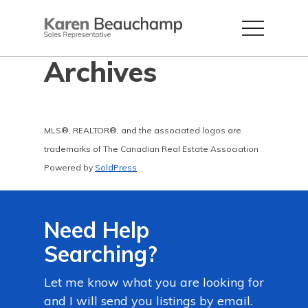
Archives
MLS®, REALTOR®, and the associated logos are
trademarks of The Canadian Real Estate Association
Powered by
SoldPress
Need Help
Searching?
Let me know what you are looking for
and I will send you listings by email.