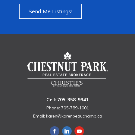
Send Me Listings!
Cell: 705-358-9941
Phone: 705-789-1001
Email:
karen@karenbeauchamp.ca