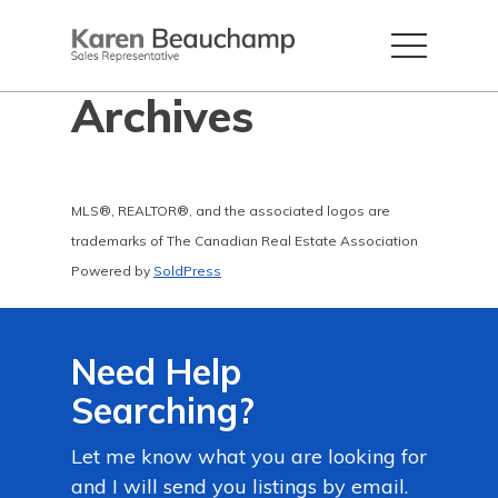
Archives
MLS®, REALTOR®, and the associated logos are
trademarks of The Canadian Real Estate Association
Powered by
SoldPress
Need Help
Searching?
Let me know what you are looking for
and I will send you listings by email.