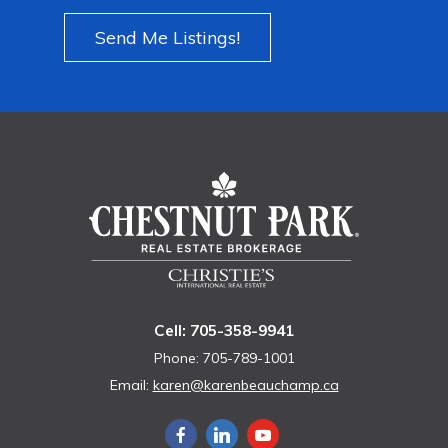
Send Me Listings!
Cell: 705-358-9941
Phone: 705-789-1001
Email:
karen@karenbeauchamp.ca