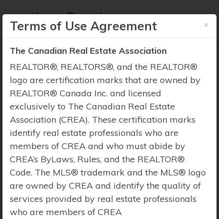
×
Terms of Use Agreement
The Canadian Real Estate Association
REALTOR®, REALTORS®, and the REALTOR®
logo are certification marks that are owned by
REALTOR® Canada Inc. and licensed
Property Search
exclusively to The Canadian Real Estate
Association (CREA). These certification marks
identify real estate professionals who are
members of CREA and who must abide by
CREA’s ByLaws, Rules, and the REALTOR®
Code. The MLS® trademark and the MLS® logo
are owned by CREA and identify the quality of
services provided by real estate professionals
who are members of CREA