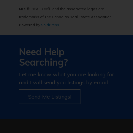
MLS®, REALTOR®, and the associated logos are
trademarks of The Canadian Real Estate Association
Powered by
SoldPress
Need Help
Searching?
Let me know what you are looking for
and I will send you listings by email.
Send Me Listings!