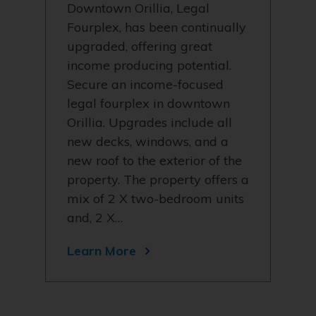
Downtown Orillia, Legal
Fourplex, has been continually
upgraded, offering great
income producing potential.
Secure an income-focused
legal fourplex in downtown
Orillia. Upgrades include all
new decks, windows, and a
new roof to the exterior of the
property. The property offers a
mix of 2 X two-bedroom units
and, 2 X…
Learn More