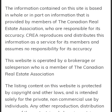
The information contained on this site is based
Price Range:
$0 - $10,000,000
in whole or in part on information that is
provided by members of The Canadian Real
Estate Association, who are responsible for its
accuracy. CREA reproduces and distributes this
information as a service for its members and
assumes no responsibility for its accuracy
This website is operated by a brokerage or
salesperson who is a member of The Canadian
Real Estate Association
The listing content on this website is protected
by copyright and other laws, and is intended
solely for the private, non commercial use by
Search Results
individuals. Any other reproduction, distribution