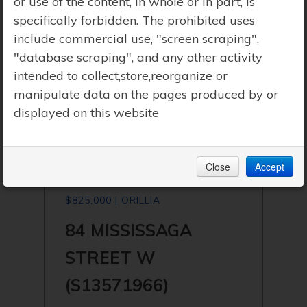
or use of the content, in whole or in part, is
specifically forbidden. The prohibited uses
include commercial use, "screen scraping",
"database scraping", and any other activity
intended to collect,store,reorganize or
manipulate data on the pages produced by or
displayed on this website
Close
Accept
$825,000 | ORILLIA
84 MISSISSAGA
STREET W
(S13571966)