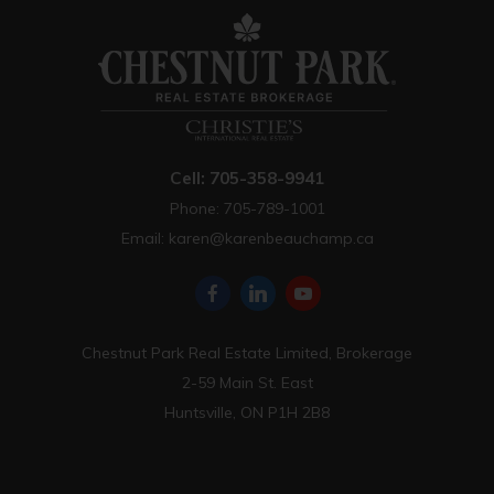
Cell: 705-358-9941
Phone: 705-789-1001
Email:
karen@karenbeauchamp.ca
Chestnut Park Real Estate Limited, Brokerage
2-59 Main St. East
Huntsville, ON P1H 2B8