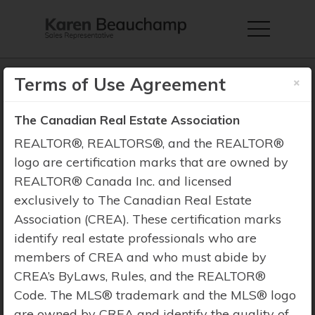
×
Terms of Use Agreement
The Canadian Real Estate Association
Property Search
REALTOR®, REALTORS®, and the REALTOR®
logo are certification marks that are owned by
REALTOR® Canada Inc. and licensed
exclusively to The Canadian Real Estate
Association (CREA). These certification marks
identify real estate professionals who are
members of CREA and who must abide by
CREA’s ByLaws, Rules, and the REALTOR®
Code. The MLS® trademark and the MLS® logo
are owned by CREA and identify the quality of