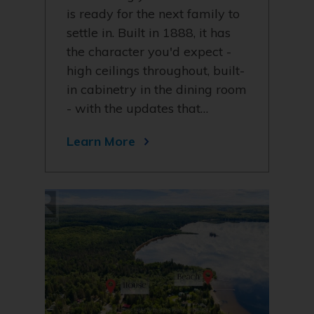
is ready for the next family to
settle in. Built in 1888, it has
the character you'd expect -
high ceilings throughout, built-
in cabinetry in the dining room
- with the updates that…
Learn More