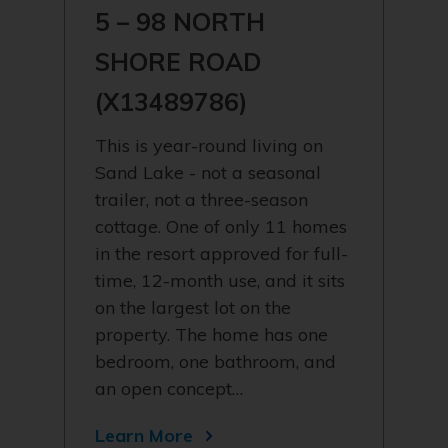
5 – 98 NORTH
SHORE ROAD
(X13489786)
This is year-round living on
Sand Lake - not a seasonal
trailer, not a three-season
cottage. One of only 11 homes
in the resort approved for full-
time, 12-month use, and it sits
on the largest lot on the
property. The home has one
bedroom, one bathroom, and
an open concept…
Learn More