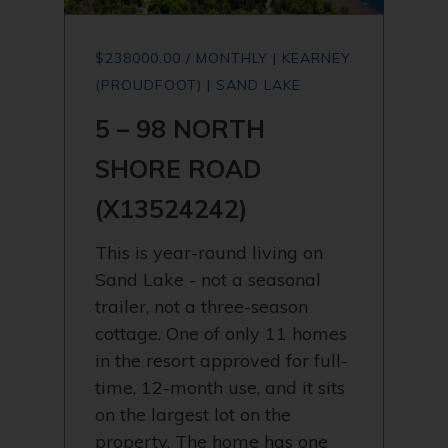
$238000.00 / MONTHLY | KEARNEY
(PROUDFOOT) | SAND LAKE
5 – 98 NORTH
SHORE ROAD
(X13524242)
This is year-round living on
Sand Lake - not a seasonal
trailer, not a three-season
cottage. One of only 11 homes
in the resort approved for full-
time, 12-month use, and it sits
on the largest lot on the
property. The home has one