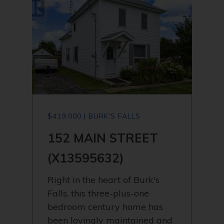
$419,000 | BURK'S FALLS
152 MAIN STREET
(X13595632)
Right in the heart of Burk's
Falls, this three-plus-one
bedroom century home has
been lovingly maintained and