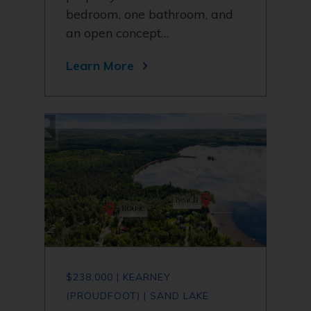
bedroom, one bathroom, and
an open concept…
Learn More
$238,000 | KEARNEY
(PROUDFOOT) | SAND LAKE