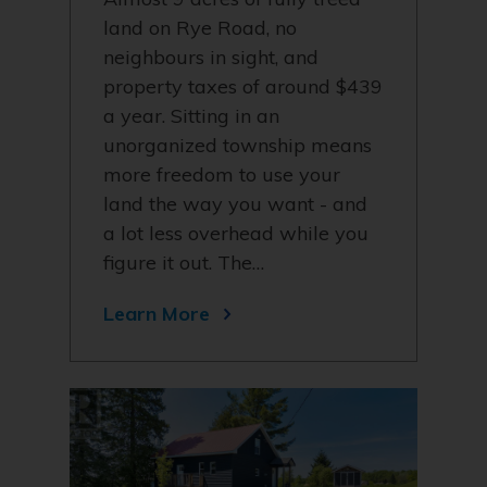
land on Rye Road, no
neighbours in sight, and
property taxes of around $439
a year. Sitting in an
unorganized township means
more freedom to use your
land the way you want - and
a lot less overhead while you
figure it out. The…
Learn More