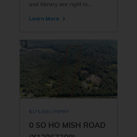
and library are right in…
Learn More
$175,000 | PERRY
0 SO HO MISH ROAD