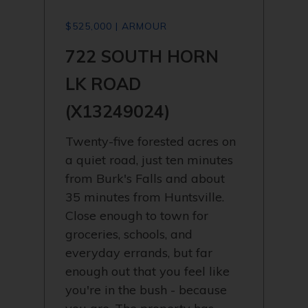
$525,000 | ARMOUR
722 SOUTH HORN
LK ROAD
(X13249024)
Twenty-five forested acres on
a quiet road, just ten minutes
from Burk's Falls and about
35 minutes from Huntsville.
Close enough to town for
groceries, schools, and
everyday errands, but far
enough out that you feel like
you're in the bush - because