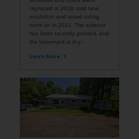
replaced in 2018, and new
insulation and wood siding
went on in 2021. The exterior
has been recently painted, and
the basement is dry…
Learn More