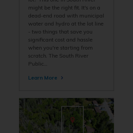
might be the right fit. It's on a
dead-end road with municipal
water and hydro at the lot line
- two things that save you
significant cost and hassle
when you're starting from
scratch. The South River
Public…
Learn More