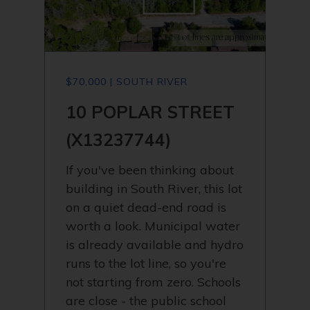
$70,000 | SOUTH RIVER
10 POPLAR STREET
(X13237744)
If you've been thinking about
building in South River, this lot
on a quiet dead-end road is
worth a look. Municipal water
is already available and hydro
runs to the lot line, so you're
not starting from zero. Schools
are close - the public school