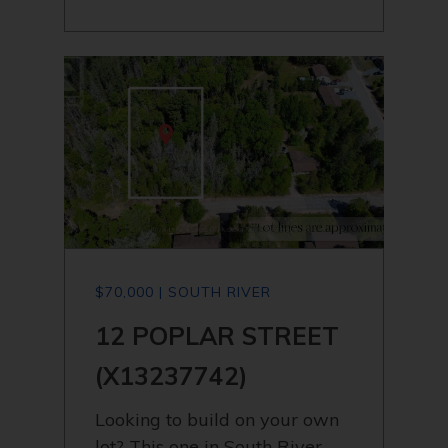
$70,000 | SOUTH RIVER
12 POPLAR STREET
(X13237742)
Looking to build on your own
lot? This one in South River