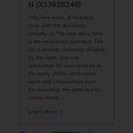
N (X13628246)
Fifty-five acres of forested
land with the driveway
already in. The real story here
is the severance potential. The
lot is already naturally divided
by the road, and one
residential lot was severed in
the early 1990s. With some
work and cooperation from
the township, the potential to
create three…
Learn More