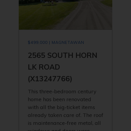
$499,000 | MAGNETAWAN
2565 SOUTH HORN
LK ROAD
(X13247766)
This three-bedroom century
home has been renovated
with all the big-ticket items
already taken care of. The roof
is maintenance-free metal, all
windows and doors were