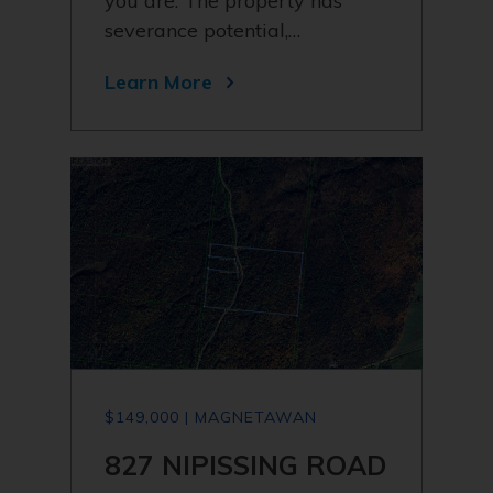
you are. The property has
severance potential,…
Learn More
$149,000 | MAGNETAWAN
827 NIPISSING ROAD