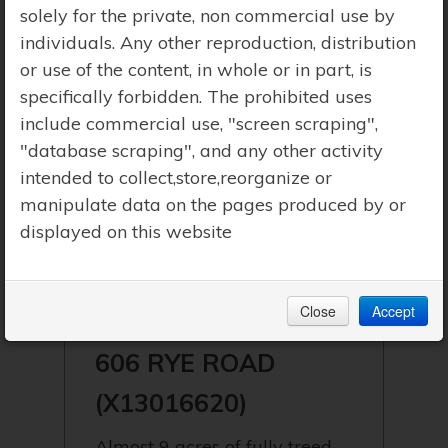
solely for the private, non commercial use by
individuals. Any other reproduction, distribution
or use of the content, in whole or in part, is
specifically forbidden. The prohibited uses
include commercial use, "screen scraping",
"database scraping", and any other activity
intended to collect,store,reorganize or
manipulate data on the pages produced by or
displayed on this website
$499,000 | PARRY SOUND REMOTE
Close
Accept
AREA (LOUNT)
606 RYE ROAD
(X13016620)
Almost 9 acres of fully treed