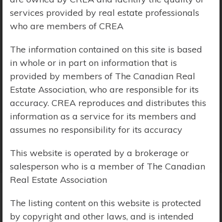
services provided by real estate professionals
Price Range:
$0 - $10,000,000
who are members of CREA
The information contained on this site is based
in whole or in part on information that is
provided by members of The Canadian Real
Estate Association, who are responsible for its
accuracy. CREA reproduces and distributes this
information as a service for its members and
assumes no responsibility for its accuracy
This website is operated by a brokerage or
salesperson who is a member of The Canadian
Real Estate Association
The listing content on this website is protected
Search Results
by copyright and other laws, and is intended