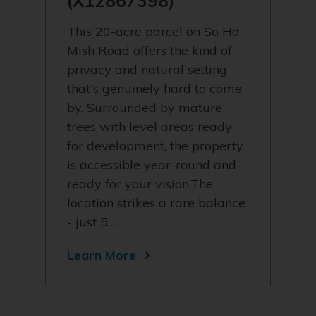
(X12867398)
This 20-acre parcel on So Ho
Mish Road offers the kind of
privacy and natural setting
that's genuinely hard to come
by. Surrounded by mature
trees with level areas ready
for development, the property
is accessible year-round and
ready for your vision.The
location strikes a rare balance
- just 5…
Learn More