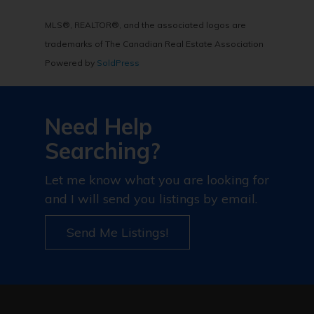
MLS®, REALTOR®, and the associated logos are
trademarks of The Canadian Real Estate Association
Powered by
SoldPress
Need Help
Searching?
Let me know what you are looking for
and I will send you listings by email.
Send Me Listings!