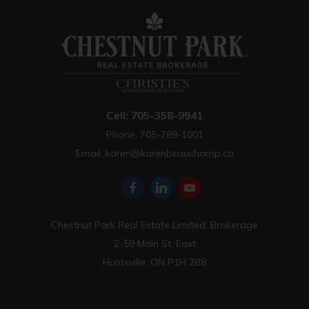
Cell: 705-358-9941
Phone: 705-789-1001
Email:
karen@karenbeauchamp.ca
Chestnut Park Real Estate Limited, Brokerage
2-59 Main St. East
Huntsville, ON P1H 2B8