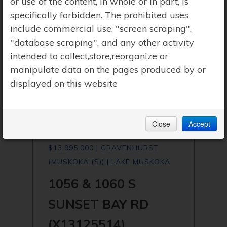
or use of the content, in whole or in part, is
specifically forbidden. The prohibited uses
include commercial use, "screen scraping",
"database scraping", and any other activity
intended to collect,store,reorganize or
manipulate data on the pages produced by or
displayed on this website
Close
Accept
$13,995,000 | GRAVENHURST
(MUSKOKA (S)) | LAKE MUSKOKA
1056 & 1060 S
SUNSET BAY RD
(X13125514)