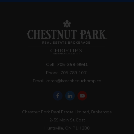
Cell: 705-358-9941
Phone: 705-789-1001
Email:
karen@karenbeauchamp.ca
Chestnut Park Real Estate Limited, Brokerage
2-59 Main St. East
Huntsville, ON P1H 2B8