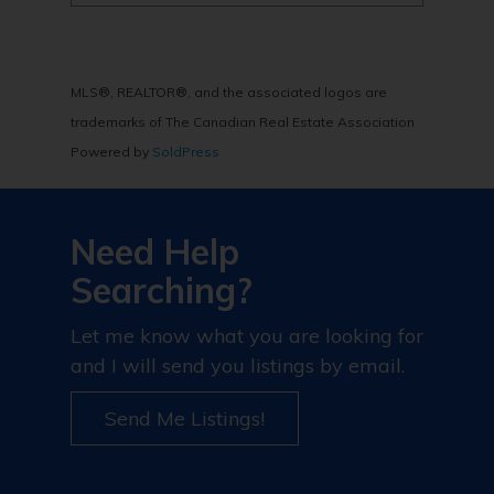
MLS®, REALTOR®, and the associated logos are
trademarks of The Canadian Real Estate Association
Powered by
SoldPress
Need Help
Searching?
Let me know what you are looking for
and I will send you listings by email.
Send Me Listings!