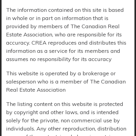
The information contained on this site is based
Price Range:
$0 - $10,000,000
in whole or in part on information that is
provided by members of The Canadian Real
Estate Association, who are responsible for its
accuracy. CREA reproduces and distributes this
information as a service for its members and
assumes no responsibility for its accuracy
This website is operated by a brokerage or
salesperson who is a member of The Canadian
Real Estate Association
The listing content on this website is protected
by copyright and other laws, and is intended
solely for the private, non commercial use by
Search Results
individuals. Any other reproduction, distribution