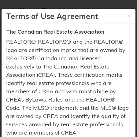
×
Terms of Use Agreement
The Canadian Real Estate Association
REALTOR®, REALTORS®, and the REALTOR®
logo are certification marks that are owned by
REALTOR® Canada Inc. and licensed
Property Search
exclusively to The Canadian Real Estate
Association (CREA). These certification marks
identify real estate professionals who are
members of CREA and who must abide by
CREA’s ByLaws, Rules, and the REALTOR®
Code. The MLS® trademark and the MLS® logo
are owned by CREA and identify the quality of
services provided by real estate professionals
who are members of CREA