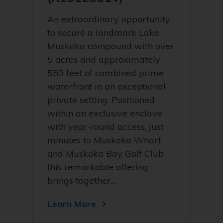
An extraordinary opportunity
to secure a landmark Lake
Muskoka compound with over
5 acres and approximately
550 feet of combined prime
waterfront in an exceptional
private setting. Positioned
within an exclusive enclave
with year-round access, just
minutes to Muskoka Wharf
and Muskoka Bay Golf Club
this remarkable offering
brings together…
Learn More