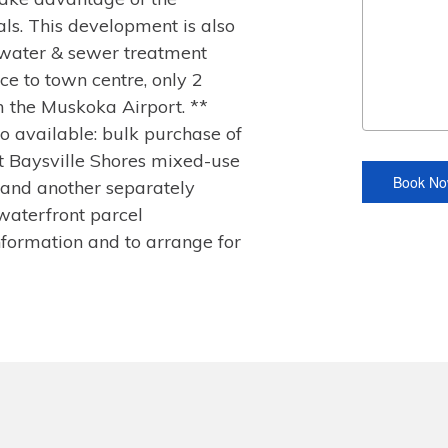
ls. This development is also
 water & sewer treatment
ce to town centre, only 2
m the Muskoka Airport. **
lso available: bulk purchase of
t Baysville Shores mixed-use
and another separately
waterfront parcel
formation and to arrange for