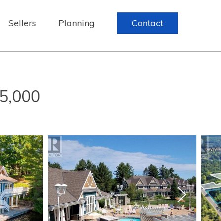
Sellers
Planning
Contact
5,000