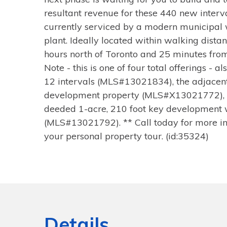
resultant revenue for these 440 new interva
currently serviced by a modern municipal
plant. Ideally located within walking distan
hours north of Toronto and 25 minutes fro
Note - this is one of four total offerings - a
12 intervals (MLS#13021834), the adjacen
development property (MLS#X13021772), 
deeded 1-acre, 210 foot key development 
(MLS#13021792). ** Call today for more in
your personal property tour. (id:35324)
Details