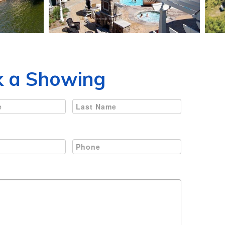
 a Showing