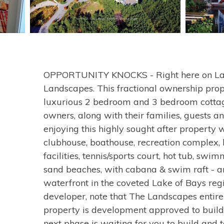
OPPORTUNITY KNOCKS - Right here on Lak
Landscapes. This fractional ownership prop
luxurious 2 bedroom and 3 bedroom cottage
owners, along with their families, guests a
enjoying this highly sought after property 
clubhouse, boathouse, recreation complex
facilities, tennis/sports court, hot tub, swi
sand beaches, with cabana & swim raft - and
waterfront in the coveted Lake of Bays reg
developer, note that The Landscapes entire
property is development approved to build 
next phase is waiting for you to build and