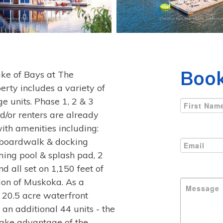
Book
e of Bays at The
erty includes a variety of
 units. Phase 1, 2 & 3
nd/or renters are already
with amenities including:
, boardwalk & docking
mming pool & splash pad, 2
 all set on 1,150 feet of
ion of Muskoka. As a
 20.5 acre waterfront
an additional 44 units - the
 take advantage of the