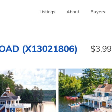
Listings
About
Buyers
OAD (X13021806)
$3,99