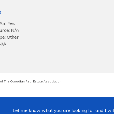
s
Air: Yes
urce: N/A
pe: Other
N/A
of The Canadian Real Estate Association
Let me know what you are looking for and I wil