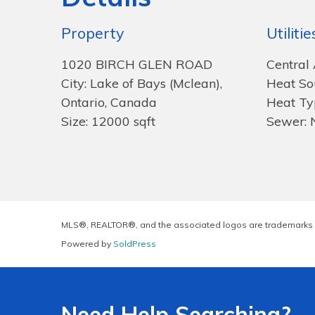
Property
Utilitie
1020 BIRCH GLEN ROAD
Central 
City: Lake of Bays (Mclean),
Heat So
Ontario, Canada
Heat Ty
Size: 12000 sqft
Sewer: 
MLS®, REALTOR®, and the associated logos are trademarks 
Powered by
SoldPress
Need Help Searching?