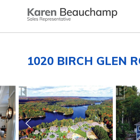
1020 BIRCH GLEN R