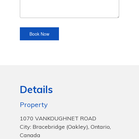
Details
Property
1070 VANKOUGHNET ROAD
City: Bracebridge (Oakley), Ontario,
Canada