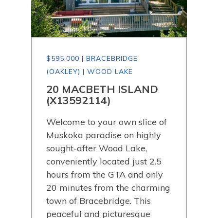
$595,000 | BRACEBRIDGE
$59
(OAKLEY) | WOOD LAKE
(OA
20 MACBETH ISLAND
30
)
(X13592114)
(X
Welcome to your own slice of
Wel
Muskoka paradise on highly
118
sought-after Wood Lake,
on j
e!
conveniently located just 2.5
beau
the
hours from the GTA and only
the 
20 minutes from the charming
comf
 of
town of Bracebridge. This
Loc
y of
peaceful and picturesque
the