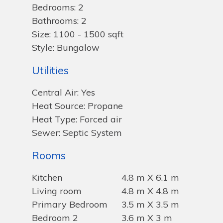
Bedrooms: 2
Bathrooms: 2
Size: 1100 - 1500 sqft
Style: Bungalow
Utilities
Central Air: Yes
Heat Source: Propane
Heat Type: Forced air
Sewer: Septic System
Rooms
Kitchen
4.8 m X 6.1 m
Living room
4.8 m X 4.8 m
Primary Bedroom
3.5 m X 3.5 m
Bedroom 2
3.6 m X 3 m