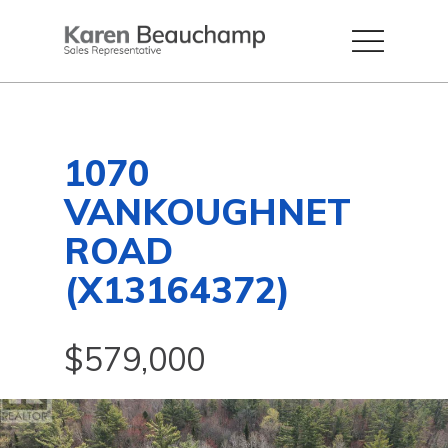
1070
VANKOUGHNET
ROAD
(X13164372)
$579,000