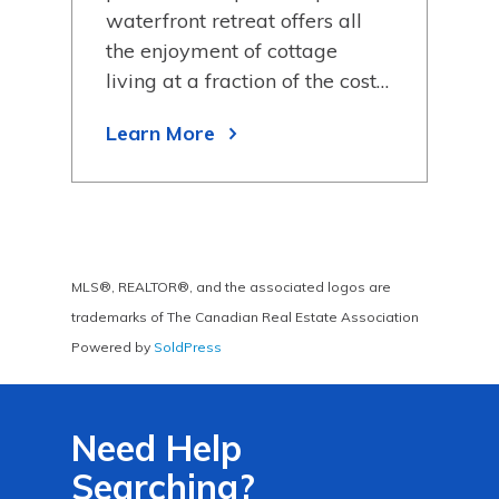
bags
waterfront retreat offers all
wit
hing
the enjoyment of cottage
11, 
living at a fraction of the cost…
sur
Learn More
Lea
MLS®, REALTOR®, and the associated logos are
trademarks of The Canadian Real Estate Association
Powered by
SoldPress
Need Help
Searching?