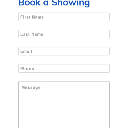
Book a Showing