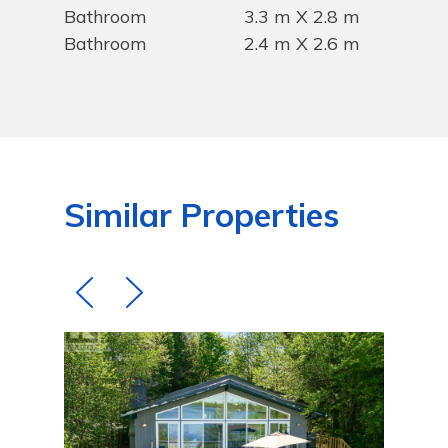
Bathroom
3.3 m X 2.8 m
Bathroom
2.4 m X 2.6 m
Similar Properties