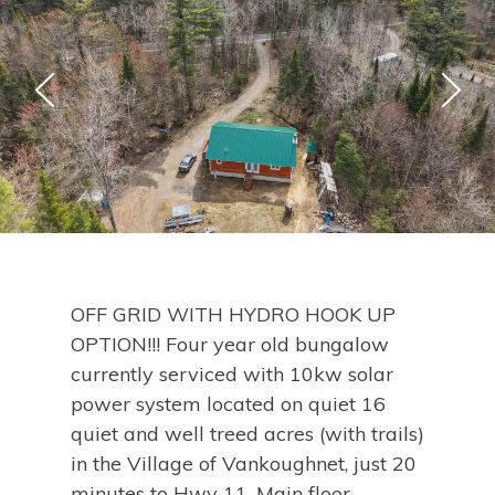
OFF GRID WITH HYDRO HOOK UP
OPTION!!! Four year old bungalow
currently serviced with 10kw solar
power system located on quiet 16
quiet and well treed acres (with trails)
in the Village of Vankoughnet, just 20
minutes to Hwy 11. Main floor