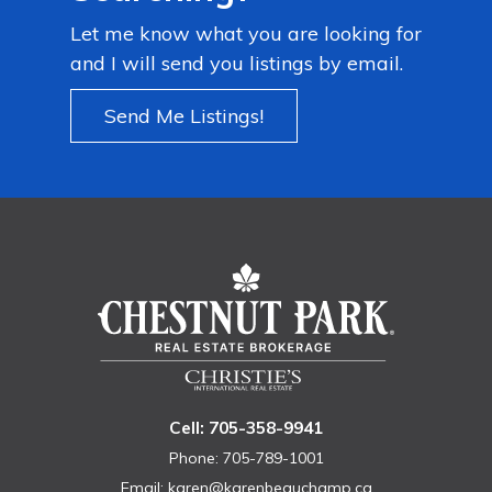
Let me know what you are looking for
and I will send you listings by email.
Send Me Listings!
Cell: 705-358-9941
Phone: 705-789-1001
Email:
karen@karenbeauchamp.ca