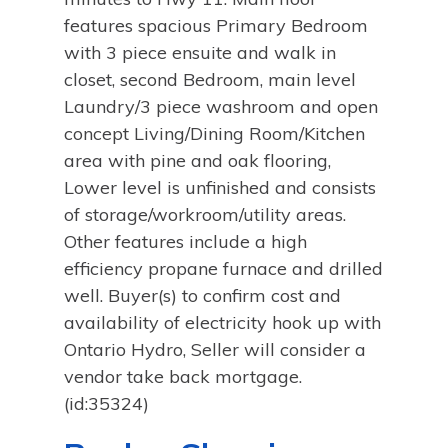
features spacious Primary Bedroom
with 3 piece ensuite and walk in
closet, second Bedroom, main level
Laundry/3 piece washroom and open
concept Living/Dining Room/Kitchen
area with pine and oak flooring,
Lower level is unfinished and consists
of storage/workroom/utility areas.
Other features include a high
efficiency propane furnace and drilled
well. Buyer(s) to confirm cost and
availability of electricity hook up with
Ontario Hydro, Seller will consider a
vendor take back mortgage.
(id:35324)