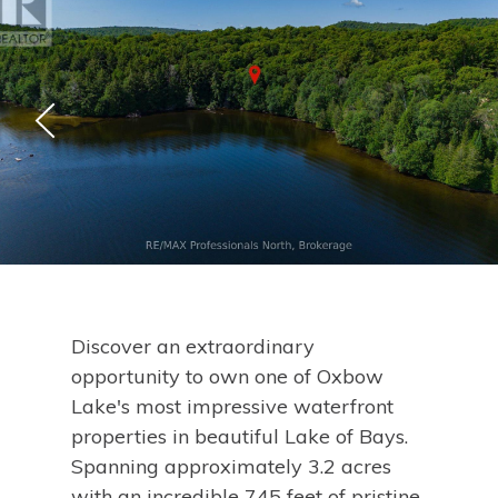
Discover an extraordinary
opportunity to own one of Oxbow
Lake's most impressive waterfront
properties in beautiful Lake of Bays.
Spanning approximately 3.2 acres
with an incredible 745 feet of pristine