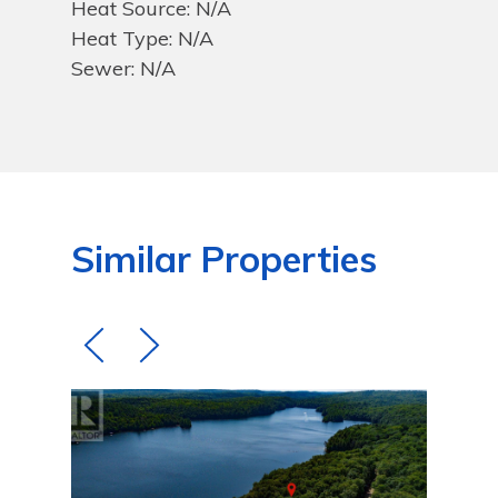
Heat Source: N/A
Heat Type: N/A
Sewer: N/A
Similar Properties