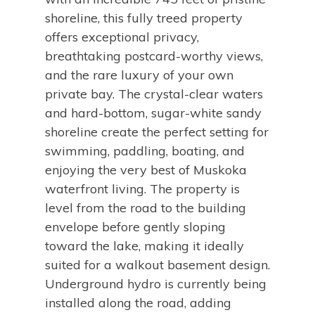
shoreline, this fully treed property
offers exceptional privacy,
breathtaking postcard-worthy views,
and the rare luxury of your own
private bay. The crystal-clear waters
and hard-bottom, sugar-white sandy
shoreline create the perfect setting for
swimming, paddling, boating, and
enjoying the very best of Muskoka
waterfront living. The property is
level from the road to the building
envelope before gently sloping
toward the lake, making it ideally
suited for a walkout basement design.
Underground hydro is currently being
installed along the road, adding