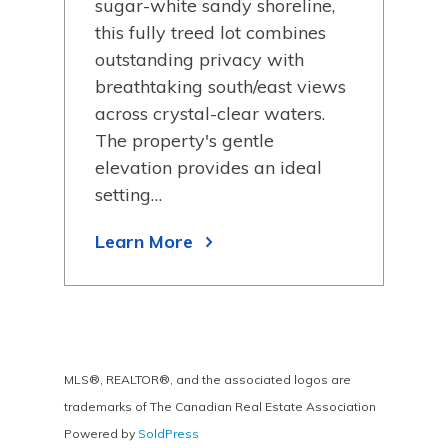
been
sugar-white sandy shoreline,
bay
this fully treed lot combines
Lake
outstanding privacy with
retr
breathtaking south/east views
Lea
across crystal-clear waters.
The property's gentle
elevation provides an ideal
setting…
Learn More
MLS®, REALTOR®, and the associated logos are
trademarks of The Canadian Real Estate Association
Powered by
SoldPress