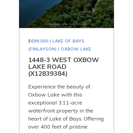
$699,000 | LAKE OF BAYS
$64
(FINLAYSON) | OXBOW LAKE
(FI
P
1448-3 WEST OXBOW
11
LAKE ROAD
RO
(X12839384)
Wel
Experience the beauty of
hav
 of
Oxbow Lake with this
whe
exceptional 3.11-acre
code
ely
waterfront property in the
eve
e on
heart of Lake of Bays. Offering
mad
 of
over 400 feet of pristine
Tuc