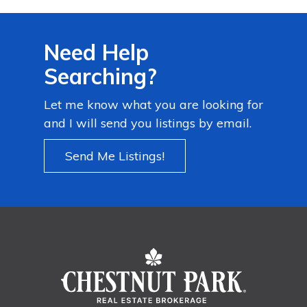
Need Help
Searching?
Let me know what you are looking for
and I will send you listings by email.
Send Me Listings!