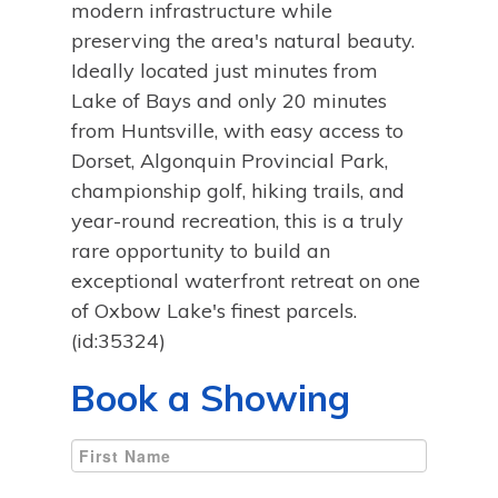
modern infrastructure while
preserving the area's natural beauty.
Ideally located just minutes from
Lake of Bays and only 20 minutes
from Huntsville, with easy access to
Dorset, Algonquin Provincial Park,
championship golf, hiking trails, and
year-round recreation, this is a truly
rare opportunity to build an
exceptional waterfront retreat on one
of Oxbow Lake's finest parcels.
(id:35324)
Book a Showing