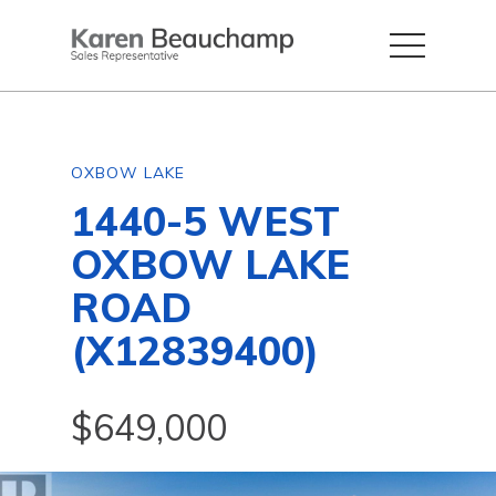
OXBOW LAKE
1440-5 WEST
OXBOW LAKE
ROAD
(X12839400)
$649,000