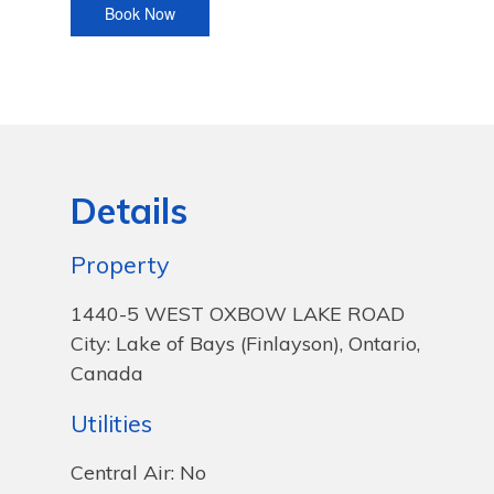
Details
Property
1440-5 WEST OXBOW LAKE ROAD
City: Lake of Bays (Finlayson), Ontario,
Canada
Utilities
Central Air: No