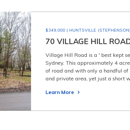
$349,000 | HUNTSVILLE (STEPHENSON
70 VILLAGE HILL ROA
Village Hill Road is a ' best kept se
Sydney. This approximately 4 acre
of road and with only a handful of
and private area, yet just a short 
Learn More