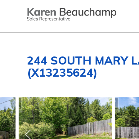
244 SOUTH MARY 
(X13235624)