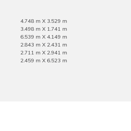
4.748 m X 3.529 m
3.498 m X 1.741 m
6.539 m X 4.149 m
2.843 m X 2.431 m
2.711 m X 2.941 m
2.459 m X 6.523 m