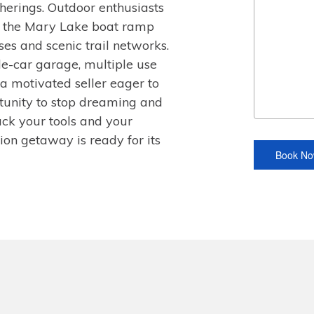
atherings. Outdoor enthusiasts
 the Mary Lake boat ramp
ses and scenic trail networks.
le-car garage, multiple use
a motivated seller eager to
ortunity to stop dreaming and
Pack your tools and your
tion getaway is ready for its