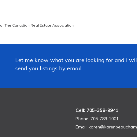
of The Canadian Real Estate Association
Let me know what you are looking for and I wil
send you listings by email.
Cell: 705-358-9941
Phone: 705-789-1001
Email:
karen@karenbeaucham