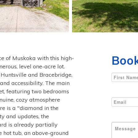
Book
ce of Muskoka with this high-
nerous, level one-acre lot.
Huntsville and Bracebridge,
 and accessibility. The main
eet, featuring two bedrooms
enuine, cozy atmosphere
re is a "diamond in the
ty and updates, the
rd is already partially
ure hot tub, an above-ground