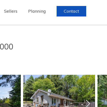
Sellers
Planning
Contact
,000