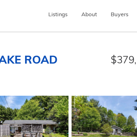
Listings
About
Buyers
LAKE ROAD
$379