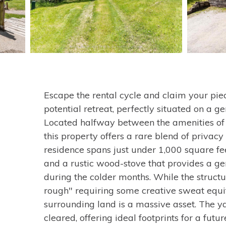
Escape the rental cycle and claim your pie
potential retreat, perfectly situated on a ge
Located halfway between the amenities of 
this property offers a rare blend of privacy
residence spans just under 1,000 square f
and a rustic wood-stove that provides a g
during the colder months. While the structu
rough" requiring some creative sweat equi
surrounding land is a massive asset. The ya
cleared, offering ideal footprints for a fut