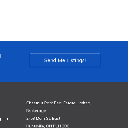
l
Send Me Listings!
Chestnut Park Real Estate Limited,
Brokerage
2-59 Main St. East
p.ca
Huntsville, ON P1H 2B8