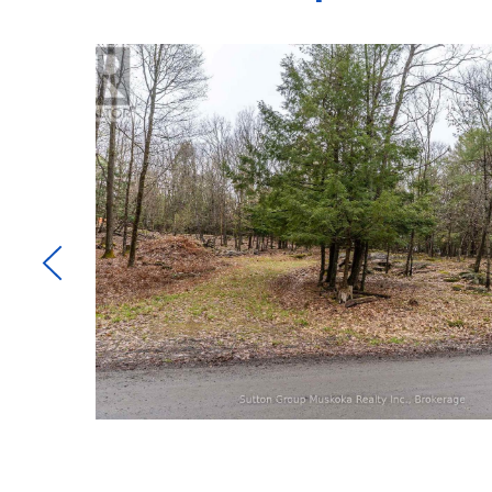
e and
are
t
g