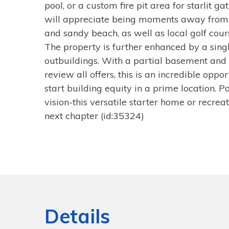
pool, or a custom fire pit area for starlit g
will appreciate being moments away from
and sandy beach, as well as local golf cour
The property is further enhanced by a sing
outbuildings. With a partial basement and 
review all offers, this is an incredible opp
start building equity in a prime location. 
vision-this versatile starter home or recrea
next chapter (id:35324)
Details