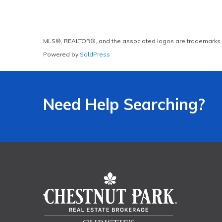
MLS®, REALTOR®, and the associated logos are trademarks 
Powered by
SoldPress
Need Help Searching?