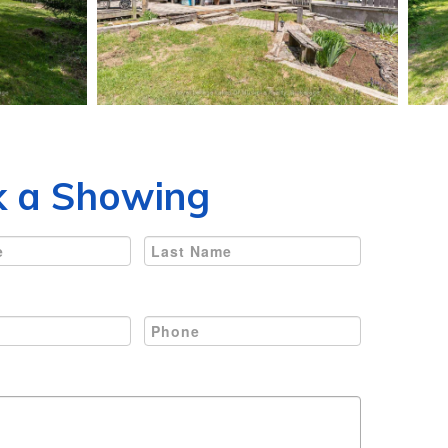
 a Showing