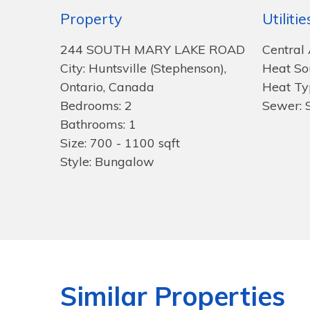
Property
Utilitie
244 SOUTH MARY LAKE ROAD
Central 
City: Huntsville (Stephenson),
Heat Sou
Ontario, Canada
Heat Ty
Bedrooms: 2
Sewer: 
Bathrooms: 1
Size: 700 - 1100 sqft
Style: Bungalow
Similar Properties