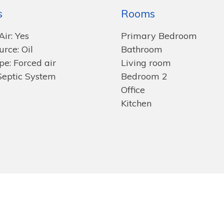
s
Rooms
Air: Yes
Primary Bedroom
rce: Oil
Bathroom
pe: Forced air
Living room
Septic System
Bedroom 2
Office
Kitchen