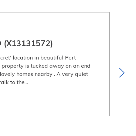
)
D (X13131572)
cret' location in beautiful Port
 property is tucked away on an end
 lovely homes nearby . A very quiet
walk to the…