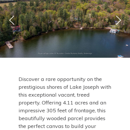
Discover a rare opportunity on the
prestigious shores of Lake Joseph with
this exceptional vacant, treed
property. Offering 4.11 acres and an
impressive 305 feet of frontage, this
beautifully wooded parcel provides
the perfect canvas to build your