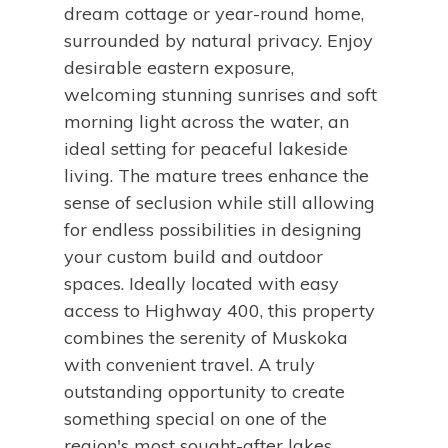
dream cottage or year-round home,
surrounded by natural privacy. Enjoy
desirable eastern exposure,
welcoming stunning sunrises and soft
morning light across the water, an
ideal setting for peaceful lakeside
living. The mature trees enhance the
sense of seclusion while still allowing
for endless possibilities in designing
your custom build and outdoor
spaces. Ideally located with easy
access to Highway 400, this property
combines the serenity of Muskoka
with convenient travel. A truly
outstanding opportunity to create
something special on one of the
region's most sought-after lakes.