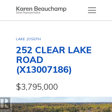
LAKE JOSEPH
252 CLEAR LAKE
ROAD
(X13007186)
$3,795,000