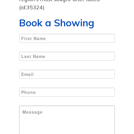
(id:35324)
Book a Showing