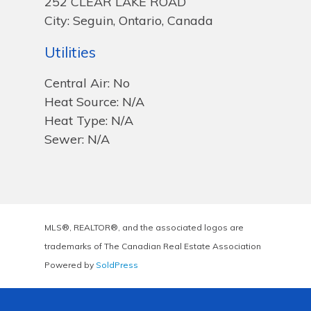
252 CLEAR LAKE ROAD
City: Seguin, Ontario, Canada
Utilities
Central Air: No
Heat Source: N/A
Heat Type: N/A
Sewer: N/A
MLS®, REALTOR®, and the associated logos are
trademarks of The Canadian Real Estate Association
Powered by
SoldPress