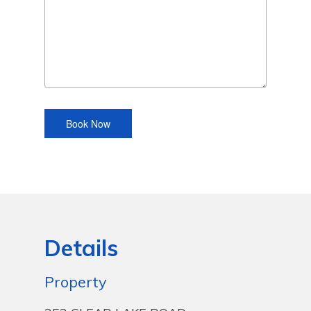
Details
Property