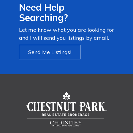
Need Help
Searching?
Let me know what you are looking for
and I will send you listings by email.
Send Me Listings!