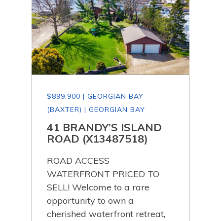
$899,900 | GEORGIAN BAY
$87
(BAXTER) | GEORGIAN BAY
(BA
41 BRANDY’S ISLAND
40
ROAD (X13487518)
DE
(X
ROAD ACCESS
Boa
WATERFRONT PRICED TO
ly
par
SELL! Welcome to a rare
will
opportunity to own a
and
bed
cherished waterfront retreat,