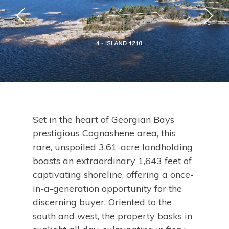
Set in the heart of Georgian Bays
prestigious Cognashene area, this
rare, unspoiled 3.61-acre landholding
boasts an extraordinary 1,643 feet of
captivating shoreline, offering a once-
in-a-generation opportunity for the
discerning buyer. Oriented to the
south and west, the property basks in