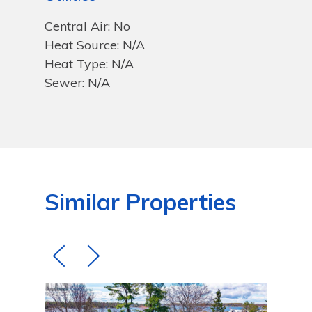
Central Air: No
Heat Source: N/A
Heat Type: N/A
Sewer: N/A
Similar Properties