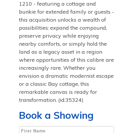
1210 - featuring a cottage and
bunkie for extended family or guests -
this acquisition unlocks a wealth of
possibilities: expand the compound,
preserve privacy while enjoying
nearby comforts, or simply hold the
land as a legacy asset in a region
where opportunities of this calibre are
increasingly rare. Whether you
envision a dramatic modernist escape
or a classic Bay cottage, this
remarkable canvas is ready for
transformation. (id:35324)
Book a Showing