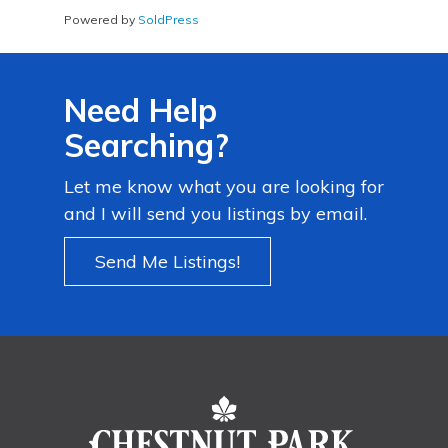
Powered by
SoldPress
Need Help
Searching?
Let me know what you are looking for
and I will send you listings by email.
Send Me Listings!