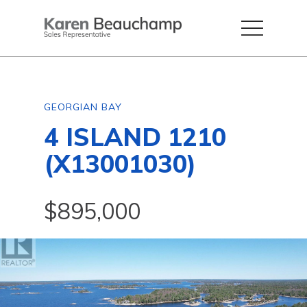
GEORGIAN BAY
4 ISLAND 1210
(X13001030)
$895,000