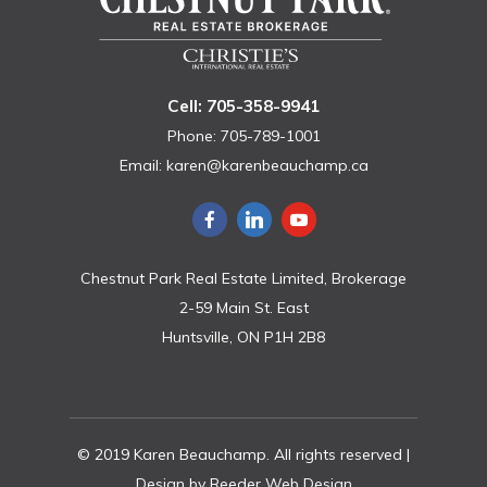
Cell: 705-358-9941
Phone: 705-789-1001
Email:
karen@karenbeauchamp.ca
Chestnut Park Real Estate Limited, Brokerage
2-59 Main St. East
Huntsville, ON P1H 2B8
© 2019 Karen Beauchamp. All rights reserved |
Design by
Reeder Web Design