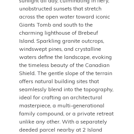
sunlight all day, culminating in fiery,
unobstructed sunsets that stretch
across the open water toward iconic
Giants Tomb and south to the
charming lighthouse of Brebeuf
Island. Sparkling granite outcrops,
windswept pines, and crystalline
waters define the landscape, evoking
the timeless beauty of the Canadian
Shield. The gentle slope of the terrain
offers natural building sites that
seamlessly blend into the topography,
ideal for crafting an architectural
masterpiece, a multi-generational
family compound, or a private retreat
unlike any other. With a separately
deeded parcel nearby at 2 Island