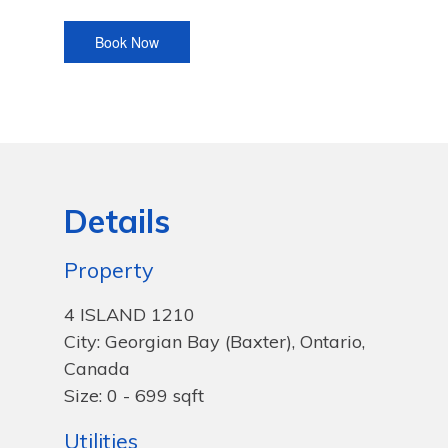
Details
Property
4 ISLAND 1210
City: Georgian Bay (Baxter), Ontario,
Canada
Size: 0 - 699 sqft
Utilities