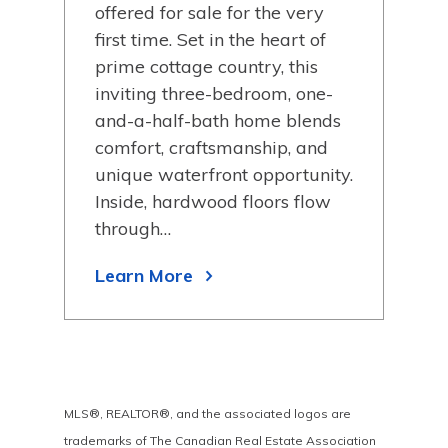
in 
offered for sale for the very
from
shor
first time. Set in the heart of
 has
loca
prime cottage country, this
eep
a m
inviting three-bedroom, one-
y is
wat
and-a-half-bath home blends
kid 
comfort, craftsmanship, and
lan
unique waterfront opportunity.
Inside, hardwood floors flow
Lea
through…
Learn More
MLS®, REALTOR®, and the associated logos are
trademarks of The Canadian Real Estate Association