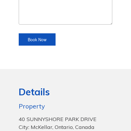
Details
Property
40 SUNNYSHORE PARK DRIVE
City: McKellar, Ontario, Canada