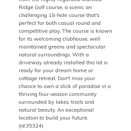
Ridge Golf course, a scenic an
challenging 18-hole course that's
perfect for both casual round and
competitive play. The course is known
for its welcoming clubhouse, well
maintained greens and spectacular
natural surroundings. With a
driveway already installed this lot is
ready for your dream home or
cottage retreat. Don't miss your
chance to own a slick of paradise in a
thriving four-season community
surrounded by lakes, trails and
natural beauty. An exceptional
location to build your future.
(id:35324)