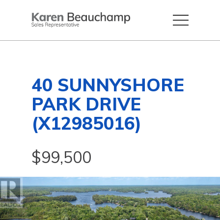
40 SUNNYSHORE
PARK DRIVE
(X12985016)
$99,500