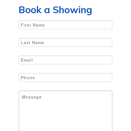
Book a Showing