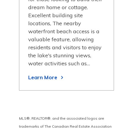
your
dream home or cottage.
dre
Excellent building site
Exce
d
locations, The nearby
loc
waterfront beach access is a
wat
 and
valuable feature, allowing
val
residents and visitors to enjoy
resi
the lake's stunning views,
the 
water activities such as…
wat
Learn More
Lea
MLS®, REALTOR®, and the associated logos are
trademarks of The Canadian Real Estate Association