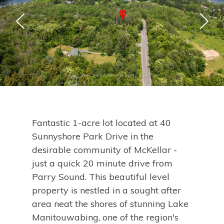
Fantastic 1-acre lot located at 40
Sunnyshore Park Drive in the
desirable community of McKellar -
just a quick 20 minute drive from
Parry Sound. This beautiful level
property is nestled in a sought after
area neat the shores of stunning Lake
Manitouwabing, one of the region's