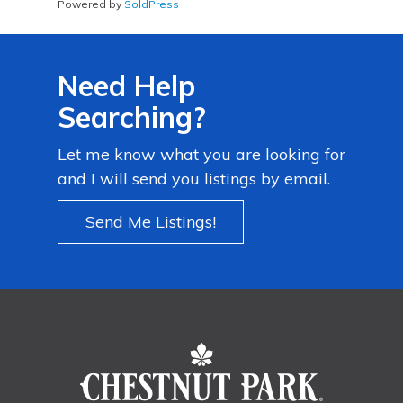
Powered by
SoldPress
Need Help
Searching?
Let me know what you are looking for
and I will send you listings by email.
Send Me Listings!