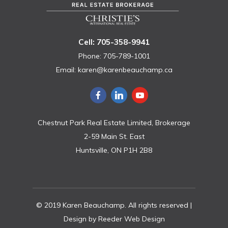
Cell: 705-358-9941
Phone: 705-789-1001
Email:
karen@karenbeauchamp.ca
Chestnut Park Real Estate Limited, Brokerage
2-59 Main St. East
Huntsville, ON P1H 2B8
© 2019 Karen Beauchamp. All rights reserved |
Design by
Reeder Web Design