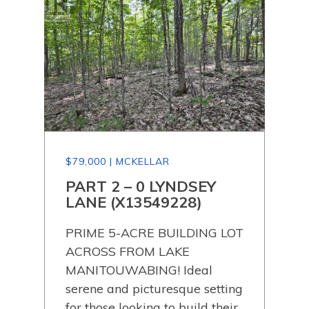
$79,000 | MCKELLAR
$79
PART 2 – 0 LYNDSEY
PA
LANE (X13549228)
LA
PRIME 5-ACRE BUILDING LOT
PRI
ACROSS FROM LAKE
AC
 the
MANITOUWABING! Ideal
MAN
rse.
serene and picturesque setting
ser
a
for those looking to build their
for 