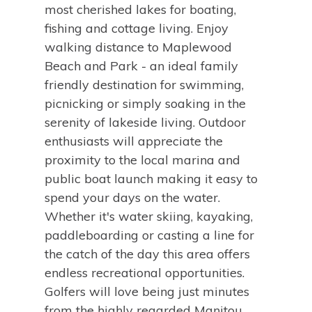
most cherished lakes for boating,
fishing and cottage living. Enjoy
walking distance to Maplewood
Beach and Park - an ideal family
friendly destination for swimming,
picnicking or simply soaking in the
serenity of lakeside living. Outdoor
enthusiasts will appreciate the
proximity to the local marina and
public boat launch making it easy to
spend your days on the water.
Whether it's water skiing, kayaking,
paddleboarding or casting a line for
the catch of the day this area offers
endless recreational opportunities.
Golfers will love being just minutes
from the highly regarded Manitou