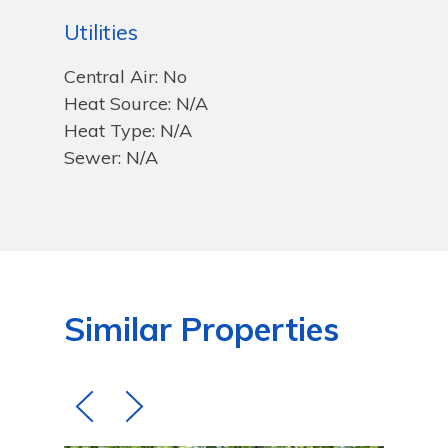
Utilities
Central Air: No
Heat Source: N/A
Heat Type: N/A
Sewer: N/A
Similar Properties