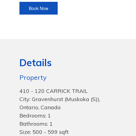
Details
Property
410 - 120 CARRICK TRAIL
City: Gravenhurst (Muskoka (S)),
Ontario, Canada
Bedrooms: 1
Bathrooms: 1
Size: 500 - 599 sqft