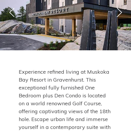
Experience refined living at Muskoka
Bay Resort in Gravenhurst. This
exceptional fully furnished One
Bedroom plus Den Condo is located
on a world renowned Golf Course,
offering captivating views of the 18th
hole. Escape urban life and immerse
yourself in a contemporary suite with