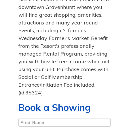
downtown Gravenhurst where you
will find great shopping, amenities,
attractions and many year round
events, including it's famous
Wednesday Farmer's Market. Benefit
from the Resort's professionally
managed Rental Program, providing
you with hassle free income when not
using your unit. Purchase comes with
Social or Golf Membership
Entrance/Initiation Fee included.
(id:35324)
Book a Showing