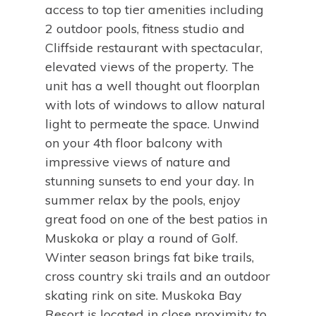
access to top tier amenities including
2 outdoor pools, fitness studio and
Cliffside restaurant with spectacular,
elevated views of the property. The
unit has a well thought out floorplan
with lots of windows to allow natural
light to permeate the space. Unwind
on your 4th floor balcony with
impressive views of nature and
stunning sunsets to end your day. In
summer relax by the pools, enjoy
great food on one of the best patios in
Muskoka or play a round of Golf.
Winter season brings fat bike trails,
cross country ski trails and an outdoor
skating rink on site. Muskoka Bay
Resort is located in close proximity to