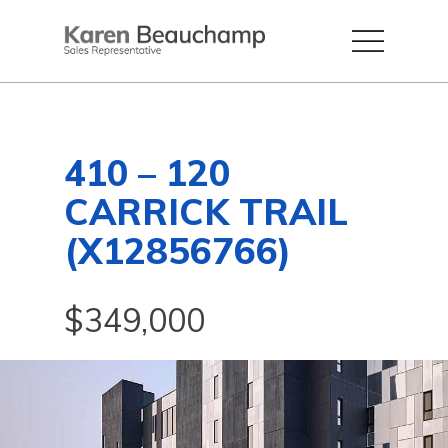
410 – 120
CARRICK TRAIL
(X12856766)
$349,000