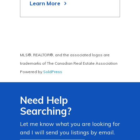
Learn More
Lea
MLS®, REALTOR®, and the associated logos are
trademarks of The Canadian Real Estate Association
Powered by
SoldPress
Need Help
Searching?
Let me know what you are looking for
and I will send you listings by email.