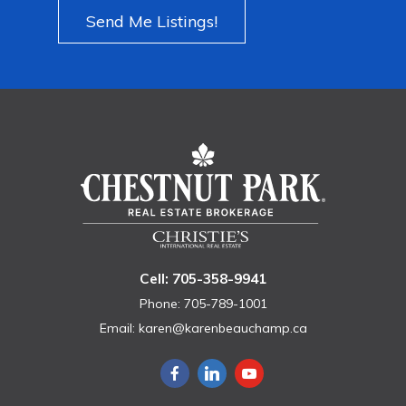
Send Me Listings!
Cell: 705-358-9941
Phone: 705-789-1001
Email:
karen@karenbeauchamp.ca