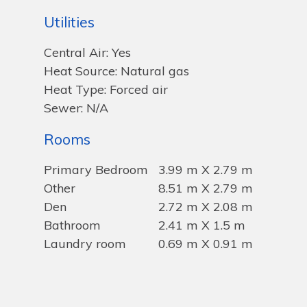
Utilities
Central Air: Yes
Heat Source: Natural gas
Heat Type: Forced air
Sewer: N/A
Rooms
Primary Bedroom
3.99 m X 2.79 m
Other
8.51 m X 2.79 m
Den
2.72 m X 2.08 m
Bathroom
2.41 m X 1.5 m
Laundry room
0.69 m X 0.91 m