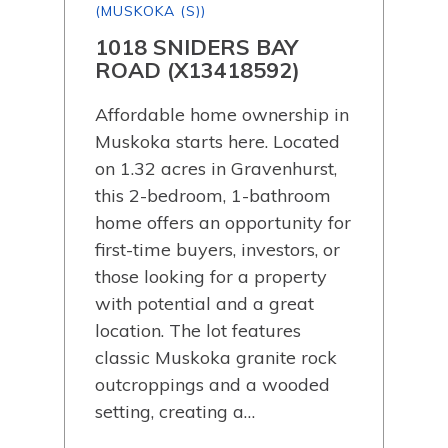
(MUSKOKA (S))
(MU
AD
1018 SNIDERS BAY
21
0)
ROAD (X13418592)
TR
Affordable home ownership in
Wel
Muskoka starts here. Located
at 
on 1.32 acres in Gravenhurst,
mod
this 2-bedroom, 1-bathroom
bre
home offers an opportunity for
Thi
first-time buyers, investors, or
bed
ial.
those looking for a property
offe
with potential and a great
lay
nd
location. The lot features
fini
classic Muskoka granite rock
kitc
outcroppings and a wooded
func
setting, creating a…
mod
sto