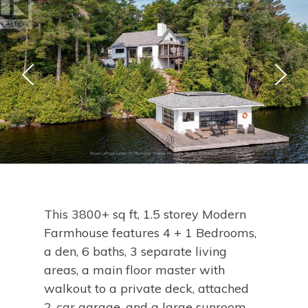
This 3800+ sq ft, 1.5 storey Modern
Farmhouse features 4 + 1 Bedrooms,
a den, 6 baths, 3 separate living
areas, a main floor master with
walkout to a private deck, attached
2-car garage, and a large sunroom