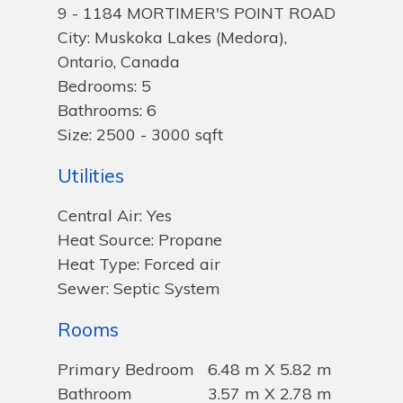
9 - 1184 MORTIMER'S POINT ROAD
City: Muskoka Lakes (Medora),
Ontario, Canada
Bedrooms: 5
Bathrooms: 6
Size: 2500 - 3000 sqft
Utilities
Central Air: Yes
Heat Source: Propane
Heat Type: Forced air
Sewer: Septic System
Rooms
Primary Bedroom
6.48 m X 5.82 m
Bathroom
3.57 m X 2.78 m