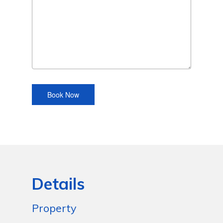
Details
Property