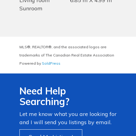
Living room
6.85 m X 4.99 m
Sunroom
MLS®, REALTOR®, and the associated logos are
trademarks of The Canadian Real Estate Association
Powered by
SoldPress
Need Help
Searching?
Let me know what you are looking for
and I will send you listings by email.