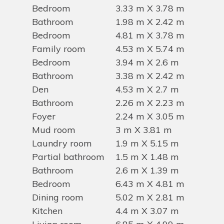
Bedroom
3.33 m X 3.78 m
Bathroom
1.98 m X 2.42 m
Bedroom
4.81 m X 3.78 m
Family room
4.53 m X 5.74 m
Bedroom
3.94 m X 2.6 m
Bathroom
3.38 m X 2.42 m
Den
4.53 m X 2.7 m
Bathroom
2.26 m X 2.23 m
Foyer
2.24 m X 3.05 m
Mud room
3 m X 3.81 m
Laundry room
1.9 m X 5.15 m
Partial bathroom
1.5 m X 1.48 m
Bathroom
2.6 m X 1.39 m
Bedroom
6.43 m X 4.81 m
Dining room
5.02 m X 2.81 m
Kitchen
4.4 m X 3.07 m