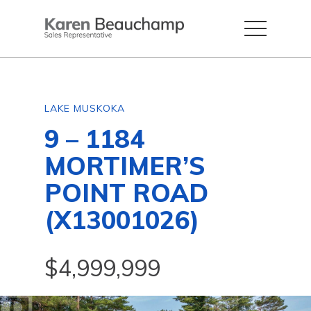
LAKE MUSKOKA
9 – 1184
MORTIMER’S
POINT ROAD
(X13001026)
$4,999,999