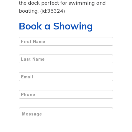
the dock perfect for swimming and
boating. (id:35324)
Book a Showing