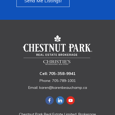
Send Me Listings!
Cell: 705-358-9941
Phone: 705-789-1001
Email:
karen@karenbeauchamp.ca
Chestnut Park Real Estate Limited, Brokerage