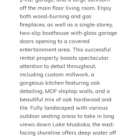
off the main floor living room. Enjoy
both wood-burning and gas
fireplaces, as well as a single-storey,
two-slip boathouse with glass garage
doors opening to a covered
entertainment area. This successful
rental property boasts spectacular
attention to detail throughout,
including custom millwork, a
gorgeous kitchen featuring oak
detailing, MDF shiplap walls, and a
beautiful mix of oak hardwood and
tile. Fully landscaped with various
outdoor seating areas to take in long
views down Lake Muskoka, the east-
facing shoreline offers deep water off