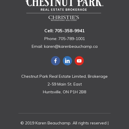
Cell: 705-358-9941
Phone: 705-789-1001
Email:
karen@karenbeauchamp.ca
Chestnut Park Real Estate Limited, Brokerage
2-59 Main St. East
Huntsville, ON P1H 2B8
© 2019 Karen Beauchamp. All rights reserved |