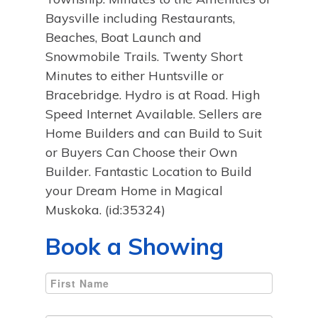
Baysville including Restaurants,
Beaches, Boat Launch and
Snowmobile Trails. Twenty Short
Minutes to either Huntsville or
Bracebridge. Hydro is at Road. High
Speed Internet Available. Sellers are
Home Builders and can Build to Suit
or Buyers Can Choose their Own
Builder. Fantastic Location to Build
your Dream Home in Magical
Muskoka. (id:35324)
Book a Showing