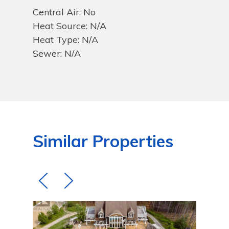
Central Air: No
Heat Source: N/A
Heat Type: N/A
Sewer: N/A
Similar Properties