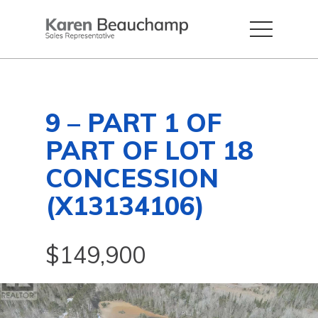
9 – PART 1 OF
PART OF LOT 18
CONCESSION
(X13134106)
$149,900