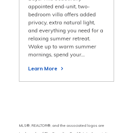
ance
appointed end-unit, two-
pro
bedroom villa offers added
wat
privacy, extra natural light,
avai
and everything you need for a
dri
relaxing summer retreat.
mak
Wake up to warm summer
Lea
y
mornings, spend your…
Learn More
MLS®, REALTOR®, and the associated logos are