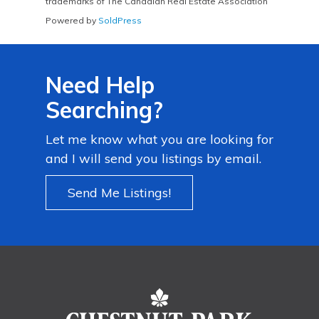
trademarks of The Canadian Real Estate Association
Powered by
SoldPress
Need Help
Searching?
Let me know what you are looking for
and I will send you listings by email.
Send Me Listings!