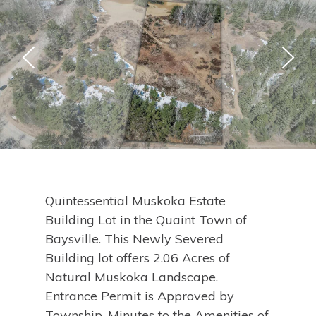
Quintessential Muskoka Estate
Building Lot in the Quaint Town of
Baysville. This Newly Severed
Building lot offers 2.06 Acres of
Natural Muskoka Landscape.
Entrance Permit is Approved by
Township. Minutes to the Amenities of