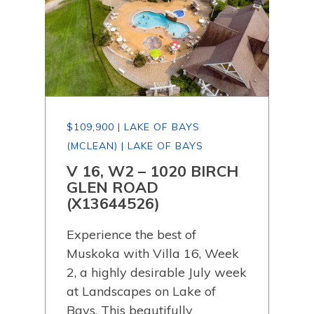
$109,900 | LAKE OF BAYS
$19
(MCLEAN) | LAKE OF BAYS
(MC
 OF
V 16, W2 – 1020 BIRCH
00
GLEN ROAD
(X
(X13644526)
Bui
tate
Experience the best of
cott
Muskoka with Villa 16, Week
acre
ewly
2, a highly desirable July week
serv
at Landscapes on Lake of
Bays
Bays. This beautifully
pri