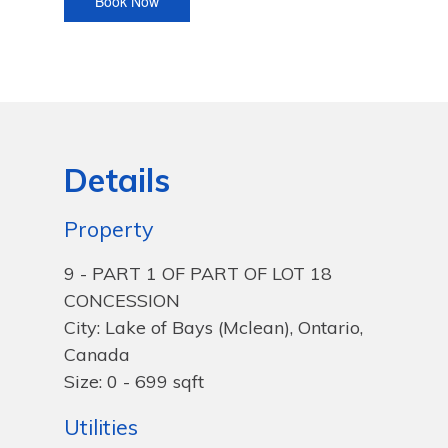
Details
Property
9 - PART 1 OF PART OF LOT 18
CONCESSION
City: Lake of Bays (Mclean), Ontario,
Canada
Size: 0 - 699 sqft
Utilities