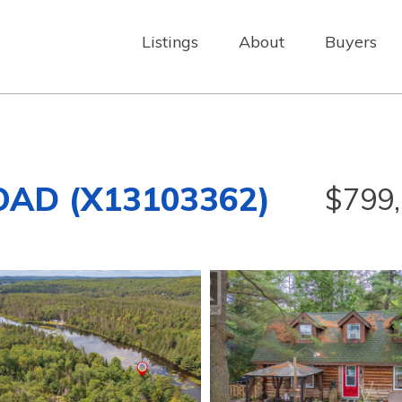
Listings
About
Buyers
OAD (X13103362)
$799