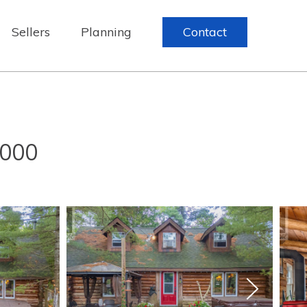
Sellers
Planning
Contact
,000