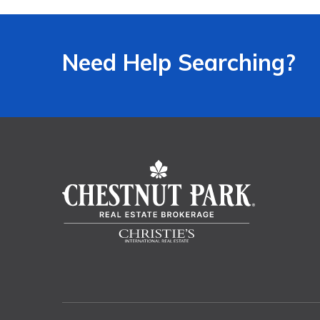
Need Help Searching?