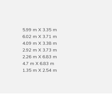
5.99 m X 3.35 m
6.02 m X 3.71 m
4.09 m X 3.38 m
2.92 m X 3.73 m
2.26 m X 6.83 m
4.7 m X 6.83 m
1.35 m X 2.54 m