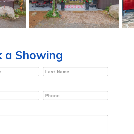
 a Showing