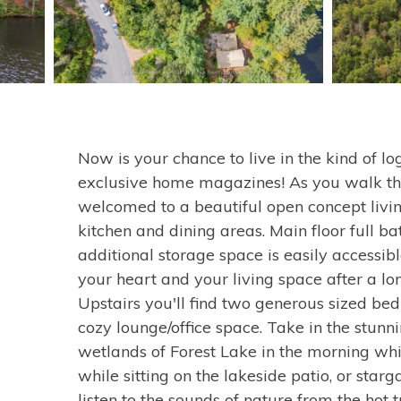
Now is your chance to live in the kind of l
exclusive home magazines! As you walk thr
welcomed to a beautiful open concept livi
kitchen and dining areas. Main floor full b
additional storage space is easily accessi
your heart and your living space after a l
Upstairs you'll find two generous sized be
cozy lounge/office space. Take in the stunn
wetlands of Forest Lake in the morning whi
while sitting on the lakeside patio, or star
listen to the sounds of nature from the hot