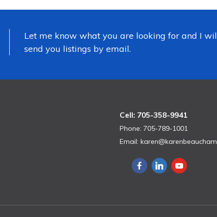
Let me know what you are looking for and I wil
send you listings by email.
Cell: 705-358-9941
Phone: 705-789-1001
Email:
karen@karenbeaucham