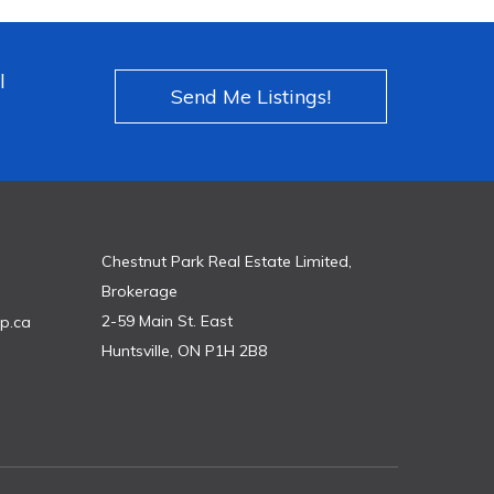
l
Send Me Listings!
Chestnut Park Real Estate Limited,
Brokerage
2-59 Main St. East
p.ca
Huntsville, ON P1H 2B8