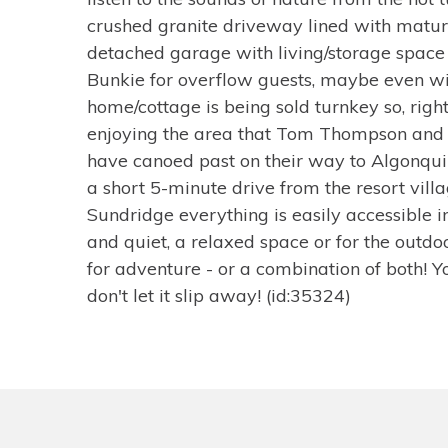
crushed granite driveway lined with mature
detached garage with living/storage space 
Bunkie for overflow guests, maybe even wi
home/cottage is being sold turnkey so, righ
enjoying the area that Tom Thompson and
have canoed past on their way to Algonqui
a short 5-minute drive from the resort vill
Sundridge everything is easily accessible in
and quiet, a relaxed space or for the outdo
for adventure - or a combination of both! 
don't let it slip away! (id:35324)