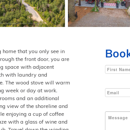
Book
og home that you only see in
ough the front door, you are
ng space with adjacent
ath with laundry and
ble. The wood stove will warm
ong week or day at work.
drooms and an additional
ing view of the shoreline and
le enjoying a cup of coffee
gaze with a glass of wine and
 tub. Travel down the winding