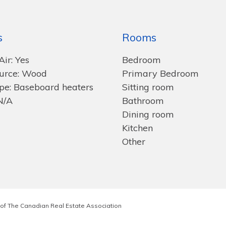
s
Rooms
Air: Yes
Bedroom
urce: Wood
Primary Bedroom
pe: Baseboard heaters
Sitting room
N/A
Bathroom
Dining room
Kitchen
Other
of The Canadian Real Estate Association