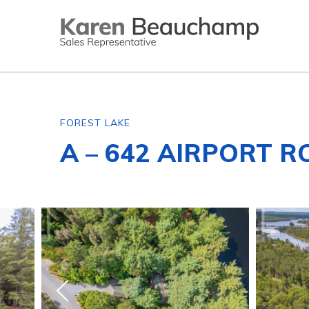
FOREST LAKE
A – 642 AIRPORT R