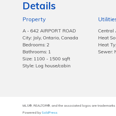
Details
Property
Utilitie
A - 642 AIRPORT ROAD
Central 
City: Joly, Ontario, Canada
Heat So
Bedrooms: 2
Heat Ty
Bathrooms: 1
Sewer: 
Size: 1100 - 1500 sqft
Style: Log house/cabin
MLS®, REALTOR®, and the associated logos are trademarks 
Powered by
SoldPress