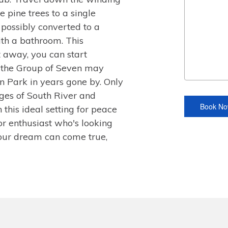
 pine trees to a single
possibly converted to a
th a bathroom. This
t away, you can start
 the Group of Seven may
n Park in years gone by. Only
ages of South River and
 this ideal setting for peace
or enthusiast who's looking
Your dream can come true,