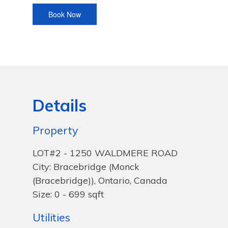
Details
Property
LOT#2 - 1250 WALDMERE ROAD
City: Bracebridge (Monck
(Bracebridge)), Ontario, Canada
Size: 0 - 699 sqft
Utilities