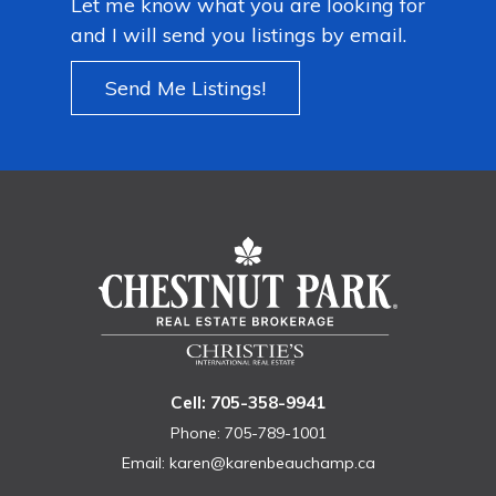
Let me know what you are looking for
and I will send you listings by email.
Send Me Listings!
Cell: 705-358-9941
Phone: 705-789-1001
Email:
karen@karenbeauchamp.ca