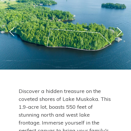
Discover a hidden treasure on the
coveted shores of Lake Muskoka. This
1.9-acre lot, boasts 550 feet of
stunning north and west lake
frontage. Immerse yourself in the
perfect canvas to bring your family's