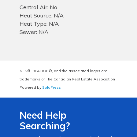
Central Air: No
Heat Source: N/A
Heat Type: N/A
Sewer: N/A
MLS®, REALTOR®, and the associated logos are
trademarks of The Canadian Real Estate Association
Powered by
SoldPress
Need Help
Searching?