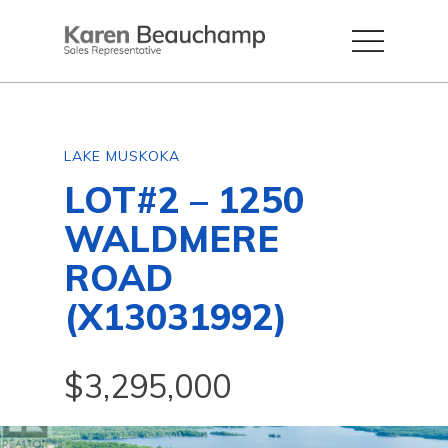
LAKE MUSKOKA
LOT#2 – 1250
WALDMERE
ROAD
(X13031992)
$3,295,000