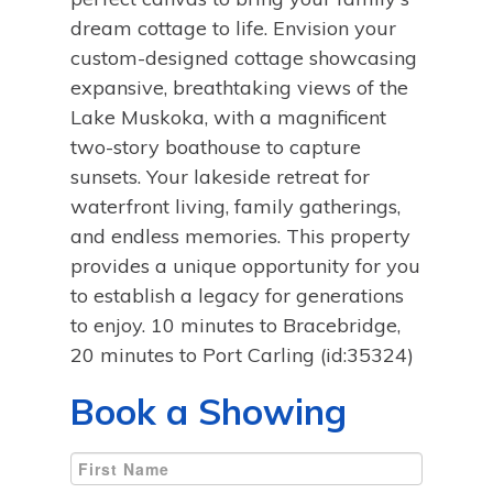
dream cottage to life. Envision your
custom-designed cottage showcasing
expansive, breathtaking views of the
Lake Muskoka, with a magnificent
two-story boathouse to capture
sunsets. Your lakeside retreat for
waterfront living, family gatherings,
and endless memories. This property
provides a unique opportunity for you
to establish a legacy for generations
to enjoy. 10 minutes to Bracebridge,
20 minutes to Port Carling (id:35324)
Book a Showing