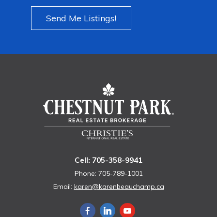
Send Me Listings!
Cell: 705-358-9941
Phone: 705-789-1001
Email:
karen@karenbeauchamp.ca