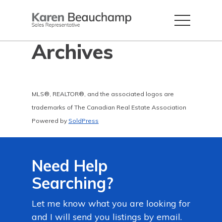
Archives
MLS®, REALTOR®, and the associated logos are
trademarks of The Canadian Real Estate Association
Powered by
SoldPress
Need Help
Searching?
Let me know what you are looking for
and I will send you listings by email.