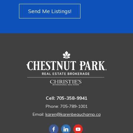
Send Me Listings!
Cell: 705-358-9941
Phone: 705-789-1001
Email:
karen@karenbeauchamp.ca