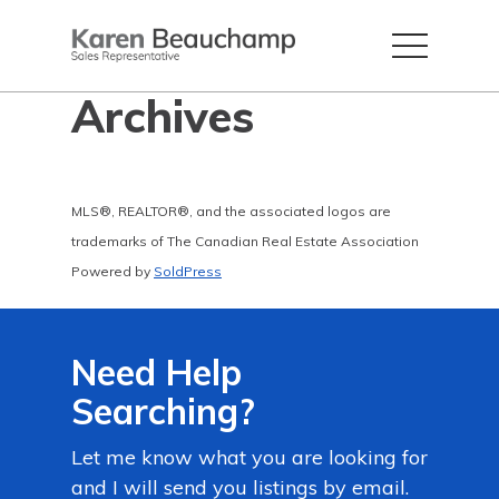
Archives
MLS®, REALTOR®, and the associated logos are
trademarks of The Canadian Real Estate Association
Powered by
SoldPress
Need Help
Searching?
Let me know what you are looking for
and I will send you listings by email.