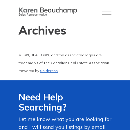
Archives
MLS®, REALTOR®, and the associated logos are
trademarks of The Canadian Real Estate Association
Powered by
SoldPress
Need Help
Searching?
Let me know what you are looking for
and I will send you listings by email.