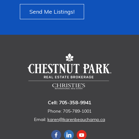
Send Me Listings!
Cell: 705-358-9941
Phone: 705-789-1001
Email:
karen@karenbeauchamp.ca