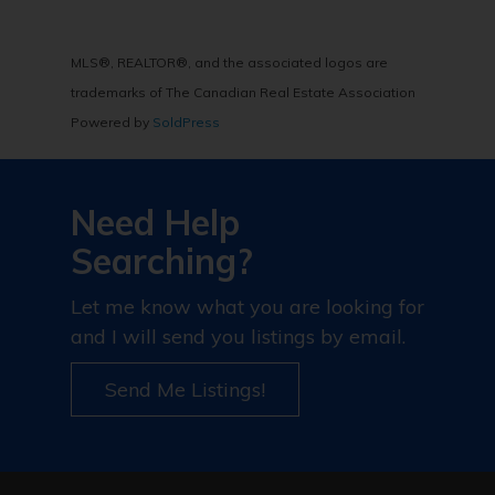
MLS®, REALTOR®, and the associated logos are
trademarks of The Canadian Real Estate Association
Powered by
SoldPress
Need Help
Searching?
Let me know what you are looking for
and I will send you listings by email.
Send Me Listings!