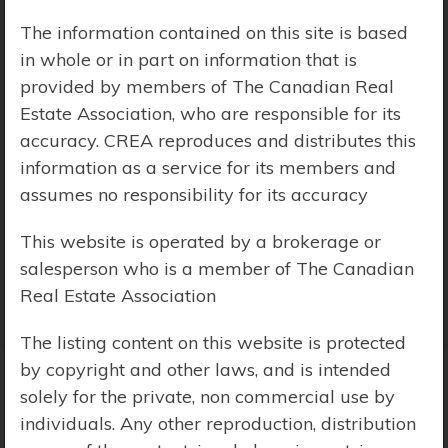
The information contained on this site is based
Price Range:
$0 - $10,000,000
in whole or in part on information that is
provided by members of The Canadian Real
Estate Association, who are responsible for its
accuracy. CREA reproduces and distributes this
information as a service for its members and
assumes no responsibility for its accuracy
This website is operated by a brokerage or
salesperson who is a member of The Canadian
Real Estate Association
The listing content on this website is protected
by copyright and other laws, and is intended
solely for the private, non commercial use by
Search Results
individuals. Any other reproduction, distribution