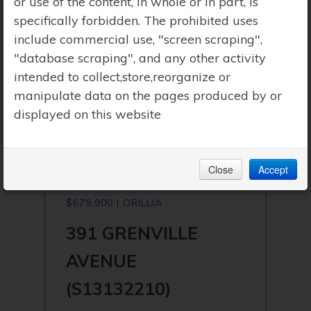
or use of the content, in whole or in part, is
specifically forbidden. The prohibited uses
include commercial use, "screen scraping",
"database scraping", and any other activity
intended to collect,store,reorganize or
manipulate data on the pages produced by or
displayed on this website
Close
Accept
$679,900 | ORILLIA
391 GRENVILLE
AVENUE
(S13132210)