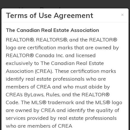
×
Terms of Use Agreement
The Canadian Real Estate Association
REALTOR®, REALTORS®, and the REALTOR®
logo are certification marks that are owned by
REALTOR® Canada Inc. and licensed
Property Search
exclusively to The Canadian Real Estate
Association (CREA). These certification marks
identify real estate professionals who are
members of CREA and who must abide by
CREA’s ByLaws, Rules, and the REALTOR®
Code. The MLS® trademark and the MLS® logo
are owned by CREA and identify the quality of
services provided by real estate professionals
who are members of CREA