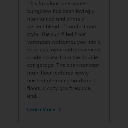
This fabulous, one-owner
bungalow has been lovingly
maintained and offers a
perfect blend of comfort and
style. The sun-filled front
verandah welcomes you into a
spacious foyer with convenient
inside access from the double-
car garage. The open-concept
main floor features newly
finished gleaming hardwood
floors, a cozy gas fireplace,
and…
Learn More