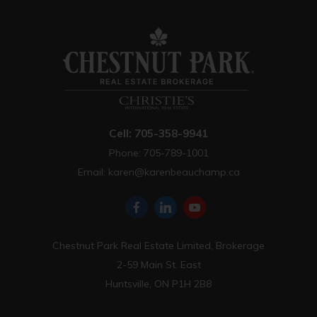
Cell: 705-358-9941
Phone: 705-789-1001
Email:
karen@karenbeauchamp.ca
Chestnut Park Real Estate Limited, Brokerage
2-59 Main St. East
Huntsville, ON P1H 2B8