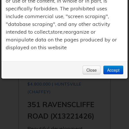
or use of the content, in whole or in part, is
specifically forbidden. The prohibited uses
include commercial use, "screen scraping",
"database scraping", and any other activity
intended to collect,store,reorganize or
manipulate data on the pages produced by or
displayed on this website
Close
Accept
$4,800,000 | HUNTSVILLE
(CHAFFEY)
351 RAVENSCLIFFE
ROAD (X13221426)
Beautiful development