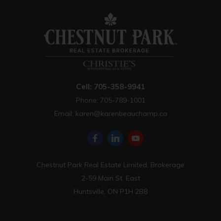
Cell: 705-358-9941
Phone: 705-789-1001
Email:
karen@karenbeauchamp.ca
Chestnut Park Real Estate Limited, Brokerage
2-59 Main St. East
Huntsville, ON P1H 2B8