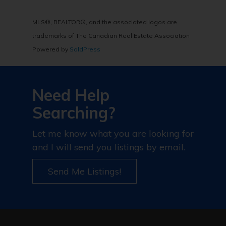
MLS®, REALTOR®, and the associated logos are
trademarks of The Canadian Real Estate Association
Powered by
SoldPress
Need Help
Searching?
Let me know what you are looking for
and I will send you listings by email.
Send Me Listings!