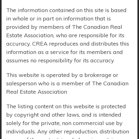
The information contained on this site is based
Price Range:
$0 - $10,000,000
in whole or in part on information that is
provided by members of The Canadian Real
Estate Association, who are responsible for its
accuracy. CREA reproduces and distributes this
information as a service for its members and
assumes no responsibility for its accuracy
This website is operated by a brokerage or
salesperson who is a member of The Canadian
Real Estate Association
The listing content on this website is protected
by copyright and other laws, and is intended
solely for the private, non commercial use by
Search Results
individuals. Any other reproduction, distribution