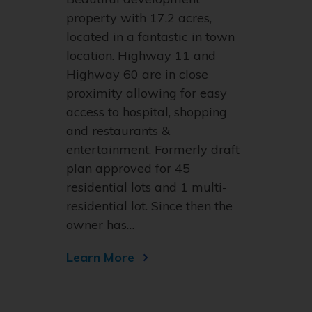
property with 17.2 acres,
located in a fantastic in town
location. Highway 11 and
Highway 60 are in close
proximity allowing for easy
access to hospital, shopping
and restaurants &
entertainment. Formerly draft
plan approved for 45
residential lots and 1 multi-
residential lot. Since then the
owner has…
Learn More