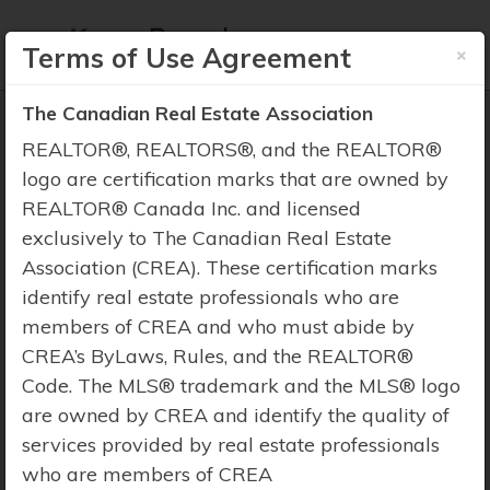
×
Terms of Use Agreement
The Canadian Real Estate Association
REALTOR®, REALTORS®, and the REALTOR®
logo are certification marks that are owned by
REALTOR® Canada Inc. and licensed
Property Search
exclusively to The Canadian Real Estate
Association (CREA). These certification marks
identify real estate professionals who are
members of CREA and who must abide by
CREA’s ByLaws, Rules, and the REALTOR®
Code. The MLS® trademark and the MLS® logo
are owned by CREA and identify the quality of
services provided by real estate professionals
who are members of CREA