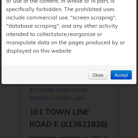
or use of the content, in whole or in part, is
specifically forbidden. The prohibited uses
include commercial use, "screen scraping",
"database scraping", and any other activity
intended to collect,store,reorganize or
manipulate data on the pages produced by or
displayed on this website
Close
Accept
$3,199,999 | HUNTSVILLE
(CHAFFEY) | FAIRY LAKE
161 TOWN LINE
ROAD E (X13621828)
Positioned perfectly on 208' of