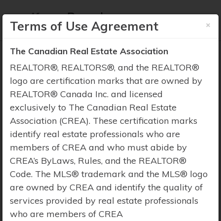
×
Terms of Use Agreement
The Canadian Real Estate Association
REALTOR®, REALTORS®, and the REALTOR®
logo are certification marks that are owned by
REALTOR® Canada Inc. and licensed
Property Search
exclusively to The Canadian Real Estate
Association (CREA). These certification marks
identify real estate professionals who are
members of CREA and who must abide by
CREA’s ByLaws, Rules, and the REALTOR®
Code. The MLS® trademark and the MLS® logo
are owned by CREA and identify the quality of
services provided by real estate professionals
who are members of CREA