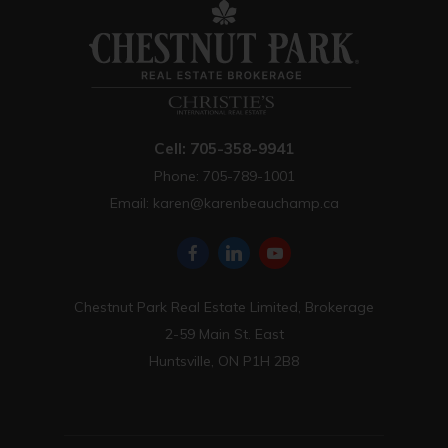
Cell: 705-358-9941
Phone: 705-789-1001
Email:
karen@karenbeauchamp.ca
Chestnut Park Real Estate Limited, Brokerage
2-59 Main St. East
Huntsville, ON P1H 2B8