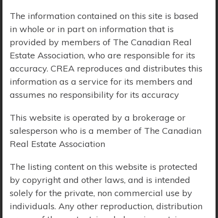
The information contained on this site is based
Price Range:
$0 - $10,000,000
in whole or in part on information that is
provided by members of The Canadian Real
Estate Association, who are responsible for its
accuracy. CREA reproduces and distributes this
information as a service for its members and
assumes no responsibility for its accuracy
This website is operated by a brokerage or
salesperson who is a member of The Canadian
Real Estate Association
The listing content on this website is protected
by copyright and other laws, and is intended
solely for the private, non commercial use by
Search Results
individuals. Any other reproduction, distribution