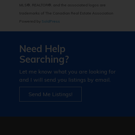
MLS®, REALTOR®, and the associated logos are
trademarks of The Canadian Real Estate Association
Powered by
SoldPress
Need Help
Searching?
Let me know what you are looking for
and I will send you listings by email.
Send Me Listings!