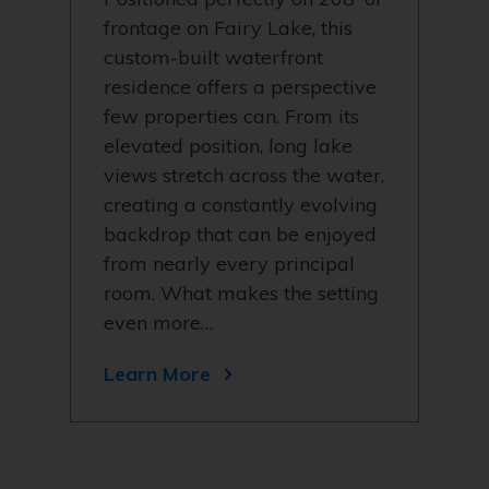
frontage on Fairy Lake, this
custom-built waterfront
residence offers a perspective
few properties can. From its
elevated position, long lake
views stretch across the water,
creating a constantly evolving
backdrop that can be enjoyed
from nearly every principal
room. What makes the setting
even more…
Learn More