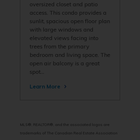
oversized closet and patio
access. This condo provides a
sunlit, spacious open floor plan
with large windows and
elevated views facing into
trees from the primary
bedroom and living space. The
open air balcony is a great
spot…
Learn More
MLS®, REALTOR®, and the associated logos are
trademarks of The Canadian Real Estate Association