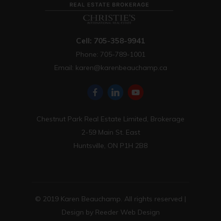
Cell: 705-358-9941
Phone: 705-789-1001
Email:
karen@karenbeauchamp.ca
Chestnut Park Real Estate Limited, Brokerage
2-59 Main St. East
Huntsville, ON P1H 2B8
© 2019 Karen Beauchamp. All rights reserved |
Design by
Reeder Web Design