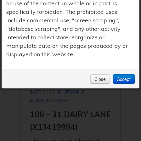
or use of the content, in whole or in part, is
specifically forbidden. The prohibited uses
include commercial use, "screen scraping",
"database scraping", and any other activity
intended to collect,store,reorganize or
manipulate data on the pages produced by or
displayed on this website
Close
Accept
$479,000 | HUNTSVILLE |
MUSKOKA RIVER
106 – 31 DAIRY LANE
(X13419994)
This spacious and bright 3-