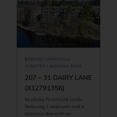
$399,000 | HUNTSVILLE
(CHAFFEY) | MUSKOKA RIVER
207 – 31 DAIRY LANE
(X12791356)
Muskoka Riverfront condo
featuring 1 bedroom and a
spacious den with an