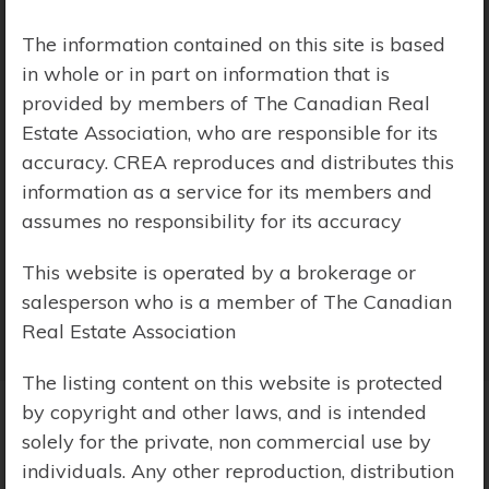
Price Range:
$0 - $10,000,000
The information contained on this site is based
in whole or in part on information that is
provided by members of The Canadian Real
Estate Association, who are responsible for its
accuracy. CREA reproduces and distributes this
information as a service for its members and
assumes no responsibility for its accuracy
This website is operated by a brokerage or
salesperson who is a member of The Canadian
Real Estate Association
The listing content on this website is protected
by copyright and other laws, and is intended
solely for the private, non commercial use by
Search Results
individuals. Any other reproduction, distribution