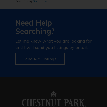
Powered by
SoldPress
Need Help
Searching?
Let me know what you are looking for
and I will send you listings by email.
Send Me Listings!