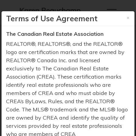
×
Terms of Use Agreement
The Canadian Real Estate Association
REALTOR®, REALTORS®, and the REALTOR®
logo are certification marks that are owned by
REALTOR® Canada Inc. and licensed
Property Search
exclusively to The Canadian Real Estate
Association (CREA). These certification marks
identify real estate professionals who are
members of CREA and who must abide by
CREA’s ByLaws, Rules, and the REALTOR®
Code. The MLS® trademark and the MLS® logo
are owned by CREA and identify the quality of
services provided by real estate professionals
who are members of CREA