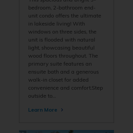
bedroom, 2-bathroom end-
unit condo offers the ultimate
in lakeside living! With
windows on three sides, the
unit is flooded with natural
light, showcasing beautiful
wood floors throughout. The
primary suite features an
ensuite bath and a generous
walk-in closet for added
convenience and comfort.Step
outside to…
Learn More