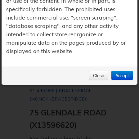
or use of the content, in whole or in part, is
specifically forbidden. The prohibited uses
include commercial use, "screen scraping",
"database scraping", and any other activity
intended to collect,store,reorganize or
manipulate data on the pages produced by or
displayed on this website
Close
Accept
$1,499,999 | BRACEBRIDGE
(MONCK (BRACEBRIDGE))
75 GLENDALE ROAD
(X13596620)
Nestled on a beautifully