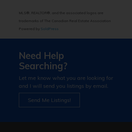
MLS®, REALTOR®, and the associated logos are
trademarks of The Canadian Real Estate Association
Powered by
SoldPress
Need Help
Searching?
Let me know what you are looking for
and I will send you listings by email.
Send Me Listings!