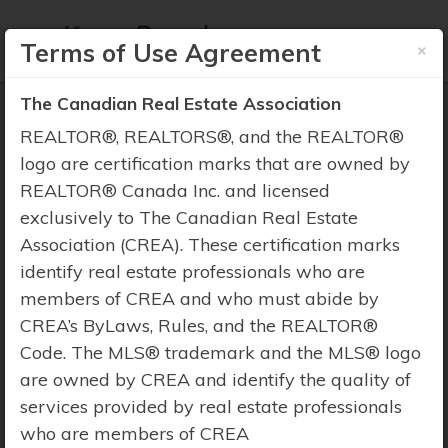
×
Terms of Use Agreement
The Canadian Real Estate Association
REALTOR®, REALTORS®, and the REALTOR®
logo are certification marks that are owned by
REALTOR® Canada Inc. and licensed
Property Search
exclusively to The Canadian Real Estate
Association (CREA). These certification marks
identify real estate professionals who are
members of CREA and who must abide by
CREA’s ByLaws, Rules, and the REALTOR®
Code. The MLS® trademark and the MLS® logo
are owned by CREA and identify the quality of
services provided by real estate professionals
who are members of CREA