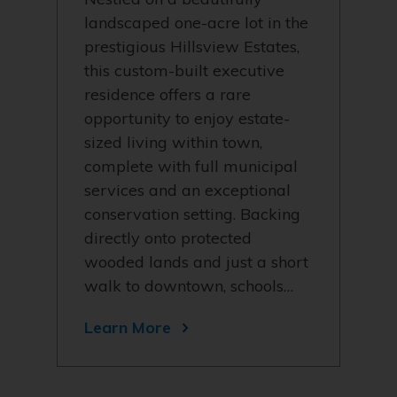
landscaped one-acre lot in the
prestigious Hillsview Estates,
this custom-built executive
residence offers a rare
opportunity to enjoy estate-
sized living within town,
complete with full municipal
services and an exceptional
conservation setting. Backing
directly onto protected
wooded lands and just a short
walk to downtown, schools…
Learn More