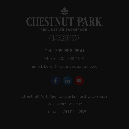
Cell: 705-358-9941
Phone: 705-789-1001
Email:
karen@karenbeauchamp.ca
Chestnut Park Real Estate Limited, Brokerage
2-59 Main St. East
Huntsville, ON P1H 2B8