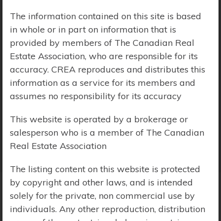
The information contained on this site is based
Price Range:
$0 - $10,000,000
in whole or in part on information that is
provided by members of The Canadian Real
Estate Association, who are responsible for its
accuracy. CREA reproduces and distributes this
information as a service for its members and
assumes no responsibility for its accuracy
This website is operated by a brokerage or
salesperson who is a member of The Canadian
Real Estate Association
The listing content on this website is protected
by copyright and other laws, and is intended
solely for the private, non commercial use by
Search Results
individuals. Any other reproduction, distribution