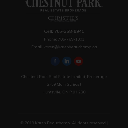
Cell: 705-358-9941
Phone: 705-789-1001
Email:
karen@karenbeauchamp.ca
Chestnut Park Real Estate Limited, Brokerage
2-59 Main St. East
Huntsville, ON P1H 2B8
© 2019 Karen Beauchamp. All rights reserved |