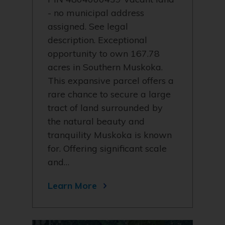
- no municipal address
assigned. See legal
description. Exceptional
opportunity to own 167.78
acres in Southern Muskoka.
This expansive parcel offers a
rare chance to secure a large
tract of land surrounded by
the natural beauty and
tranquility Muskoka is known
for. Offering significant scale
and…
Learn More