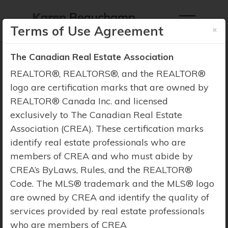
×
Terms of Use Agreement
The Canadian Real Estate Association
REALTOR®, REALTORS®, and the REALTOR®
logo are certification marks that are owned by
REALTOR® Canada Inc. and licensed
Property Search
exclusively to The Canadian Real Estate
Association (CREA). These certification marks
identify real estate professionals who are
members of CREA and who must abide by
CREA’s ByLaws, Rules, and the REALTOR®
Code. The MLS® trademark and the MLS® logo
are owned by CREA and identify the quality of
services provided by real estate professionals
who are members of CREA