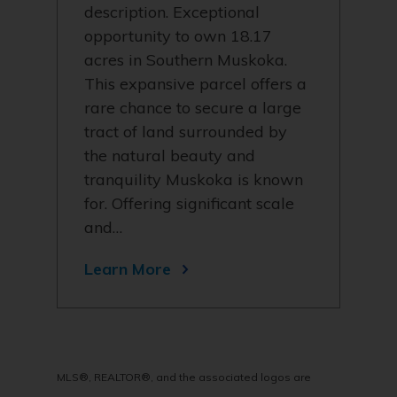
description. Exceptional
opportunity to own 18.17
acres in Southern Muskoka.
This expansive parcel offers a
rare chance to secure a large
tract of land surrounded by
the natural beauty and
tranquility Muskoka is known
for. Offering significant scale
and…
Learn More
MLS®, REALTOR®, and the associated logos are