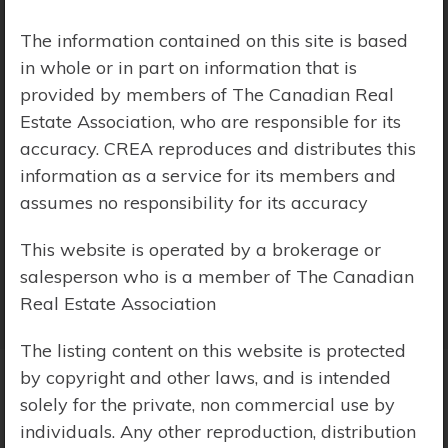
Price Range:
$0 - $10,000,000
The information contained on this site is based
in whole or in part on information that is
provided by members of The Canadian Real
Estate Association, who are responsible for its
accuracy. CREA reproduces and distributes this
information as a service for its members and
assumes no responsibility for its accuracy
This website is operated by a brokerage or
salesperson who is a member of The Canadian
Real Estate Association
The listing content on this website is protected
by copyright and other laws, and is intended
solely for the private, non commercial use by
Search Results
individuals. Any other reproduction, distribution