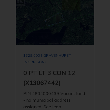
$329,000 | GRAVENHURST
(MORRISON)
0 PT LT 3 CON 12
(X13067442)
PIN 4804000439 Vacant land
- no municipal address
assigned. See legal