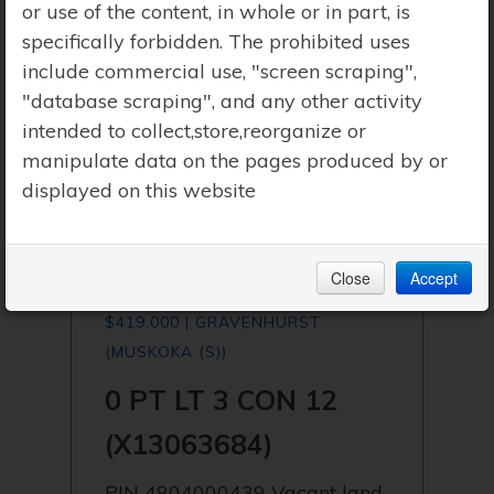
or use of the content, in whole or in part, is
specifically forbidden. The prohibited uses
include commercial use, "screen scraping",
"database scraping", and any other activity
intended to collect,store,reorganize or
manipulate data on the pages produced by or
displayed on this website
Close
Accept
$419,000 | GRAVENHURST
(MUSKOKA (S))
0 PT LT 3 CON 12
(X13063684)
PIN 4804000439 Vacant land