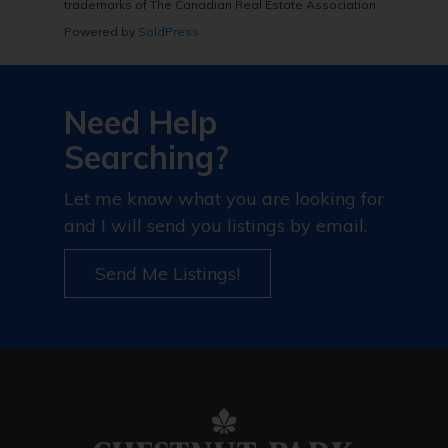
trademarks of The Canadian Real Estate Association
Powered by
SoldPress
Need Help
Searching?
Let me know what you are looking for
and I will send you listings by email.
Send Me Listings!