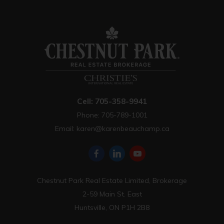
Cell: 705-358-9941
Phone: 705-789-1001
Email:
karen@karenbeauchamp.ca
Chestnut Park Real Estate Limited, Brokerage
2-59 Main St. East
Huntsville, ON P1H 2B8