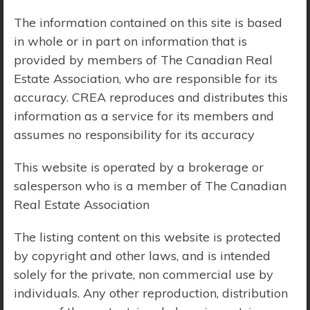
The information contained on this site is based
Price Range:
$0 - $10,000,000
in whole or in part on information that is
provided by members of The Canadian Real
Estate Association, who are responsible for its
accuracy. CREA reproduces and distributes this
information as a service for its members and
assumes no responsibility for its accuracy
This website is operated by a brokerage or
salesperson who is a member of The Canadian
Real Estate Association
The listing content on this website is protected
by copyright and other laws, and is intended
solely for the private, non commercial use by
Search Results
individuals. Any other reproduction, distribution