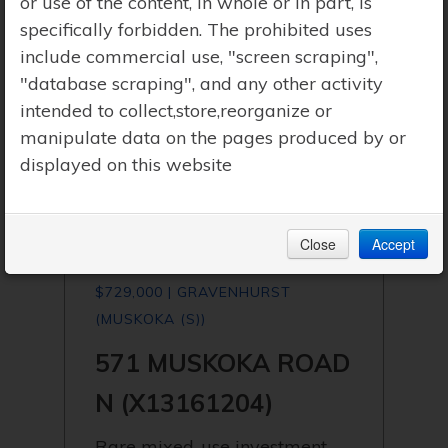
or use of the content, in whole or in part, is
specifically forbidden. The prohibited uses
include commercial use, "screen scraping",
"database scraping", and any other activity
intended to collect,store,reorganize or
manipulate data on the pages produced by or
displayed on this website
Close
Accept
$729,000 | GRAVENHURST
(MUSKOKA (S))
571 MUSKOKA ROAD
N (X13161204)
Rare mixed-use investment