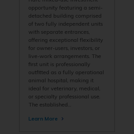
opportunity featuring a semi-
detached building comprised
of two fully independent units
with separate entrances,
offering exceptional flexibility
for owner-users, investors, or
live-work arrangements. The
first unit is professionally
outfitted as a fully operational
animal hospital, making it
ideal for veterinary, medical,
or specialty professional use.
The established…
Learn More