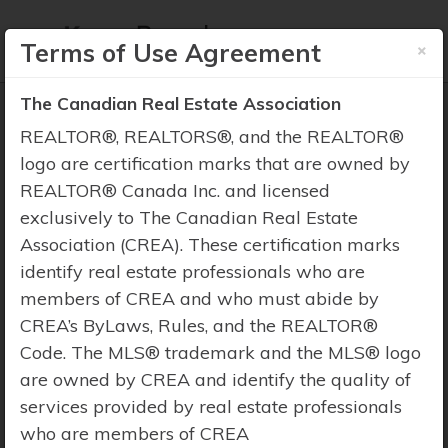
×
Terms of Use Agreement
The Canadian Real Estate Association
REALTOR®, REALTORS®, and the REALTOR®
logo are certification marks that are owned by
REALTOR® Canada Inc. and licensed
Property Search
exclusively to The Canadian Real Estate
Association (CREA). These certification marks
identify real estate professionals who are
members of CREA and who must abide by
CREA’s ByLaws, Rules, and the REALTOR®
Code. The MLS® trademark and the MLS® logo
are owned by CREA and identify the quality of
services provided by real estate professionals
who are members of CREA