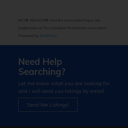
MLS®, REALTOR®, and the associated logos are
trademarks of The Canadian Real Estate Association
Powered by
SoldPress
Need Help
Searching?
Let me know what you are looking for
and I will send you listings by email.
Send Me Listings!