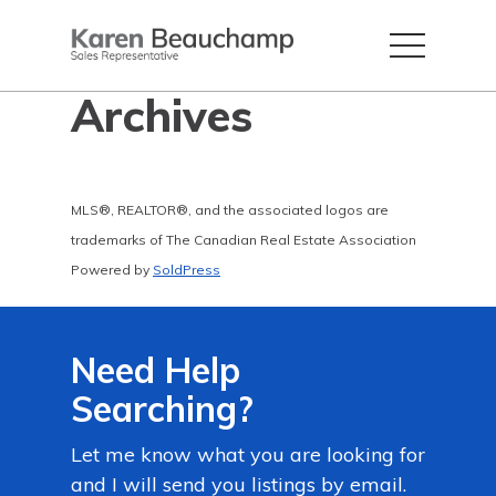
Archives
MLS®, REALTOR®, and the associated logos are
trademarks of The Canadian Real Estate Association
Powered by
SoldPress
Need Help
Searching?
Let me know what you are looking for
and I will send you listings by email.