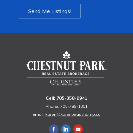
Send Me Listings!
Cell: 705-358-9941
Phone: 705-789-1001
Email:
karen@karenbeauchamp.ca