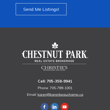
Send Me Listings!
Cell: 705-358-9941
Phone: 705-789-1001
Email:
karen@karenbeauchamp.ca