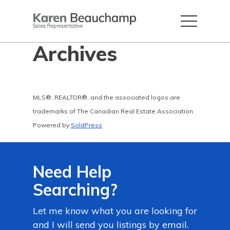
Archives
MLS®, REALTOR®, and the associated logos are
trademarks of The Canadian Real Estate Association
Powered by
SoldPress
Need Help
Searching?
Let me know what you are looking for
and I will send you listings by email.