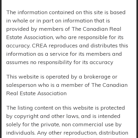
Price Range:
$0 - $10,000,000
The information contained on this site is based
in whole or in part on information that is
provided by members of The Canadian Real
Estate Association, who are responsible for its
accuracy. CREA reproduces and distributes this
information as a service for its members and
assumes no responsibility for its accuracy
This website is operated by a brokerage or
salesperson who is a member of The Canadian
Real Estate Association
The listing content on this website is protected
by copyright and other laws, and is intended
solely for the private, non commercial use by
Search Results
individuals. Any other reproduction, distribution