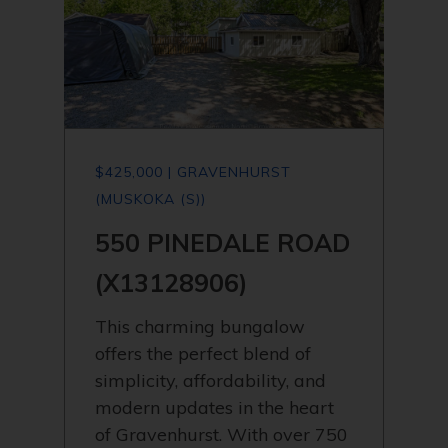
$425,000 | GRAVENHURST
(MUSKOKA (S))
550 PINEDALE ROAD
(X13128906)
This charming bungalow
offers the perfect blend of
simplicity, affordability, and
modern updates in the heart
of Gravenhurst. With over 750