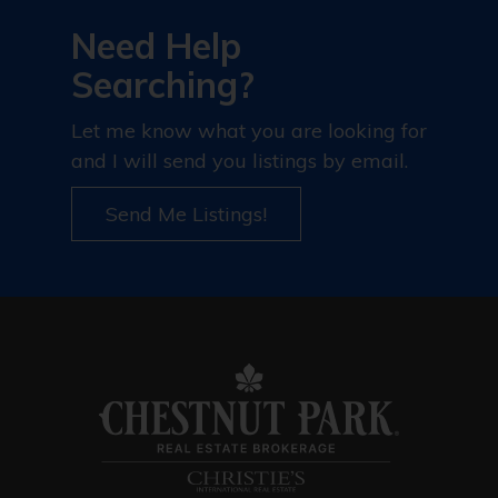
Need Help
Searching?
Let me know what you are looking for
and I will send you listings by email.
Send Me Listings!