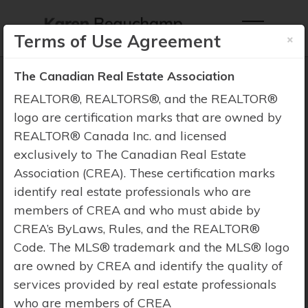
×
Terms of Use Agreement
The Canadian Real Estate Association
REALTOR®, REALTORS®, and the REALTOR®
logo are certification marks that are owned by
REALTOR® Canada Inc. and licensed
Property Search
exclusively to The Canadian Real Estate
Association (CREA). These certification marks
identify real estate professionals who are
members of CREA and who must abide by
CREA’s ByLaws, Rules, and the REALTOR®
Code. The MLS® trademark and the MLS® logo
are owned by CREA and identify the quality of
services provided by real estate professionals
who are members of CREA