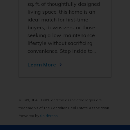
sq. ft. of thoughtfully designed
living space, this home is an
ideal match for first-time
buyers, downsizers, or those
seeking a low-maintenance
lifestyle without sacrificing
convenience. Step inside to…
Learn More
MLS®, REALTOR®, and the associated logos are
trademarks of The Canadian Real Estate Association
Powered by
SoldPress