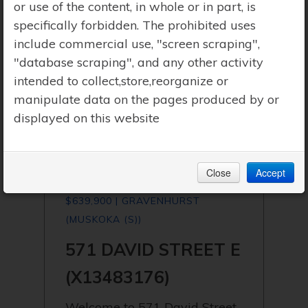
or use of the content, in whole or in part, is
specifically forbidden. The prohibited uses
include commercial use, "screen scraping",
"database scraping", and any other activity
intended to collect,store,reorganize or
manipulate data on the pages produced by or
displayed on this website
Close
Accept
$639,900 | GRAVENHURST
(MUSKOKA (S))
571 DAVID STREET E
(X13483176)
Welcome to 571 David Street,