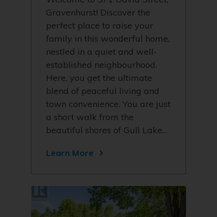
Gravenhurst! Discover the
perfect place to raise your
family in this wonderful home,
nestled in a quiet and well-
established neighbourhood.
Here, you get the ultimate
blend of peaceful living and
town convenience. You are just
a short walk from the
beautiful shores of Gull Lake…
Learn More