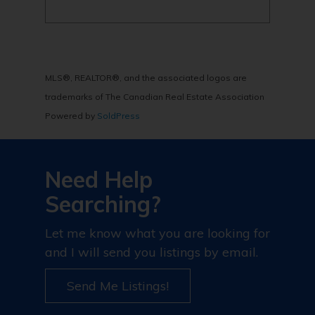
MLS®, REALTOR®, and the associated logos are
trademarks of The Canadian Real Estate Association
Powered by
SoldPress
Need Help
Searching?
Let me know what you are looking for
and I will send you listings by email.
Send Me Listings!