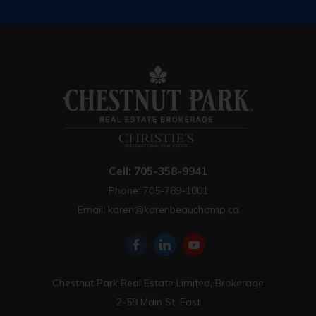
Cell: 705-358-9941
Phone: 705-789-1001
Email:
karen@karenbeauchamp.ca
Chestnut Park Real Estate Limited, Brokerage
2-59 Main St. East