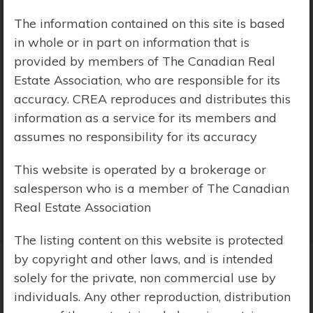
The information contained on this site is based
Price Range:
$0 - $10,000,000
in whole or in part on information that is
provided by members of The Canadian Real
Estate Association, who are responsible for its
accuracy. CREA reproduces and distributes this
information as a service for its members and
assumes no responsibility for its accuracy
This website is operated by a brokerage or
salesperson who is a member of The Canadian
Real Estate Association
The listing content on this website is protected
by copyright and other laws, and is intended
solely for the private, non commercial use by
Search Results
individuals. Any other reproduction, distribution