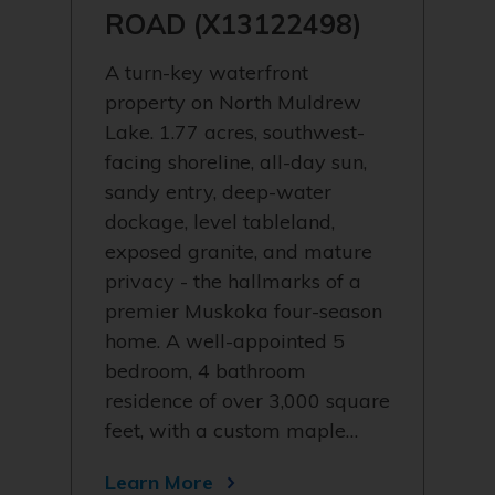
ROAD (X13122498)
A turn-key waterfront
property on North Muldrew
Lake. 1.77 acres, southwest-
facing shoreline, all-day sun,
sandy entry, deep-water
dockage, level tableland,
exposed granite, and mature
privacy - the hallmarks of a
premier Muskoka four-season
home. A well-appointed 5
bedroom, 4 bathroom
residence of over 3,000 square
feet, with a custom maple…
Learn More