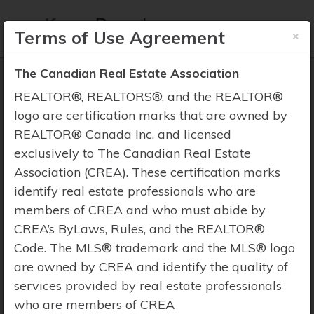
×
Terms of Use Agreement
The Canadian Real Estate Association
REALTOR®, REALTORS®, and the REALTOR®
logo are certification marks that are owned by
REALTOR® Canada Inc. and licensed
Property Search
exclusively to The Canadian Real Estate
Association (CREA). These certification marks
identify real estate professionals who are
members of CREA and who must abide by
CREA’s ByLaws, Rules, and the REALTOR®
Code. The MLS® trademark and the MLS® logo
are owned by CREA and identify the quality of
services provided by real estate professionals
who are members of CREA