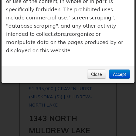
or use of the content, in whole or in part, is
specifically forbidden. The prohibited uses
include commercial use, "screen scraping",
"database scraping", and any other activity
intended to collect,store,reorganize or
manipulate data on the pages produced by or
displayed on this website
Close
Accept
$1,395,000 | GRAVENHURST
(MUSKOKA (S)) | MULDREW-
NORTH LAKE
1343 NORTH
MULDREW LAKE